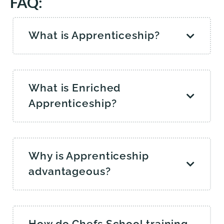
FAQ:
What is Apprenticeship?
What is Enriched
Apprenticeship?
Why is Apprenticeship
advantageous?