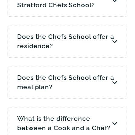
Stratford Chefs School?
Does the Chefs School offer a
residence?
Does the Chefs School offer a
meal plan?
What is the difference
between a Cook and a Chef?