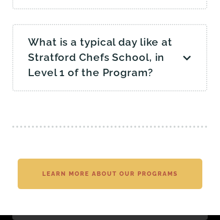
What is a typical day like at
Stratford Chefs School, in
Level 1 of the Program?
LEARN MORE ABOUT OUR PROGRAMS