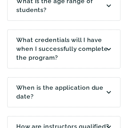
What is the age range of
students?
What credentials will I have
when I successfully complete
the program?
When is the application due
date?
How are instructors qualified?