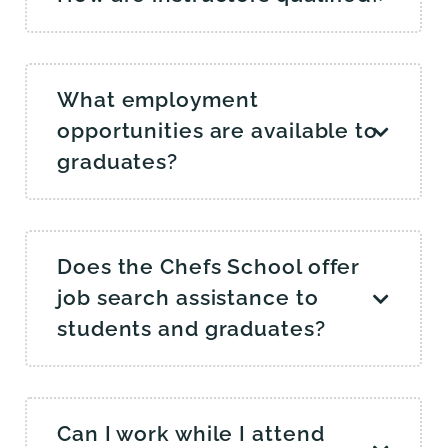
What employment
opportunities are available to
graduates?
Does the Chefs School offer
job search assistance to
students and graduates?
Can I work while I attend