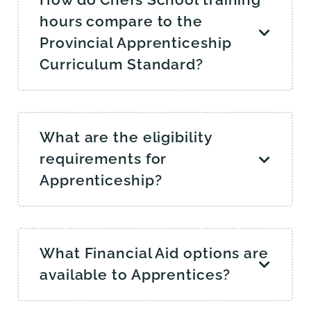
How do Chefs School training
hours compare to the
Provincial Apprenticeship
Curriculum Standard?
What are the eligibility
requirements for
Apprenticeship?
What Financial Aid options are
available to Apprentices?