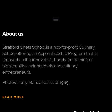
About us
Stratford Chefs School is a not-for-profit Culinary
School offering an Apprenticeship Program that is
focused on the innovative, hands-on training of
high-quality aspiring chefs and culinary
entrepreneurs.
Photos: Terry Manzo (Class of 1985)
READ MORE