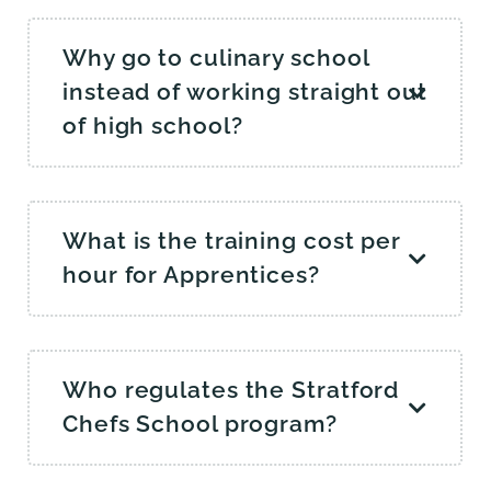
Why go to culinary school
instead of working straight out
of high school?
What is the training cost per
hour for Apprentices?
Who regulates the Stratford
Chefs School program?