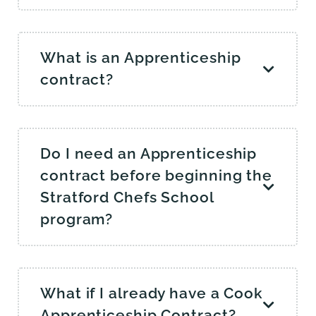
What is an Apprenticeship
contract?
Do I need an Apprenticeship
contract before beginning the
Stratford Chefs School
program?
What if I already have a Cook
Apprenticeship Contract?