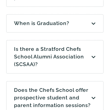
When is Graduation?
Is there a Stratford Chefs
School Alumni Association
(SCSAA)?
Does the Chefs School offer
prospective student and
parent information sessions?