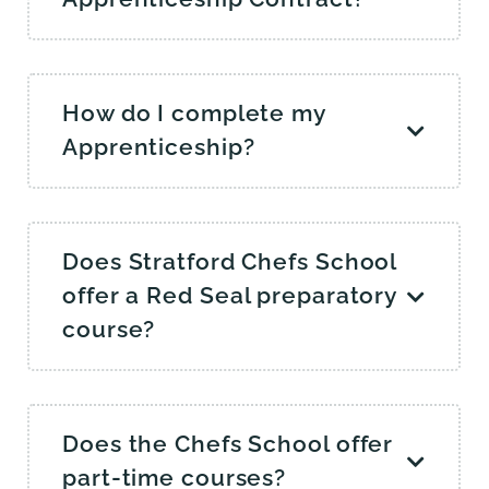
How do I complete my
Apprenticeship?
Does Stratford Chefs School
offer a Red Seal preparatory
course?
Does the Chefs School offer
part-time courses?