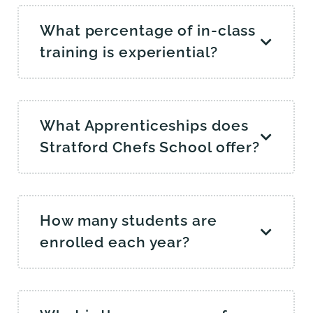
What percentage of in-class
training is experiential?
What Apprenticeships does
Stratford Chefs School offer?
How many students are
enrolled each year?