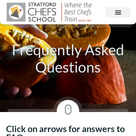
Frequently Asked
Questions
Click on arrows for answers to