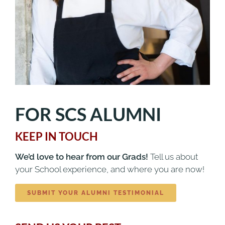
FOR SCS ALUMNI
KEEP IN TOUCH
We’d love to hear from our Grads!
Tell us about
your School experience, and where you are now!
SUBMIT YOUR ALUMNI TESTIMONIAL