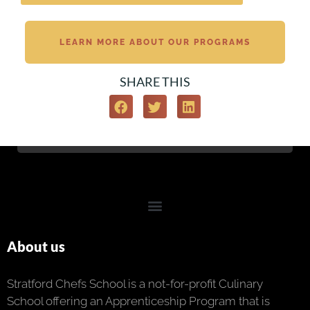
LEARN MORE ABOUT OUR PROGRAMS
SHARE THIS
About us
Stratford Chefs School is a not-for-profit Culinary
School offering an Apprenticeship Program that is