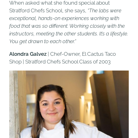
When asked what she found special about
Stratford Chefs School, she says,
“The labs were
exceptional, hands-on experiences working with
food that was so different. Working closely with the
instructors, meeting the other students. It’s a lifestyle.
You get drawn to each other.”
Alondra Galvez
| Chef-Owner, El Cactus Taco
Shop | Stratford Chefs School Class of 2003