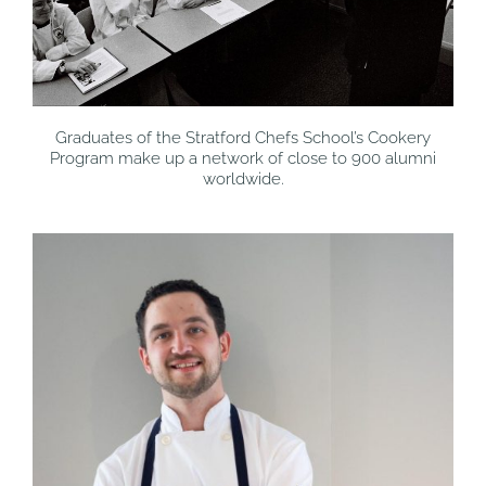
Graduates of the Stratford Chefs School’s Cookery
Program make up a network of close to 900 alumni
worldwide.