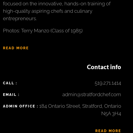
focused on the innovative, hands-on training of
high-quality aspiring chefs and culinary
entrepreneurs.
Photos: Terry Manzo (Class of 1985)
READ MORE
Contact info
519.271.1414
CALL :
admin@stratfordchef.com
EMAIL :
184 Ontario Street, Stratford, Ontario
ADMIN OFFICE :
N5A 3H4
READ MORE