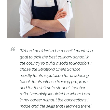
“
When I decided to be a chef, I made it a
goal to pick the best culinary school in
the country to build a solid foundation. I
chose the Stratford Chefs School,
mostly for its reputation for producing
talent, for its intense training program,
and for the intimate student-teacher
ratio. I certainly wouldn’t be where I am
in my career without the connections I
made and the skills that I learned there
.”