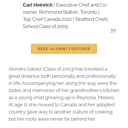
Carl Heinrich
| Executive Chef and Co-
owner, Richmond Station, Toronto |
Top Chef Canada 2012 | Stratford Chefs
School Class of 2005
READ ALUMNI FEATURES
Alondra Galvez (Class of 2003) has travelled a
great distance both personally and professionally
in life. Accompanying her along the way were the
tastes and memories of her grandmother’s kitchen
as a young child growing up in Reynosa, Mexico.
At age 11 she moved to Canada and her adopted
country gave way to another culture of cooking,
but her roots were never far behind her.