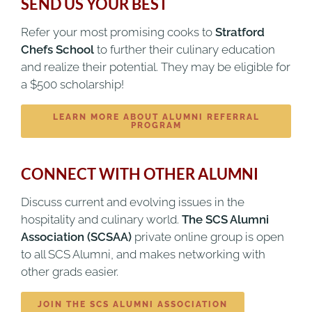
SEND US YOUR BEST
Refer your most promising cooks to
Stratford
Chefs School
to further their culinary education
and realize their potential. They may be eligible for
a $500 scholarship!
LEARN MORE ABOUT ALUMNI REFERRAL
PROGRAM
CONNECT WITH OTHER ALUMNI
Discuss current and evolving issues in the
hospitality and culinary world.
The SCS Alumni
Association (SCSAA)
private online group is open
to all SCS Alumni, and makes networking with
other grads easier.
JOIN THE SCS ALUMNI ASSOCIATION