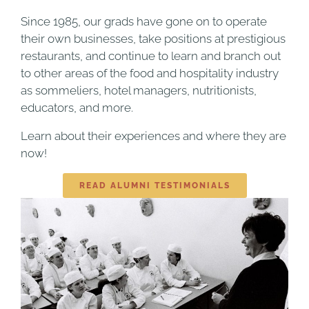
Since 1985, our grads have gone on to operate
their own businesses, take positions at prestigious
restaurants, and continue to learn and branch out
to other areas of the food and hospitality industry
as sommeliers, hotel managers, nutritionists,
educators, and more.
Learn about their experiences and where they are
now!
READ ALUMNI TESTIMONIALS