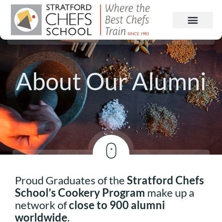
About Our Alumni
Proud Graduates of the
Stratford Chefs
School’s Cookery Program
make up a
network of
close to 900 alumni
worldwide
.