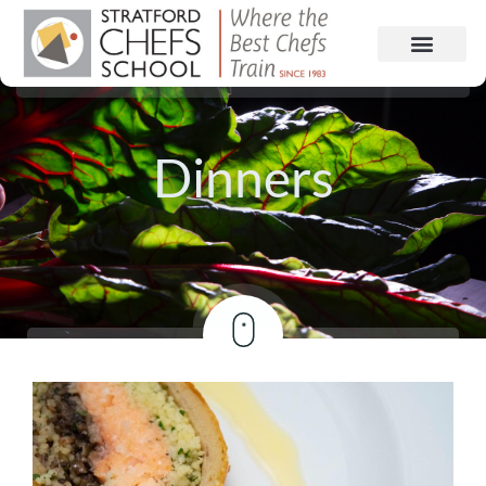
Dinners