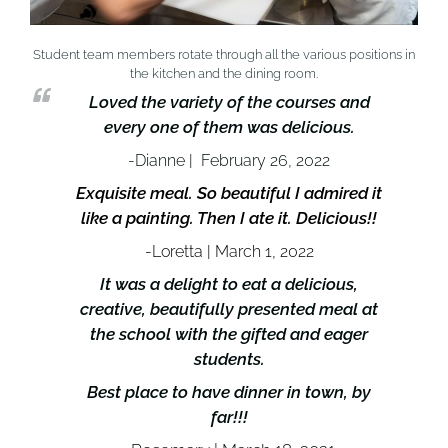
Student team members rotate through all the various positions in
the kitchen and the dining room.
Loved the variety of the courses and
every one of them was delicious.
-Dianne | February 26, 2022
Exquisite meal. So beautiful I admired it
like a painting. Then I ate it. Delicious!!
-Loretta | March 1, 2022
It was a delight to eat a delicious,
creative, beautifully presented meal at
the school with the gifted and eager
students.
Best place to have dinner in town, by
far!!!