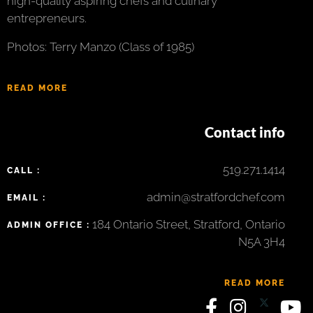
high-quality aspiring chefs and culinary
entrepreneurs.
Photos: Terry Manzo (Class of 1985)
READ MORE
Contact info
519.271.1414
CALL :
admin@stratfordchef.com
EMAIL :
184 Ontario Street, Stratford, Ontario
ADMIN OFFICE :
N5A 3H4
READ MORE