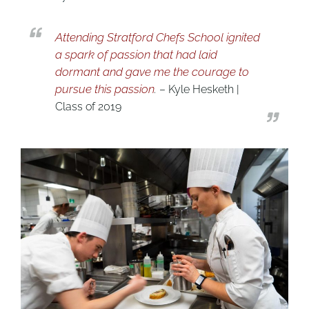
Attending Stratford Chefs School ignited
a spark of passion that had laid
dormant and gave me the courage to
pursue this passion
.
– Kyle Hesketh |
Class of 2019