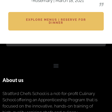
-Rosemary | March 18, 2021
EXPLORE MENUS | RESERVE FOR
DINNER
About us
Stratford Chefs School is a not-for-profit Culinary
School offering an Apprenticeship Program that is
focused on the innovative, hands-on training of