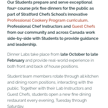
Our Students prepare and serve exceptional
four+ course prix fixe dinners for the public
a
s
part of Stratford Chefs School’s innovative
Professional Cookery Program curriculum
.
Professional Chef Instructors and
Guest Chefs
from our community and across Canada work
side-by-side with Students to provide guidance
and leadership.
Dinner Labs take place from
late October to late
February
and provide real-world experience in
both front and back of house positions.
Student team members rotate through all kitchen
and dining room positions, interacting with the
public. Together with their Lab Instructors and
Guest Chefs, students open a new fine dining
restaurant every evening, Tuesday through
Saturday.