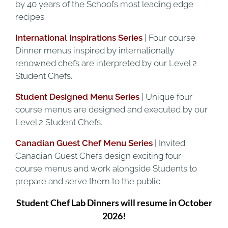
by 40 years of the School’s most leading edge
recipes.
International Inspirations Series
| Four course
Dinner menus inspired by internationally
renowned chefs are interpreted by our Level 2
Student Chefs.
Student Designed Menu Series
| Unique four
course menus are designed and executed by our
Level 2 Student Chefs.
Canadian Guest Chef Menu Series
| Invited
Canadian Guest Chefs design exciting four+
course menus and work alongside Students to
prepare and serve them to the public.
Student Chef Lab Dinners will resume in October
2026!