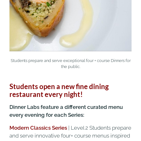
Students prepare and serve exceptional four + course Dinners for
the public.
Students open a new fine dining
restaurant every night!
Dinner Labs feature a different curated menu
every evening for each Series:
Modern Classics Series
| Level 2 Students prepare
and serve innovative four+ course menus inspired