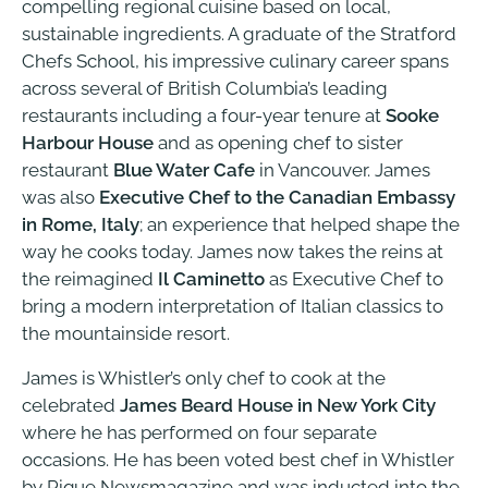
compelling regional cuisine based on local,
sustainable ingredients. A graduate of the Stratford
Chefs School, his impressive culinary career spans
across several of British Columbia’s leading
restaurants including a four-year tenure at
Sooke
Harbour House
and as opening chef to sister
restaurant
Blue Water Cafe
in Vancouver. James
was also
Executive Chef to the Canadian Embassy
in Rome, Italy
; an experience that helped shape the
way he cooks today. James now takes the reins at
the reimagined
Il Caminetto
as Executive Chef to
bring a modern interpretation of Italian classics to
the mountainside resort.
James is Whistler’s only chef to cook at the
celebrated
James Beard House in New York City
where he has performed on four separate
occasions. He has been voted best chef in Whistler
by Pique Newsmagazine and was inducted into the