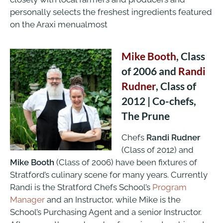
personally selects the freshest ingredients featured
on the Araxi menualmost
Mike Booth
, Class
of 2006 and
Randi
Rudner
, Class of
2012 | Co-chefs,
The Prune
Chefs
Randi Rudner
(Class of 2012) and
Mike Booth
(Class of 2006) have been fixtures of
Stratford’s culinary scene for many years. Currently
Randi is the Stratford Chefs School’s
Program
Manager
and an Instructor, while Mike is the
School’s Purchasing Agent and a senior Instructor.