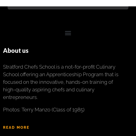
About us
Stratford Chefs School is a not-for-profit Culinary
School offering an Apprenticeship Program that is
focused on the innovative, hands-on training of
high-quality aspiring chefs and culinary
entrepreneurs.
Photos: Terry Manzo (Class of 1985)
READ MORE