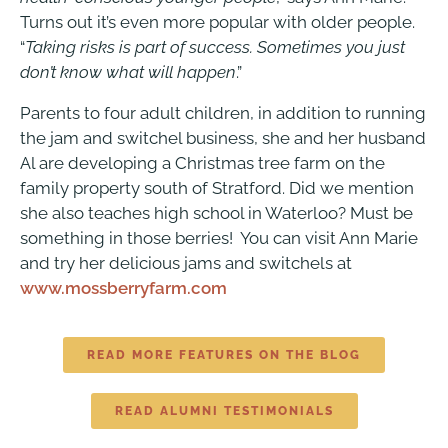
Turns out it’s even more popular with older people.
“
Taking risks is part of success. Sometimes you just
don’t know what will happen
.”
Parents to four adult children, in addition to running
the jam and switchel business, she and her husband
Al are developing a Christmas tree farm on the
family property south of Stratford. Did we mention
she also teaches high school in Waterloo? Must be
something in those berries! You can visit Ann Marie
and try her delicious jams and switchels at
www.mossberryfarm.com
READ MORE FEATURES ON THE BLOG
READ ALUMNI TESTIMONIALS