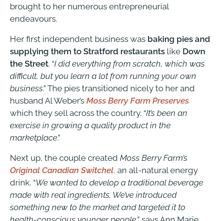
brought to her numerous entrepreneurial
endeavours.
Her first independent business was
baking pies and
supplying them to Stratford restaurants
like
Down
the Street
. “
I did everything from scratch, which was
difficult, but you learn a lot from running your own
business
.” The pies transitioned nicely to her and
husband Al Weber’s
Moss Berry Farm
Preserves
which they sell across the country. “
It’s been an
exercise in growing a quality product in the
marketplace
.”
Next up, the couple created
Moss Berry Farm’s
Original Canadian Switchel
,
an all-natural energy
drink. “
We wanted to develop a traditional beverage
made with real ingredients. We’ve introduced
something new to the market and targeted it to
health-conscious younger people
,” says Ann Marie.