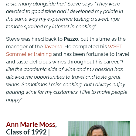
taste many alongside her,”
Steve says.
“They were
devoted to good wine and I developed my palate in
the same way my experience tasting a sweet, ripe
tomato sparked my interest in cooking
.”
Steve was hired back to
Pazzo
, but this time as the
manager of the
Taverna
. He completed his
WSET
Sommelier training
and has been fortunate to travel
and taste delicious wines throughout his career. “
I
like the academic side of wine and my passion has
allowed me opportunities to travel and taste great
wines. Sometimes I miss cooking, but I always enjoy
pouring wine for my customers. I like to make people
happy
.”
Ann Marie Moss
,
Class of 1992 |