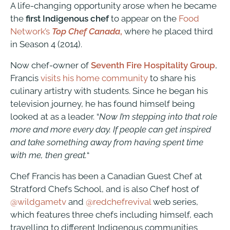
A life-changing opportunity arose when he became
the
first Indigenous chef
to appear on the
Food
Network’s
Top Chef Canada
,
where he placed third
in Season 4 (2014).
Now chef-owner of
Seventh Fire Hospitality Group
,
Francis
visits his home community
to share his
culinary artistry with students. Since he began his
television journey, he has found himself being
looked at as a leader. “
Now I’m stepping into that role
more and more every day. If people can get inspired
and take something away from having spent time
with me, then great.
“
Chef Francis has been a Canadian Guest Chef at
Stratford Chefs School, and is also Chef host of
@wildgametv
and
@redchefrevival
web series,
which
features three chefs including himself, each
travelling to different Indigenous communities