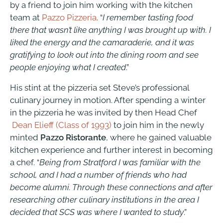
by a friend to join him working with the kitchen
team at
Pazzo Pizzeria
. “
I remember tasting food
there that wasn’t like anything I was brought up with. I
liked the energy and the camaraderie, and it was
gratifying to look out into the dining room and see
people enjoying what I created
.”
His stint at the pizzeria set Steve’s professional
culinary journey in motion. After spending a winter
in the pizzeria he was invited by then Head Chef
Dean Elieff (Class of 1993)
to join him in the newly
minted
Pazzo Ristorante
, where he gained valuable
kitchen experience and further interest in becoming
a chef. “
Being from Stratford I was familiar with the
school, and I had a number of friends who had
become alumni. Through these connections and after
researching other culinary institutions in the area I
decided that SCS was where I wanted to study
.”