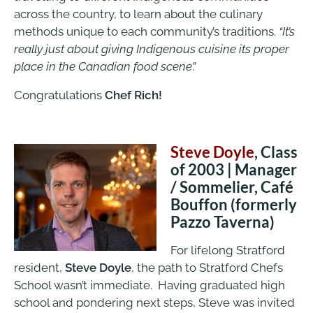
across the country, to learn about the culinary
methods unique to each community’s traditions.
“It’s
really just about giving Indigenous cuisine its proper
place in the Canadian food scene
.”
Congratulations
Chef Rich!
Steve Doyle
, Class
of 2003 | Manager
/ Sommelier, Café
Bouffon (formerly
Pazzo Taverna)
For lifelong Stratford
resident,
Steve Doyle
, the path to Stratford Chefs
School wasn’t immediate. Having graduated high
school and pondering next steps, Steve was invited