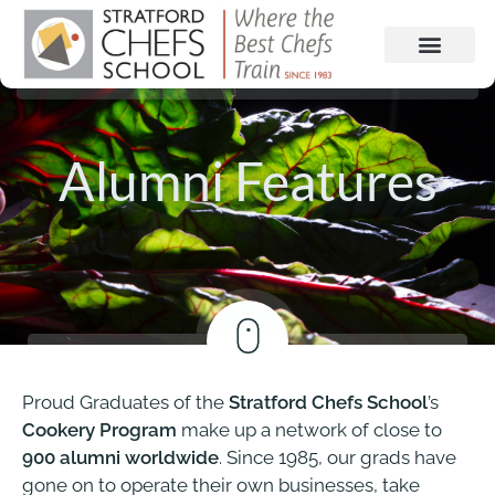
Alumni Features
Proud Graduates of the
Stratford Chefs School
’s
Cookery Program
make up a network of close to
900 alumni worldwide
. Since 1985, our grads have
gone on to operate their own businesses, take