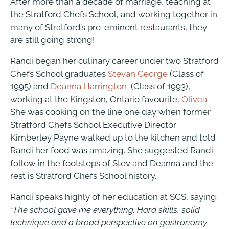
After more than a decade of marriage, teaching at
the Stratford Chefs School, and working together in
many of Stratford’s pre-eminent restaurants, they
are still going strong!
Randi began her culinary career under two Stratford
Chefs School graduates
Stevan George
(Class of
1995) and
Deanna Harrington
(Class of 1993),
working at the Kingston, Ontario favourite,
Olivea
.
She was cooking on the line one day when former
Stratford Chefs School Executive Director
Kimberley Payne walked up to the kitchen and told
Randi her food was amazing. She suggested Randi
follow in the footsteps of Stev and Deanna and the
rest is Stratford Chefs School history.
Randi speaks highly of her education at SCS, saying:
“
The school gave me everything. Hard skills, solid
technique and a broad perspective on gastronomy