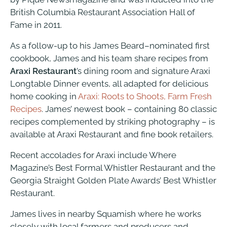
British Columbia Restaurant Association Hall of
Fame in 2011.
As a follow-up to his James Beard–nominated first
cookbook, James and his team share recipes from
Araxi Restaurant
’s dining room and signature Araxi
Longtable Dinner events, all adapted for delicious
home cooking in
Araxi: Roots to Shoots, Farm Fresh
Recipes
. James’ newest book – containing 80 classic
recipes complemented by striking photography – is
available at Araxi Restaurant and fine book retailers.
Recent accolades for Araxi include Where
Magazine’s Best Formal Whistler Restaurant and the
Georgia Straight Golden Plate Awards’ Best Whistler
Restaurant.
James lives in nearby Squamish where he works
closely with local farmers and producers and