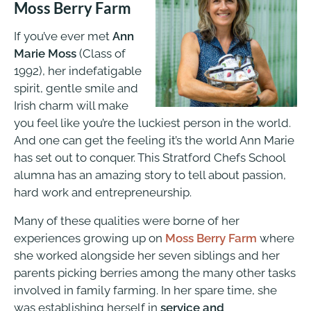
Moss Berry Farm
If you’ve ever met
Ann
Marie Moss
(Class of
1992), her indefatigable
spirit, gentle smile and
Irish charm will make
you feel like you’re the luckiest person in the world.
And one can get the feeling it’s the world Ann Marie
has set out to conquer. This Stratford Chefs School
alumna has an amazing story to tell about passion,
hard work and entrepreneurship.
Many of these qualities were borne of her
experiences growing up on
Moss Berry Farm
where
she worked alongside her seven siblings and her
parents picking berries among the many other tasks
involved in family farming. In her spare time, she
was establishing herself in
service and