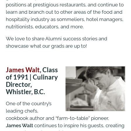
positions at prestigious restaurants, and continue to
learn and branch out to other areas of the food and
hospitality industry as sommeliers, hotel managers,
nutritionists, educators, and more.
We love to share Alumni success stories and
showcase what our grads are up to!
James Walt
, Class
of 1991 | Culinary
Director,
Whistler, B.C.
One of the country’s
leading chefs,
cookbook author and “farm-to-table” pioneer,
James Walt
continues to inspire his guests, creating