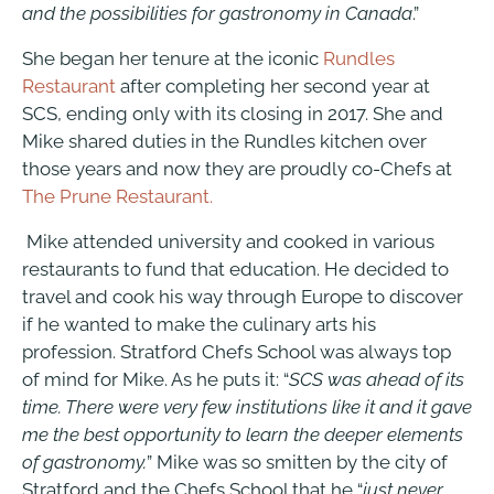
and the possibilities for gastronomy in Canada
.”
She began her tenure at the iconic
Rundles
Restaurant
after completing her second year at
SCS, ending only with its closing in 2017. She and
Mike shared duties in the Rundles kitchen over
those years and now they are proudly co-Chefs at
The Prune Restaurant.
Mike attended university and cooked in various
restaurants to fund that education. He decided to
travel and cook his way through Europe to discover
if he wanted to make the culinary arts his
profession.
Stratford Chefs School
was always top
of mind for Mike. As he puts it: “
SCS was ahead of its
time. There were very few institutions like it and it gave
me the best opportunity to learn the deeper elements
of gastronomy.
” Mike was so smitten by the city of
Stratford and the Chefs School that he “
just never