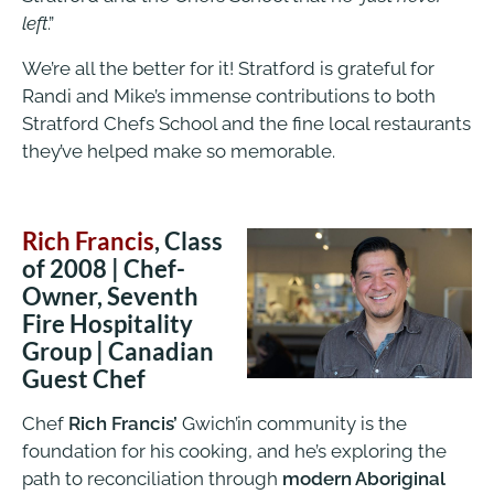
left
.”
We’re all the better for it! Stratford is grateful for
Randi and Mike’s immense contributions to both
Stratford Chefs School and the fine local restaurants
they’ve helped make so memorable.
Rich Francis
, Class
of 2008 | Chef-
Owner, Seventh
Fire Hospitality
Group | Canadian
Guest Chef
Chef
Rich Francis’
Gwich’in community is the
foundation for his cooking, and he’s exploring the
path to reconciliation through
modern Aboriginal