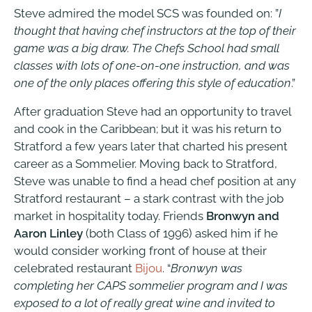
Steve admired the model SCS was founded on: ”
I
thought that having chef instructors at the top of their
game was a big draw. The Chefs School had small
classes with lots of one-on-one instruction, and was
one of the only places offering this style of education
.”
After graduation Steve had an opportunity to travel
and cook in the Caribbean; but it was his return to
Stratford a few years later that charted his present
career as a Sommelier. Moving back to Stratford,
Steve was unable to find a head chef position at any
Stratford restaurant – a stark contrast with the job
market in hospitality today. Friends
Bronwyn and
Aaron Linley
(both Class of 1996) asked him if he
would consider working front of house at their
celebrated restaurant
Bijou
. “
Bronwyn was
completing her CAPS sommelier program and I was
exposed to a lot of really great wine and invited to