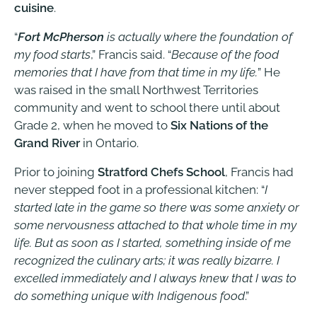
cuisine
.
“
Fort McPherson
is actually where the foundation of
my food starts
,” Francis said. “
Because of the food
memories that I have from that time in my life.
” He
was raised in the small Northwest Territories
community and went to school there until about
Grade 2, when he moved to
Six Nations of the
Grand River
in Ontario.
Prior to joining
Stratford Chefs School
, Francis had
never stepped foot in a professional kitchen: “
I
started late in the game so there was some anxiety or
some nervousness attached to that whole time in my
life. But as soon as I started, something inside of me
recognized the culinary arts; it was really bizarre. I
excelled immediately and I always knew that I was to
do something unique with Indigenous food
.”