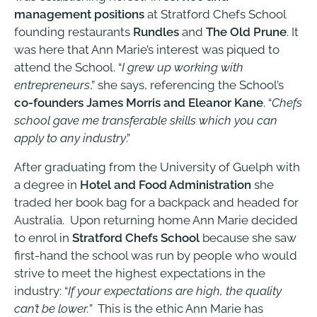
management positions
at Stratford Chefs School
founding restaurants
Rundles
and
The Old Prune
. It
was here that Ann Marie’s interest was piqued to
attend the School. “
I grew up working with
entrepreneurs
,” she says, referencing the School’s
co-founders James Morris and Eleanor Kane
. “
Chefs
school gave me transferable skills which you can
apply to any industry
.”
After graduating from the University of Guelph with
a degree in
Hotel and Food Administration
she
traded her book bag for a backpack and headed for
Australia. Upon returning home Ann Marie decided
to enrol in
Stratford Chefs School
because she saw
first-hand the school was run by people who would
strive to meet the highest expectations in the
industry: “
If your expectations are high, the quality
can’t be lower.
” This is the ethic Ann Marie has