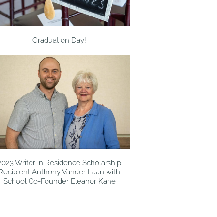
Graduation Day!
2023 Writer in Residence Scholarship
Recipient Anthony Vander Laan with
School Co-Founder Eleanor Kane