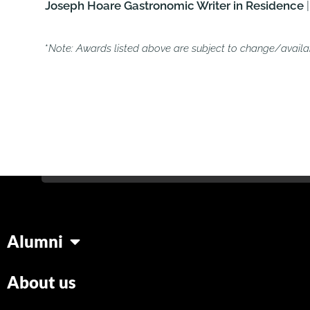
Joseph Hoare Gastronomic Writer in Residence
|
*
Note: Awards listed above are subject to change/availabi
Alumni
About us