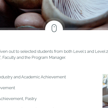
iven out to selected students from both Level 1 and Level 2
ff, Faculty and the Program Manager.
Industry and Academic Achievement
ievement
Achievement, Pastry