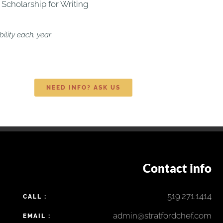
 Scholarship for Writing
lity each. year.
NEED INFO? ASK US
Contact info
519.271.1414
CALL :
admin@stratfordchef.com
EMAIL :