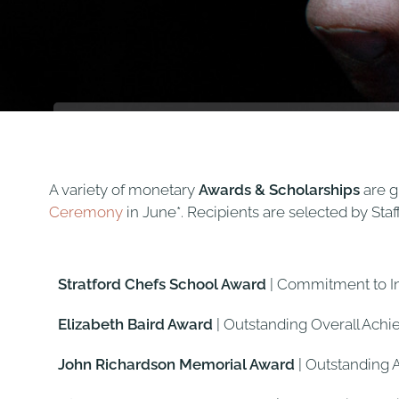
A variety of monetary
Awards & Scholarships
are g
Ceremony
in June*. Recipients are selected by Sta
Stratford Chefs School Award
| Commitment to 
Elizabeth Baird Award
| Outstanding Overall Ach
John Richardson Memorial Award
| Outstanding 