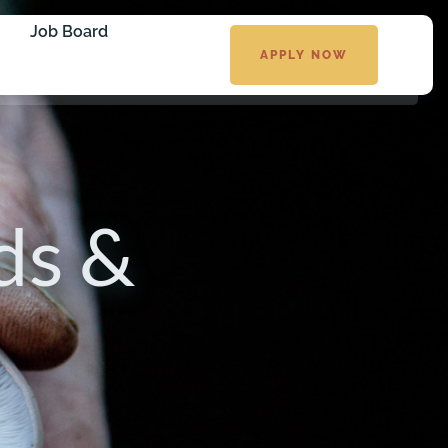
Job Board
APPLY NOW
ds &