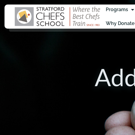
Programs
Why Donate
Add