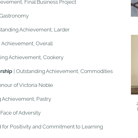
ievement, Final Business Project
, Gastronomy
standing Achievement, Larder
g Achievement, Overall
ding Achievement, Cookery
rship
| Outstanding Achievement, Commodities
onour of Victoria Noble
g Achievement, Pastry
 Face of Adversity
d for Positivity and Commitment to Learning