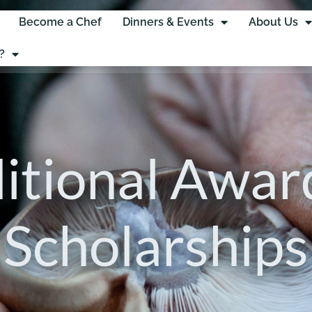
Become a Chef
Dinners & Events
About Us
?
itional Awar
Scholarships