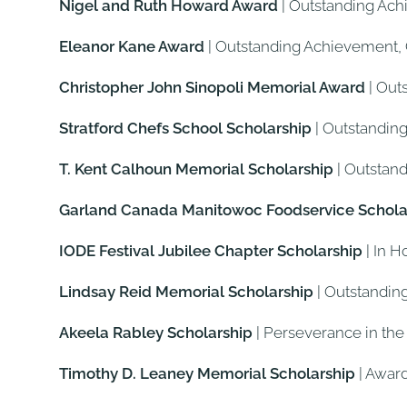
Nigel and Ruth Howard Award
| Outstanding Ach
Eleanor Kane Award
| Outstanding Achievement
Christopher John Sinopoli Memorial Award
| Out
Stratford Chefs School Scholarship
| Outstandin
T. Kent Calhoun Memorial Scholarship
| Outstan
Garland Canada Manitowoc Foodservice Schola
IODE Festival Jubilee Chapter Scholarship
| In H
Lindsay Reid Memorial Scholarship
| Outstandin
Akeela Rabley Scholarship
| Perseverance in the
Timothy D. Leaney Memorial Scholarship
| Awar