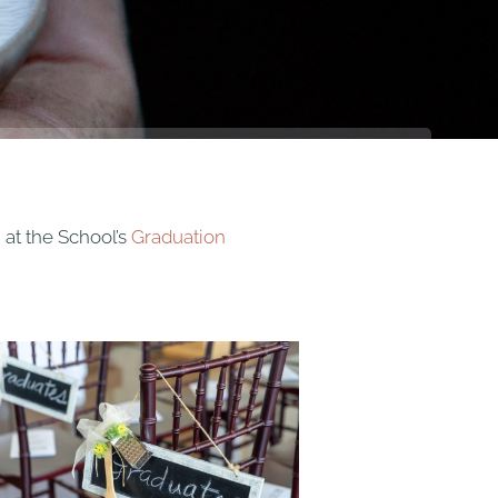
 at the School’s
Graduation