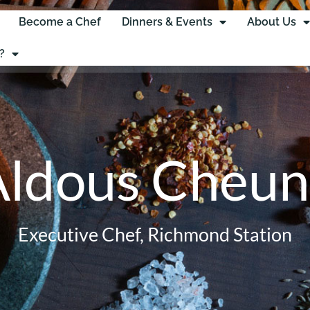
Become a Chef
Dinners & Events
About Us
?
Aldous Cheun
Executive Chef, Richmond Station