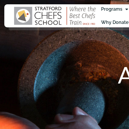
Programs
Why Donate