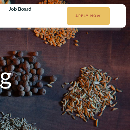
Job Board
APPLY NOW
g