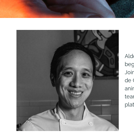
Ald
beg
Joi
de 
ani
tea
pla