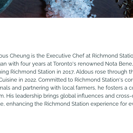
ous Cheung is the Executive Chef at Richmond Station
an with four years at Toronto's renowned Nota Bene
ning Richmond Station in 2017, Aldous rose through 
Cuisine in 2022. Committed to Richmond Station's co
mals and partnering with local farmers, he fosters a c
m. His leadership brings global influences and cross-
te, enhancing the Richmond Station experience for e