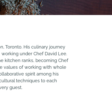
, Toronto. His culinary journey
, working under Chef David Lee.
the kitchen ranks, becoming Chef
re values of working with whole
ollaborative spirit among his
cultural techniques to each
very guest.