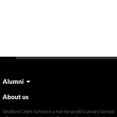
Alumni
About us
Stratford Chefs School is a not-for-profit Culinary School