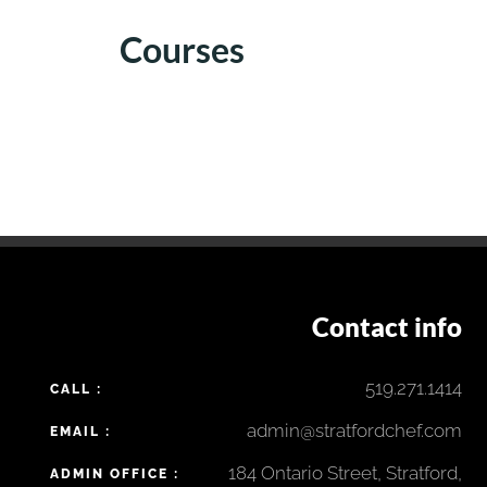
Courses
Contact info
519.271.1414
CALL :
admin@stratfordchef.com
EMAIL :
184 Ontario Street, Stratford,
ADMIN OFFICE :