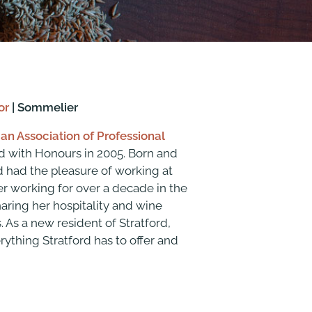
or
| Sommelier
an Association of Professional
 with Honours in 2005. Born and
nd had the pleasure of working at
ter working for over a decade in the
haring her hospitality and wine
 As a new resident of Stratford,
rything Stratford has to offer and