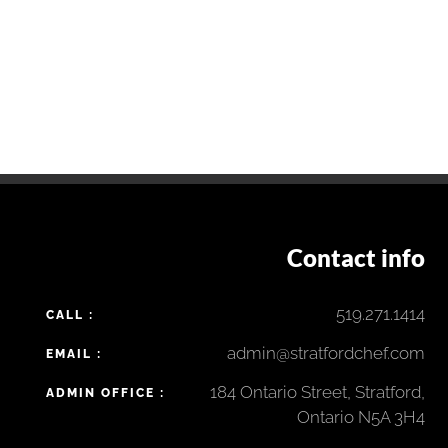
Contact info
519.271.1414
CALL :
admin@stratfordchef.com
EMAIL :
184 Ontario Street, Stratford,
ADMIN OFFICE :
Ontario N5A 3H4