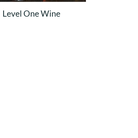
Level One Wine