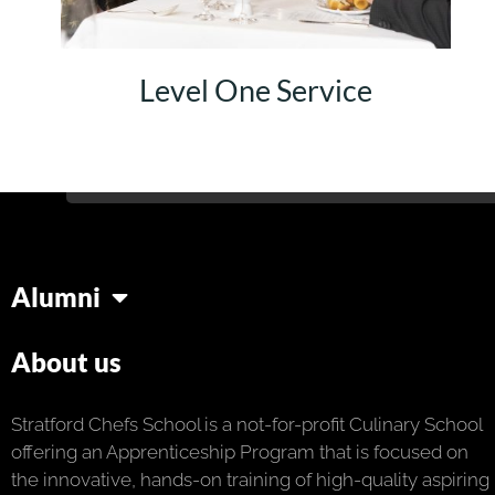
Level One Service
Alumni
About us
Stratford Chefs School is a not-for-profit Culinary School
offering an Apprenticeship Program that is focused on
the innovative, hands-on training of high-quality aspiring