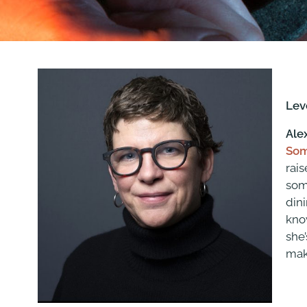
Lev
Ale
Som
rais
some
din
kno
she’
mak