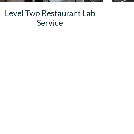
Level Two Restaurant Lab
Service