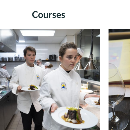
Courses