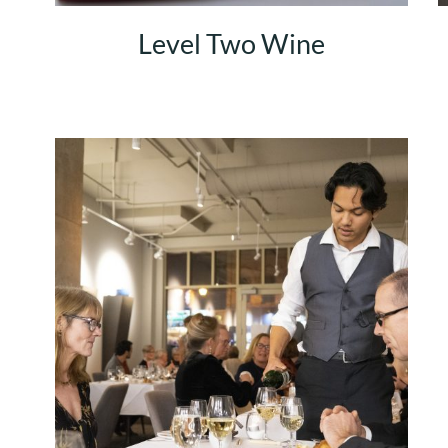
Level Two Wine