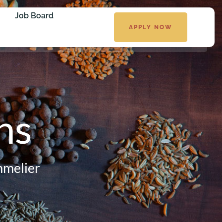
Job Board
APPLY NOW
ns
mmelier