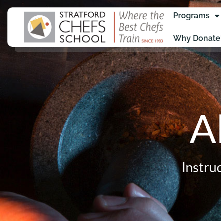
Programs
Why Donate
A
Instru