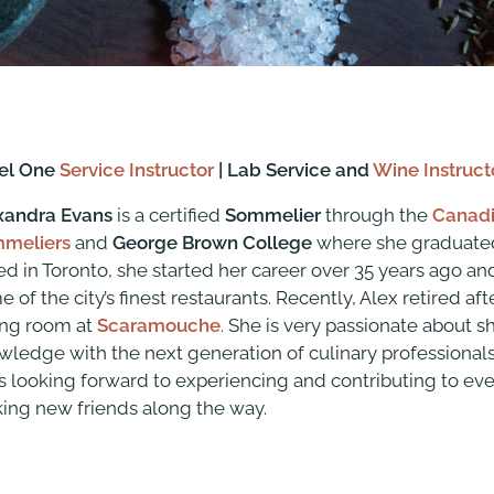
el One
Service Instructor
| Lab Service and
Wine Instruct
xandra Evans
is a certified
Sommelier
through the
Canadi
meliers
and
George Brown College
where she graduated
ed in Toronto, she started her career over 35 years ago a
 of the city’s finest restaurants. Recently, Alex retired af
ing room at
Scaramouche
. She is very passionate about s
wledge with the next generation of culinary professionals.
s looking forward to experiencing and contributing to eve
ing new friends along the way.