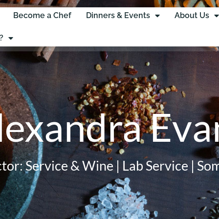
Become a Chef
Dinners & Events
About Us
?
lexandra Eva
ctor: Service & Wine | Lab Service | So