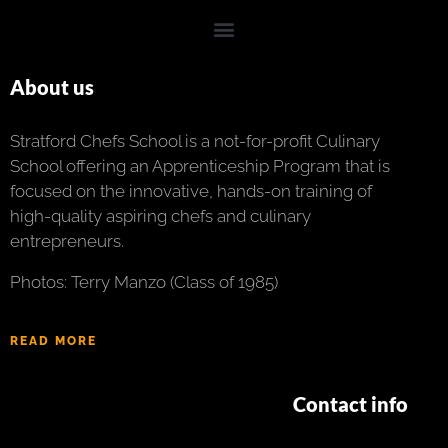
About us
Stratford Chefs School is a not-for-profit Culinary
School offering an Apprenticeship Program that is
focused on the innovative, hands-on training of
high-quality aspiring chefs and culinary
entrepreneurs.
Photos: Terry Manzo (Class of 1985)
READ MORE
Contact info