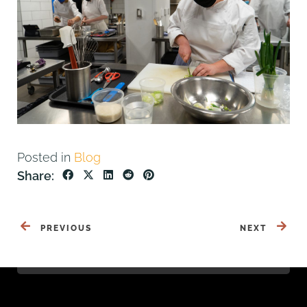
Posted in
Blog
Share:
PREVIOUS
NEXT