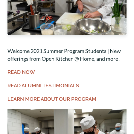
Welcome 2021 Summer Program Students | New
offerings from Open Kitchen @ Home, and more!
READ NOW
READ ALUMNI TESTIMONIALS
LEARN MORE ABOUT OUR PROGRAM