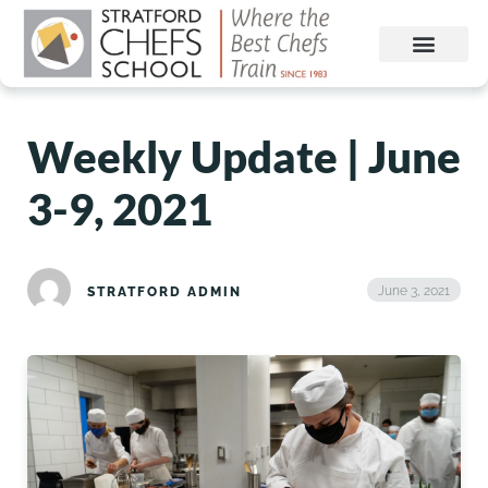
Weekly Update | June
3-9, 2021
June 3, 2021
STRATFORD ADMIN