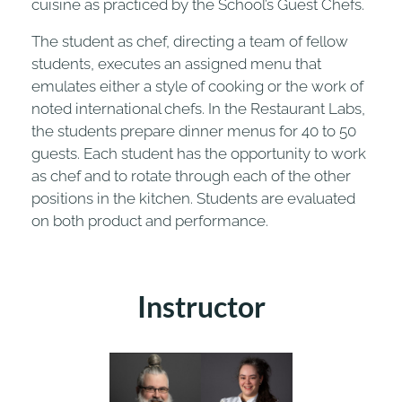
cuisine as practiced by the School’s Guest Chefs.
The student as chef, directing a team of fellow
students, executes an assigned menu that
emulates either a style of cooking or the work of
noted international chefs. In the Restaurant Labs,
the students prepare dinner menus for 40 to 50
guests. Each student has the opportunity to work
as chef and to rotate through each of the other
positions in the kitchen. Students are evaluated
on both product and performance.
Instructor