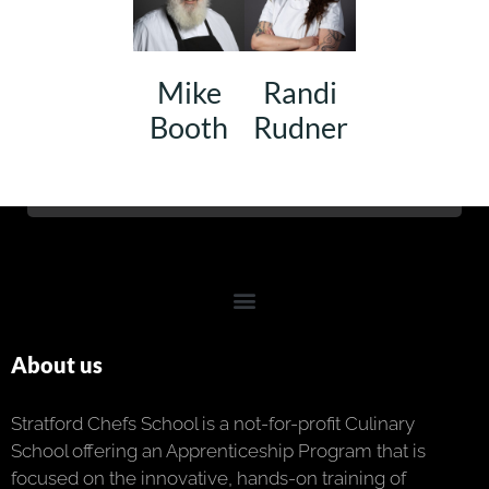
Mike
Randi
Booth
Rudner
About us
Stratford Chefs School is a not-for-profit Culinary
School offering an Apprenticeship Program that is
focused on the innovative, hands-on training of