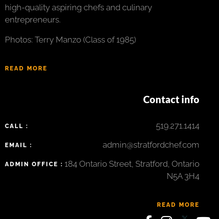
high-quality aspiring chefs and culinary
entrepreneurs.
Photos: Terry Manzo (Class of 1985)
READ MORE
Contact info
519.271.1414
CALL :
admin@stratfordchef.com
EMAIL :
184 Ontario Street, Stratford, Ontario
ADMIN OFFICE :
N5A 3H4
READ MORE