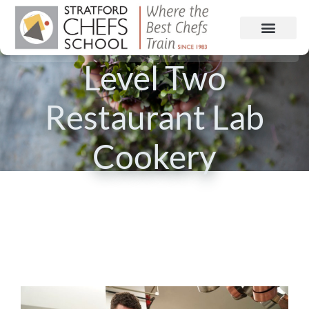
Level Two
Restaurant Lab
Cookery