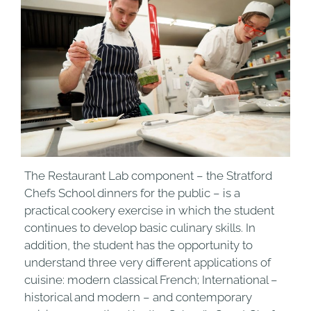
The Restaurant Lab component – the Stratford
Chefs School dinners for the public – is a
practical cookery exercise in which the student
continues to develop basic culinary skills. In
addition, the student has the opportunity to
understand three very different applications of
cuisine: modern classical French; International –
historical and modern – and contemporary