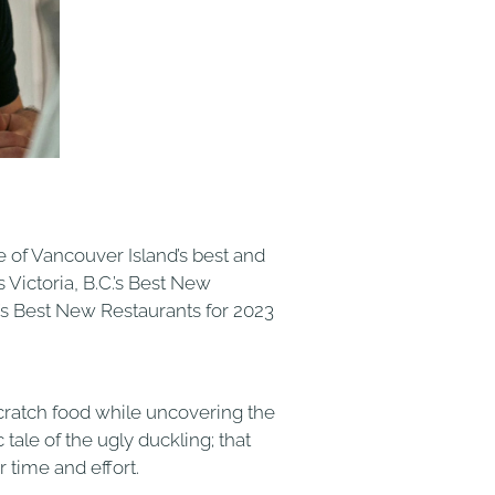
 of Vancouver Island’s best and
Victoria, B.C.’s Best New
’s Best New Restaurants for 2023
cratch food while uncovering the
tale of the ugly duckling; that
 time and effort.