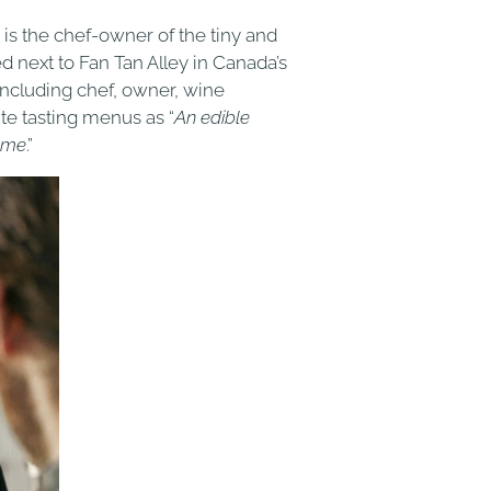
) is the chef-owner of the tiny and
ed next to Fan Tan Alley in Canada’s
 including chef, owner, wine
te tasting menus as “
An edible
home
.”