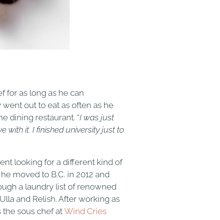
f for as long as he can
went out to eat as often as he
ne dining restaurant. “
I was just
ith it. I finished university just to
t looking for a different kind of
 he moved to B.C. in 2012 and
ugh a laundry list of renowned
Ulla and Relish. After working as
s the sous chef at
Wind Cries