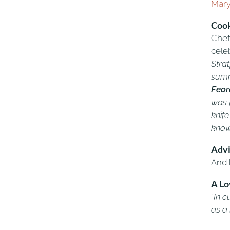
Mar
Cook
Chef 
celeb
Strat
summ
Feor
was f
knife
know
Adv
And 
A Lo
“
In c
as a 