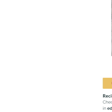
Rec
Chec
in
ed