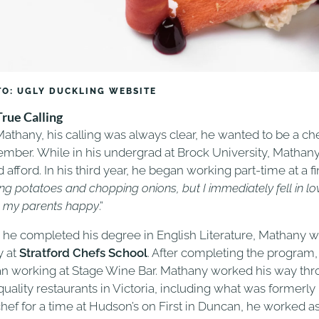
O: UGLY DUCKLING WEBSITE
True Calling
Mathany, his calling was always clear, he wanted to be a che
mber. While in his undergrad at Brock University, Mathany 
 afford. In his third year, he began working part-time at a fi
ng potatoes and chopping onions, but I immediately fell in love w
 my parents happy
.”
r he completed his degree in English Literature, Mathany wen
y at
Stratford Chefs School
. After completing the program,
n working at Stage Wine Bar. Mathany worked his way thro
quality restaurants in Victoria, including what was formerly 
chef for a time at Hudson’s on First in Duncan, he worked a