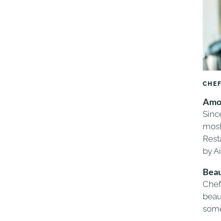
CHEF
Amon
Sinc
most
Rest
by A
Beau
Chef
beaut
some