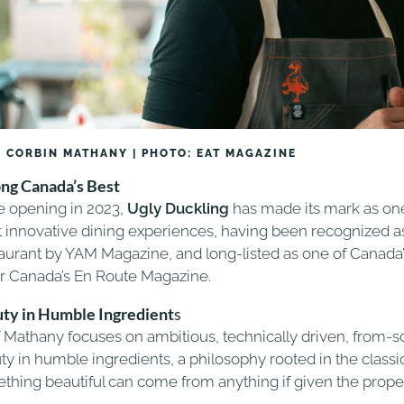
 CORBIN MATHANY | PHOTO: EAT MAGAZINE
g Canada’s Best
e opening in 2023,
Ugly Duckling
has made its mark as one
 innovative dining experiences, having been recognized as 
aurant by YAM Magazine, and long-listed as one of Canada
ir Canada’s En Route Magazine.
ty in Humble Ingredient
s
 Mathany focuses on ambitious, technically driven, from-s
y in humble ingredients, a philosophy rooted in the classic 
thing beautiful can come from anything if given the proper