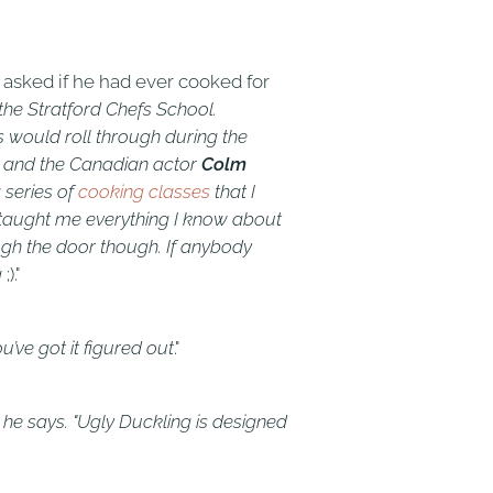
sked if he had ever cooked for
the Stratford Chefs School.
s would roll through during the
s; and the Canadian actor
Colm
 series of
cooking classes
that I
he taught me everything I know about
ugh the door though. If anybody
g
;)."
u’ve got it figured out
."
” he says. "Ugly Duckling is designed