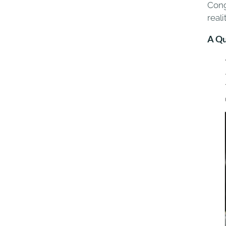
Cong
reali
A Qu