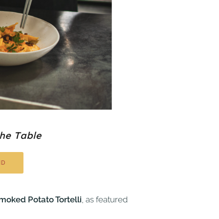
ND
oked Potato Tortelli
, as featured