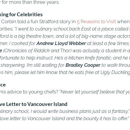
y
for more than three years.
ing for Celebrities
Corbin told a fun Stratford story in
5 Reasons to Visit
when a
rities: "
I went to culinary school back East at a place called 
ford is a big theatre town, and a lot of big-name stage actor
er. I cooked for
Andrew Lloyd Webber
at least a few time
e
(Chronicles of Riddick and Thor) was actually a student in a
ortunate to help instruct. He’s a kitchen knife fanatic; and 
 sharpening. I’m still waiting for
Bradley Cooper
to walk thro
s him, please let him know that he eats free at Ugly Ducklin
ice
his advice to young chefs? "
Never let yourself believe that yo
ve Letter to Vancouver Island
ulinary school, I would write business plans just as a fantasy,
love letter to Vancouver Island and the bounty it has to offer."