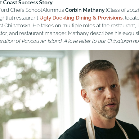
 Coast Success Story
tford Chefs School Alumnus
Corbin Mathany
(Class of 2012
ghtful restaurant
Ugly Duckling
Dining & Provisions
, locat
st Chinatown. He takes on multiple roles at the restaurant,
ctor, and restaurant manager. Mathany describes his exquisi
bration of Vancouver Island. A love letter to our Chinatown 