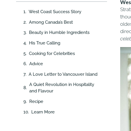
West
Stra
West Coast Success Story
thou
Among Canada’s Best
olde
dire
Beauty in Humble Ingredients
cele
His True Calling
Cooking for Celebrities
Advice
A Love Letter to Vancouver Island
A Quiet Revolution in Hospitality
and Flavour
Recipe
Learn More