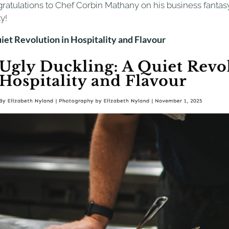
ratulations to Chef Corbin Mathany on his business fanta
ty!
iet Revolution in Hospitality and Flavour