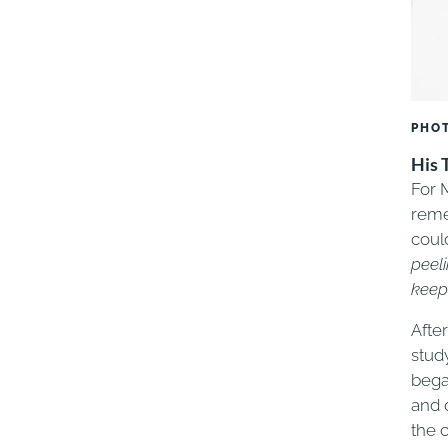
PHOT
His 
For 
reme
could
peeli
keep
Afte
stud
bega
and 
the 