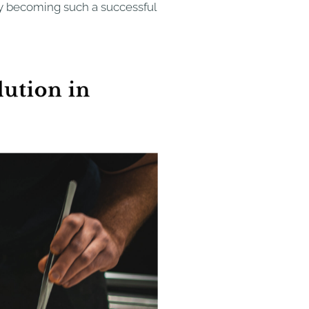
sy becoming such a successful