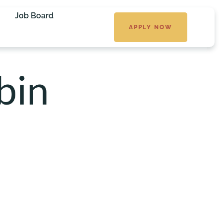
Job Board
APPLY NOW
bin