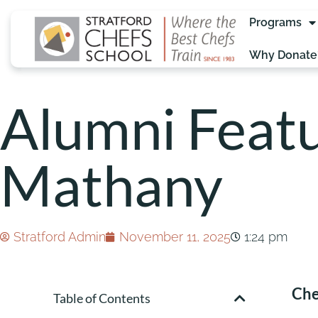
Programs
Why Donate
Alumni Featu
Mathany
Stratford Admin
November 11, 2025
1:24 pm
Che
Table of Contents