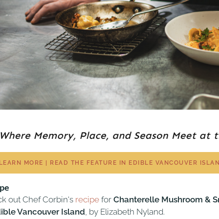
LEARN MORE | READ THE FEATURE IN EDIBLE VANCOUVER ISLA
ipe
k out Chef Corbin's
recipe
for
Chanterelle Mushroom & Sm
ible Vancouver Island
, by Elizabeth Nyland.