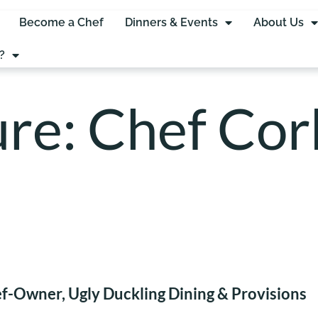
Become a Chef
Dinners & Events
About Us
?
re: Chef Cor
f-Owner, Ugly Duckling Dining & Provisions