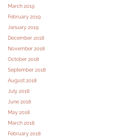
March 2019
February 2019
January 2019
December 2018
November 2018
October 2018
September 2018
August 2018
July 2018
June 2018
May 2018
March 2018
February 2018