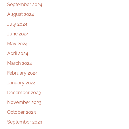
September 2024
August 2024
July 2024
June 2024
May 2024
April 2024
March 2024
February 2024
January 2024
December 2023
November 2023
October 2023
September 2023