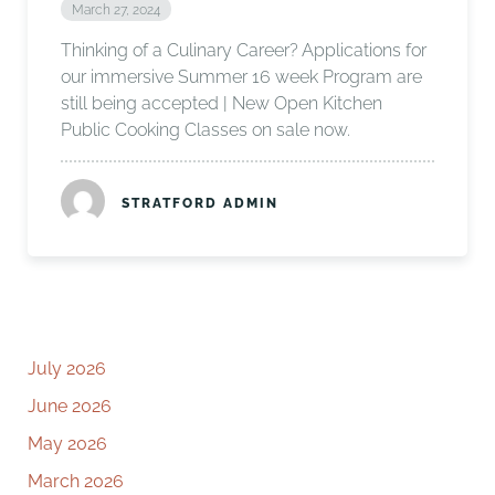
March 27, 2024
Thinking of a Culinary Career? Applications for
our immersive Summer 16 week Program are
still being accepted | New Open Kitchen
Public Cooking Classes on sale now.
STRATFORD ADMIN
July 2026
June 2026
May 2026
March 2026