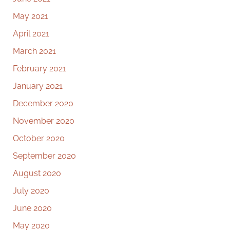
May 2021
April 2021
March 2021
February 2021
January 2021
December 2020
November 2020
October 2020
September 2020
August 2020
July 2020
June 2020
May 2020