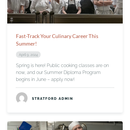
Fast-Track Your Culinary Career This
Summer!
April 9, 2024
Spring is here! Public cooking classes are on
now, and our Summer Diploma Program
begins in June – apply now!
STRATFORD ADMIN