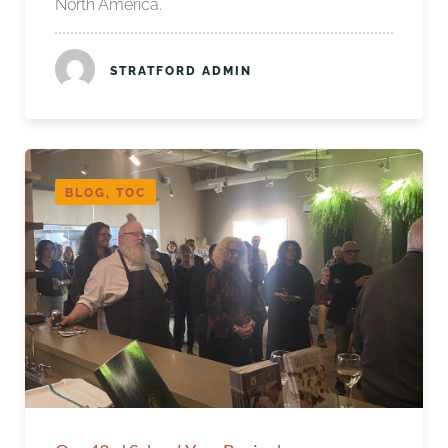
North America.
STRATFORD ADMIN
BLOG, TOC