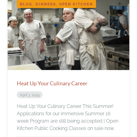
BLOG, DINNERS, OPEN KITCHEN
Heat Up Your Culinary Career
April 3, 2024
Heat Up Your Culinary Career This Summer!
Applications for our immersive Summer 16
week Program are still being accepted | Open
Kitchen Public Cooking Classes on sale now.