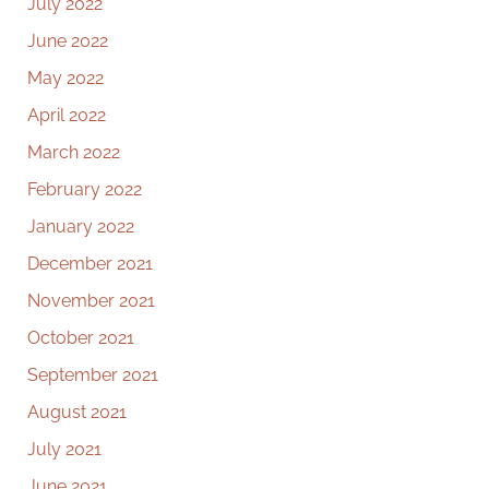
July 2022
June 2022
May 2022
April 2022
March 2022
February 2022
January 2022
December 2021
November 2021
October 2021
September 2021
August 2021
July 2021
June 2021