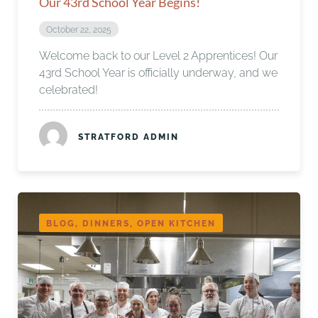
Our 43rd School Year Begins!
October 22, 2025
Welcome back to our Level 2 Apprentices! Our
43rd School Year is officially underway, and we
celebrated!
STRATFORD ADMIN
BLOG, DINNERS, OPEN KITCHEN