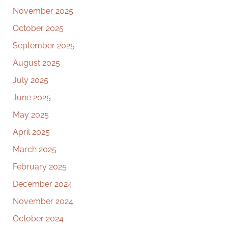
November 2025
October 2025
September 2025
August 2025
July 2025
June 2025
May 2025
April 2025
March 2025
February 2025
December 2024
November 2024
October 2024