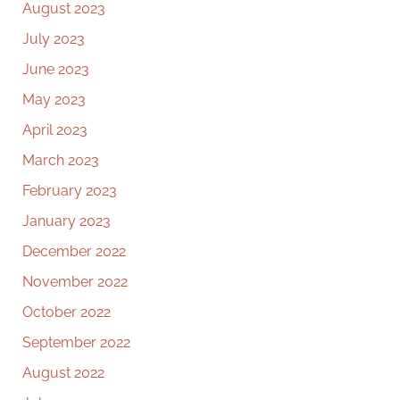
August 2023
July 2023
June 2023
May 2023
April 2023
March 2023
February 2023
January 2023
December 2022
November 2022
October 2022
September 2022
August 2022