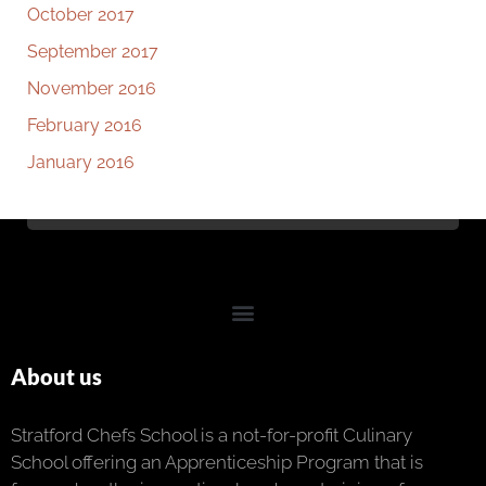
October 2017
September 2017
November 2016
February 2016
January 2016
About us
Stratford Chefs School is a not-for-profit Culinary
School offering an Apprenticeship Program that is