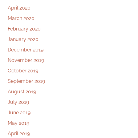
April 2020
March 2020
February 2020
January 2020
December 2019
November 2019
October 2019
September 2019
August 2019
July 2019
June 2019
May 2019
April 2019