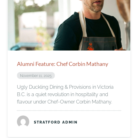
Alumni Feature: Chef Corbin Mathany
November 11, 2025
Ugly Duckling Dining & Provisions in Victoria
B.C. is a quiet revolution in hospitality and
flavour under Chef-Owner Corbin Mathany.
STRATFORD ADMIN