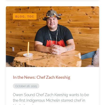
BLOG, TOC
In the News: Chef Zach Keeshig
October 28, 2025
Owen Sound Chef Zach Keeshig wants to be
the first Indigenous Michelin starred chef in