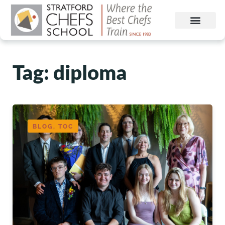
Tag: diploma
BLOG, TOC