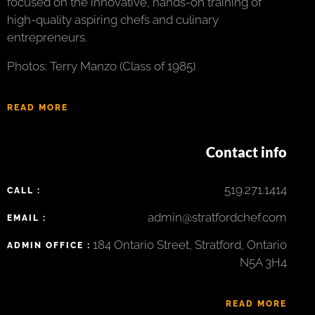
focused on the innovative, hands-on training of
high-quality aspiring chefs and culinary
entrepreneurs.
Photos: Terry Manzo (Class of 1985)
READ MORE
Contact info
519.271.1414
CALL :
admin@stratfordchef.com
EMAIL :
184 Ontario Street, Stratford, Ontario
ADMIN OFFICE :
N5A 3H4
READ MORE