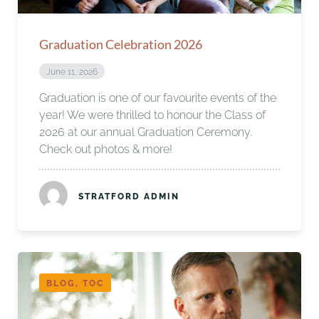
Graduation Celebration 2026
June 11, 2026
Graduation is one of our favourite events of the
year! We were thrilled to honour the Class of
2026 at our annual Graduation Ceremony.
Check out photos & more!
STRATFORD ADMIN
BLOG, TOC