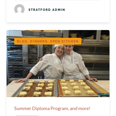
STRATFORD ADMIN
BLOG, DINNERS, OPEN KITCHEN
Summer Diploma Program, and more!