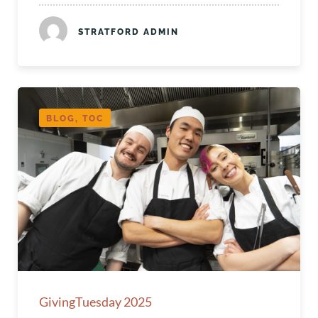
STRATFORD ADMIN
BLOG, TOC
GivingTuesday 2025