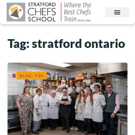
Tag: stratford ontario
BLOG, TOC