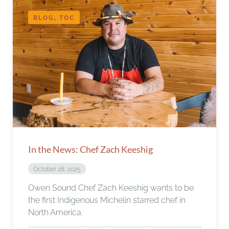
BLOG, TOC
In the News: Chef Zach Keeshig
October 28, 2025
Owen Sound Chef Zach Keeshig wants to be
the first Indigenous Michelin starred chef in
North America.