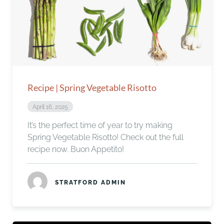
Recipe | Spring Vegetable Risotto
April 16, 2025
It’s the perfect time of year to try making
Spring Vegetable Risotto! Check out the full
recipe now. Buon Appetito!
STRATFORD ADMIN