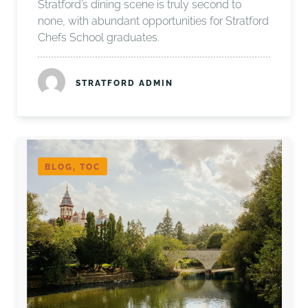
Stratford’s dining scene is truly second to
none, with abundant opportunities for Stratford
Chefs School graduates.
STRATFORD ADMIN
BLOG, TOC