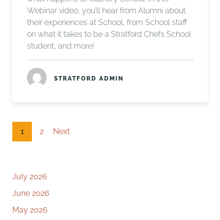
Webinar video, you’ll hear from Alumni about
their experiences at School, from School staff
on what it takes to be a Stratford Chefs School
student, and more!
STRATFORD ADMIN
1
2
Next
July 2026
June 2026
May 2026