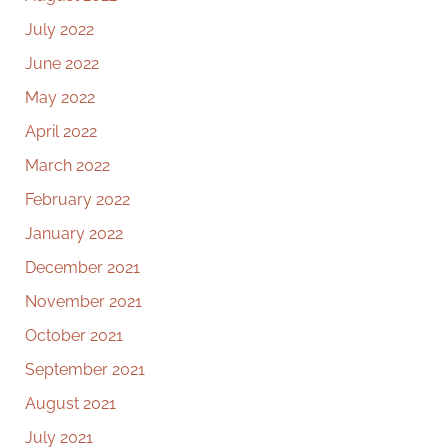
July 2022
June 2022
May 2022
April 2022
March 2022
February 2022
January 2022
December 2021
November 2021
October 2021
September 2021
August 2021
July 2021