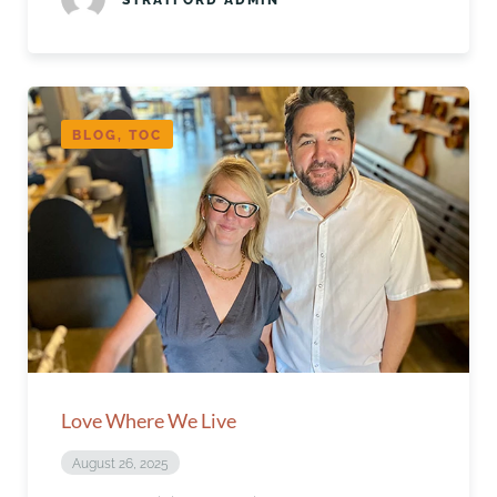
BLOG, TOC
Love Where We Live
August 26, 2025