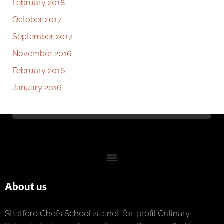
February 2018
October 2017
September 2017
November 2016
February 2016
January 2016
About us
Stratford Chefs School is a not-for-profit Culinary