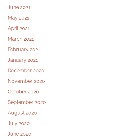
June 2021
May 2021
April 2021
March 2021
February 2021
January 2021
December 2020
November 2020
October 2020
September 2020
August 2020
July 2020
June 2020