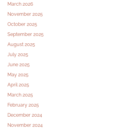
March 2026
November 2025
October 2025
September 2025
August 2025
July 2025
June 2025
May 2025
April 2025
March 2025
February 2025
December 2024
November 2024