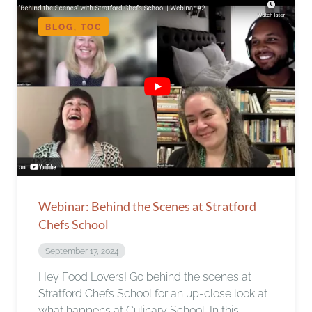
BLOG, TOC
Webinar: Behind the Scenes at Stratford
Chefs School
September 17, 2024
Hey Food Lovers! Go behind the scenes at
Stratford Chefs School for an up-close look at
what happens at Culinary School. In this