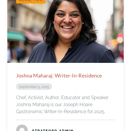
Joshna Maharaj: Writer-In-Residence
September 9, 2025
Chef, Activist, Author, Educator and Speaker
Joshna Maharaj is our Joseph Hoare
Gastronomic Writer-In-Residence for 2025.
STRATFORD ADMIN