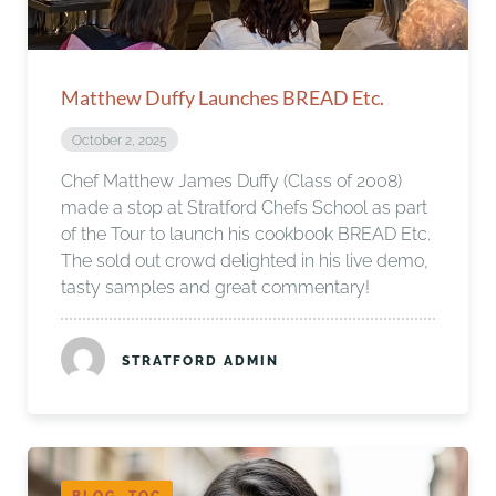
Matthew Duffy Launches BREAD Etc.
October 2, 2025
Chef Matthew James Duffy (Class of 2008)
made a stop at Stratford Chefs School as part
of the Tour to launch his cookbook BREAD Etc.
The sold out crowd delighted in his live demo,
tasty samples and great commentary!
STRATFORD ADMIN
BLOG, TOC