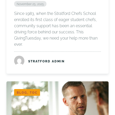
November 25, 2025
Since 1983, when the Stratford Chefs School
enrolled its first class of eager student chefs,
community support has been an essential
driving force behind our success. This
GivingTuesday, we need your help more than
ever.
STRATFORD ADMIN
BLOG, TOC