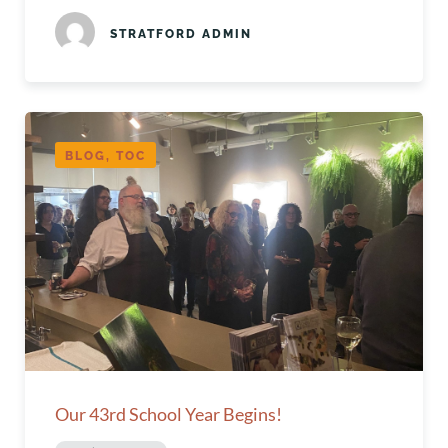
STRATFORD ADMIN
BLOG, TOC
Our 43rd School Year Begins!