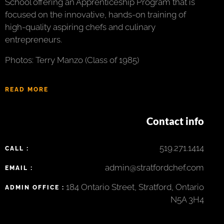
School offering an Apprenticeship Program that is
focused on the innovative, hands-on training of
high-quality aspiring chefs and culinary
entrepreneurs.
Photos: Terry Manzo (Class of 1985)
READ MORE
Contact info
519.271.1414
CALL :
admin@stratfordchef.com
EMAIL :
184 Ontario Street, Stratford, Ontario
ADMIN OFFICE :
N5A 3H4