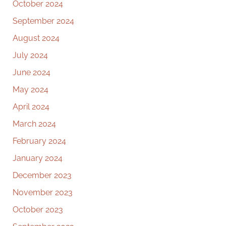
October 2024
September 2024
August 2024
July 2024
June 2024
May 2024
April 2024
March 2024
February 2024
January 2024
December 2023
November 2023
October 2023