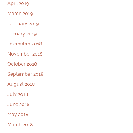
April 2019
March 2019
February 2019
January 2019
December 2018
November 2018
October 2018
September 2018
August 2018
July 2018
June 2018
May 2018
March 2018