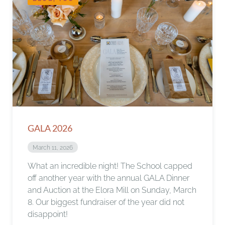
GALA 2026
March 11, 2026
What an incredible night! The School capped
off another year with the annual GALA Dinner
and Auction at the Elora Mill on Sunday, March
8. Our biggest fundraiser of the year did not
disappoint!