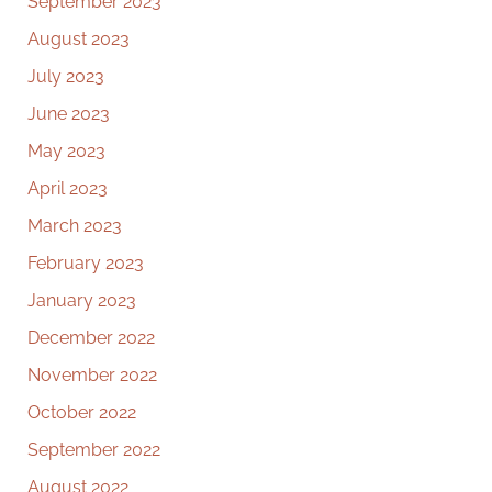
September 2023
August 2023
July 2023
June 2023
May 2023
April 2023
March 2023
February 2023
January 2023
December 2022
November 2022
October 2022
September 2022
August 2022