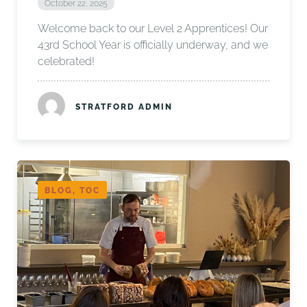
October 22, 2025
Welcome back to our Level 2 Apprentices! Our
43rd School Year is officially underway, and we
celebrated!
STRATFORD ADMIN
BLOG, TOC