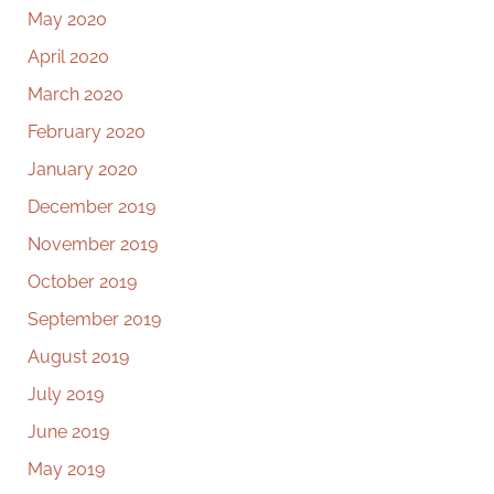
May 2020
April 2020
March 2020
February 2020
January 2020
December 2019
November 2019
October 2019
September 2019
August 2019
July 2019
June 2019
May 2019