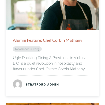
Alumni Feature: Chef Corbin Mathany
November 11, 2025
Ugly Duckling Dining & Provisions in Victoria
B.C. is a quiet revolution in hospitality and
flavour under Chef-Owner Corbin Mathany.
STRATFORD ADMIN