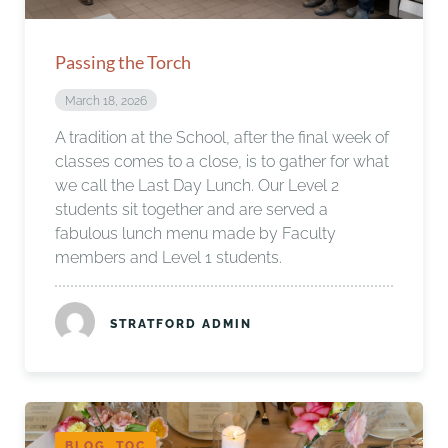
Passing the Torch
March 18, 2026
A tradition at the School, after the final week of
classes comes to a close, is to gather for what
we call the Last Day Lunch. Our Level 2
students sit together and are served a
fabulous lunch menu made by Faculty
members and Level 1 students.
STRATFORD ADMIN
BLOG, TOC