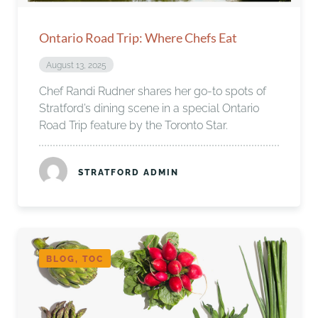
Ontario Road Trip: Where Chefs Eat
August 13, 2025
Chef Randi Rudner shares her go-to spots of
Stratford’s dining scene in a special Ontario
Road Trip feature by the Toronto Star.
STRATFORD ADMIN
BLOG, TOC