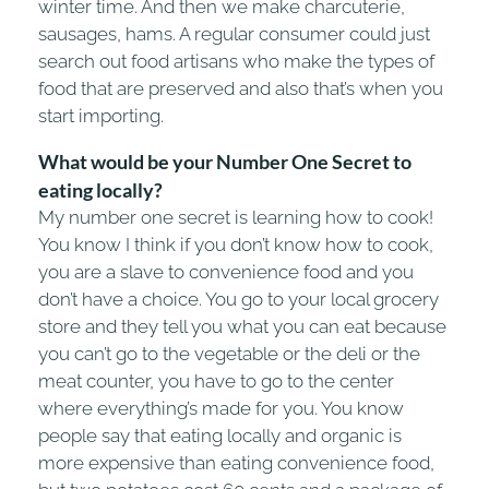
winter time. And then we make charcuterie,
sausages, hams. A regular consumer could just
search out food artisans who make the types of
food that are preserved and also that’s when you
start importing.
W
hat would be your Number One Secret to
eating locally?
My number one secret is learning how to cook!
You know I think if you don’t know how to cook,
you are a slave to convenience food and you
don’t have a choice. You go to your local grocery
store and they tell you what you can eat because
you can’t go to the vegetable or the deli or the
meat counter, you have to go to the center
where everything’s made for you. You know
people say that eating locally and organic is
more expensive than eating convenience food,