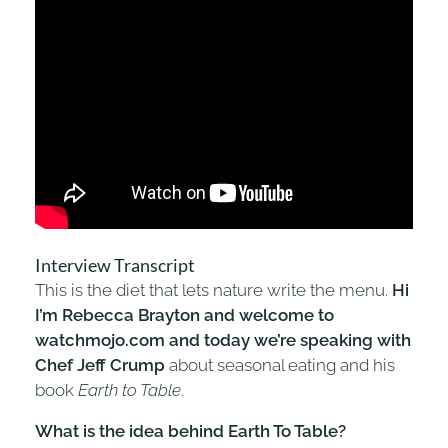
Interview Transcript
This is the diet that lets nature write the menu.
Hi
I’m Rebecca Brayton and welcome to
watchmojo.com and today we’re speaking with
Chef Jeff Crump
about seasonal eating and his
book
Earth to Table
.
What is the idea behind Earth To Table?