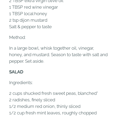
2 TBSP extra virgin olive oil
1 TBSP red wine vinegar
1 TBSP local honey
2 tsp dijon mustard
Salt & pepper to taste
Method:
In a large bowl, whisk together oil, vinegar,
honey, and mustard. Season to taste with salt and
pepper. Set aside.
SALAD
Ingredients:
2 cups shucked fresh sweet peas, blanched*
2 radishes, finely sliced
1/2 medium red onion, thinly sliced
1/2 cup fresh mint leaves, roughly chopped