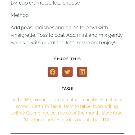
1/4 cup crumbled feta cheese
Method:
Add peas, radishes and onion to bowl with
vinaigrette. Toss to coat. Add mint and mix gently.
Sprinkle with crumbled feta, serve and enjoy!
SHARE THIS
TAGS
#cheflife
,
alumni
,
alumni feature
,
cookbook
,
culinary
school
,
Earth To Table
,
farm to table
,
food writing
,
Jeffrey Crump
,
recipe
,
recipe of the month
,
slow food
,
Stratford Chefs School
,
student chef
,
TOC