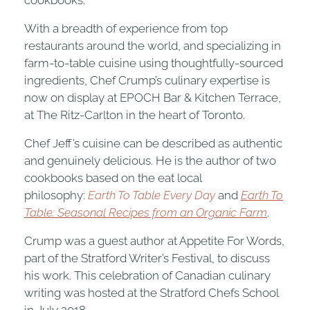
With a breadth of experience from top
restaurants around the world, and specializing in
farm-to-table cuisine using thoughtfully-sourced
ingredients, Chef Crump’s culinary expertise is
now on display at EPOCH Bar & Kitchen Terrace,
at The Ritz-Carlton in the heart of Toronto.
Chef Jeff’s cuisine can be described as authentic
and genuinely delicious. He is the author of two
cookbooks based on the eat local
philosophy:
Earth To Table Every Day
and
Earth To
Table: Seasonal Recipes from an Organic Farm
.
Crump was a guest author at Appetite For Words,
part of the Stratford Writer’s Festival, to discuss
his work. This celebration of Canadian culinary
writing was hosted at the Stratford Chefs School
in July 2018.