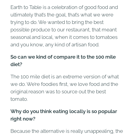
Earth to Table is a celebration of good food and
ultimately that’s the goal, that’s what we were
trying to do. We wanted to bring the best
possible produce to our restaurant, that meant
seasonal and local, when it comes to tomatoes
and you know, any kind of artisan food.
So can we kind of compare it to the 100 mile
diet?
The 100 mile diet is an extreme version of what
we do. We’re foodies first, we love food and the
original reason was to source out the best
tomato.
Why do you think eating locally is so popular
right now?
Because the alternative is really unappealing, the