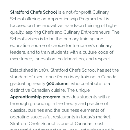
Stratford Chefs School
is a not-for-profit Culinary
School offering an Apprenticeship Program that is
focused on the innovative, hands-on training of high-
quality, aspiring Chefs and Culinary Entrepreneurs. The
School’s vision is to be the primary training and
education source of choice for tomorrow’s culinary
leaders, and to train students with a culture code of
excellence, innovation, collaboration, and respect.
Established in 1983, Stratford Chefs School has set the
standard of excellence for culinary training in Canada,
graduating nearly
900 alumni
who contribute to a
distinctive Canadian cuisine. The unique
Apprenticeship program
provides students with a
thorough grounding in the theory and practice of
classical cuisines and the business elements of
operating successful restaurants in today’s market.
Stratford Chefs School is one of Canada’s most