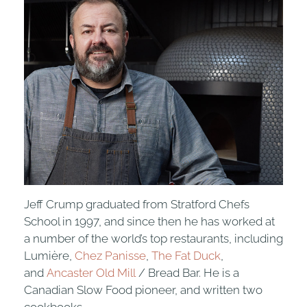
Jeff Crump graduated from Stratford Chefs
School in 1997, and since then he has worked at
a number of the world’s top restaurants, including
Lumière,
Chez Panisse
,
The Fat Duck
,
and
Ancaster Old Mill
/ Bread Bar. He is a
Canadian Slow Food pioneer, and written two
cookbooks.