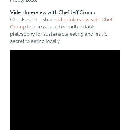
Video Interview with Chef Jeff Crump
Check out the short
video interview with Chef
Crump
to learn about his earth to table
philosophy for sustainable eating and his #1
secret to eating locally.