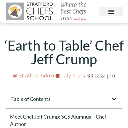
‘Earth to Table’ Chef
Jeff Crump
Stratford Admin
July 5, 2024
12:34 pm
Table of Contents
Meet Chef Jeff Crump: SCS Alumnus – Chef –
Author