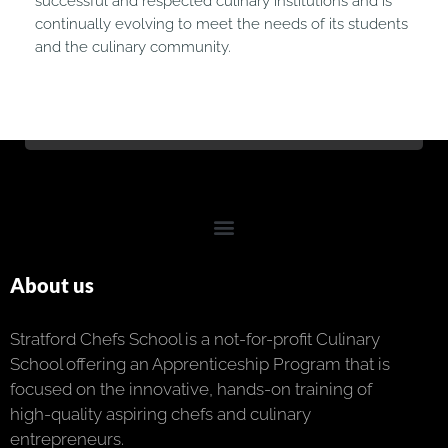
successful and respected culinary institutions and is
continually evolving to meet the needs of its students
and the culinary community.
About us
Stratford Chefs School is a not-for-profit Culinary
School offering an Apprenticeship Program that is
focused on the innovative, hands-on training of
high-quality aspiring chefs and culinary
entrepreneurs.