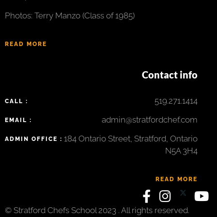
Photos: Terry Manzo (Class of 1985)
READ MORE
Contact info
519.271.1414
CALL :
admin@stratfordchef.com
EMAIL :
184 Ontario Street, Stratford, Ontario
ADMIN OFFICE :
N5A 3H4
READ MORE
© Stratford Chefs School 2023 . All rights reserved.