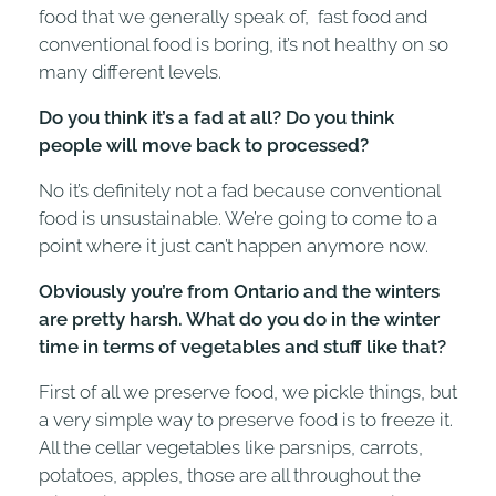
food that we generally speak of, fast food and
conventional food is boring, it’s not healthy on so
many different levels.
Do you think it’s a fad at all? Do you think
people will move back to processed?
No it’s definitely not a fad because conventional
food is unsustainable. We’re going to come to a
point where it just can’t happen anymore now.
Obviously you’re from Ontario and the winters
are pretty harsh. What do you do in the winter
time in terms of vegetables and stuff like that?
First of all we preserve food, we pickle things, but
a very simple way to preserve food is to freeze it.
All the cellar vegetables like parsnips, carrots,
potatoes, apples, those are all throughout the