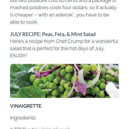
but two potatoes cost 60 cents and a package of
mashed potatoes costs four dollars, so it actually
is cheaper – with an asterisk*, you have to be
able to cook.
JULY RECIPE: Peas, Feta, & Mint Salad
Here’s a recipe from Chef Crump for a wonderful
salad that is perfect for the hot days of July,
ENJOY!
VINAIGRETTE
Ingredients: