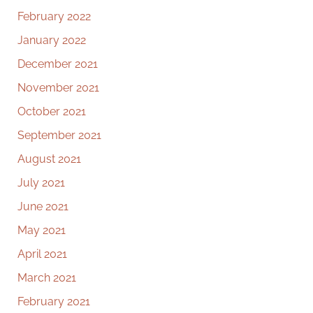
February 2022
January 2022
December 2021
November 2021
October 2021
September 2021
August 2021
July 2021
June 2021
May 2021
April 2021
March 2021
February 2021