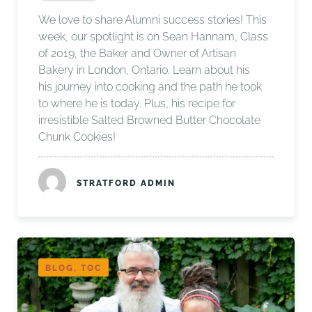
We love to share Alumni success stories! This
week, our spotlight is on Sean Hannam, Class
of 2019, the Baker and Owner of Artisan
Bakery in London, Ontario. Learn about his
his journey into cooking and the path he took
to where he is today. Plus, his recipe for
irresistible Salted Browned Butter Chocolate
Chunk Cookies!
STRATFORD ADMIN
BLOG, TOC