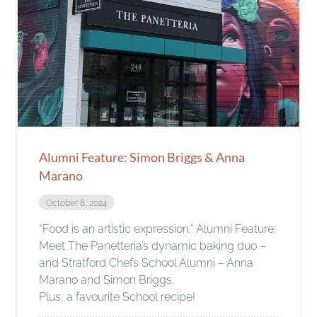
Alumni Feature: Simon Briggs & Anna
Marano
October 8, 2024
“Food is an artistic expression.” Alumni Feature:
Meet The Panetteria’s dynamic baking duo –
and Stratford Chefs School Alumni – Anna
Marano and Simon Briggs.
Plus, a favourite School recipe!