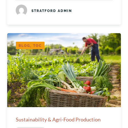
STRATFORD ADMIN
BLOG, TOC
Sustainability & Agri-Food Production