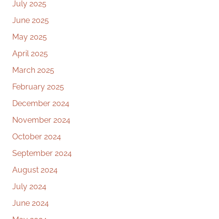
July 2025
June 2025
May 2025
April 2025
March 2025
February 2025
December 2024
November 2024
October 2024
September 2024
August 2024
July 2024
June 2024