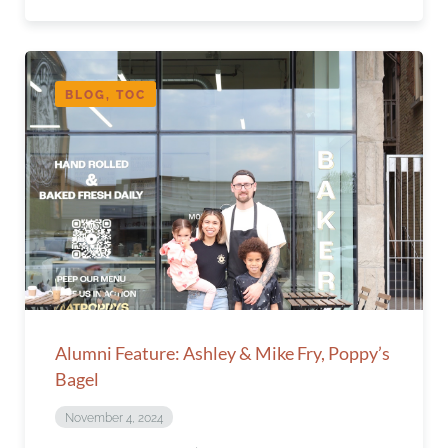
BLOG, TOC
Alumni Feature: Ashley & Mike Fry, Poppy’s
Bagel
November 4, 2024