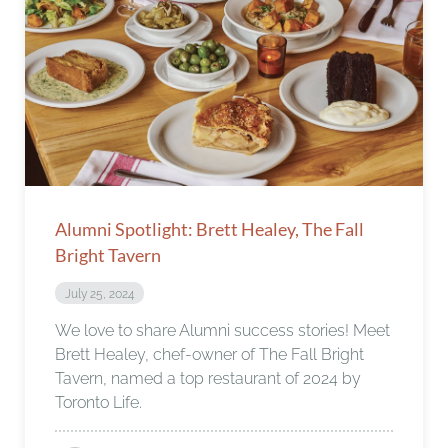
Alumni Spotlight: Brett Healey, The Fall
Bright Tavern
July 25, 2024
We love to share Alumni success stories! Meet
Brett Healey, chef-owner of The Fall Bright
Tavern, named a top restaurant of 2024 by
Toronto Life.