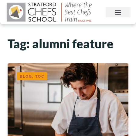
Tag: alumni feature
BLOG, TOC