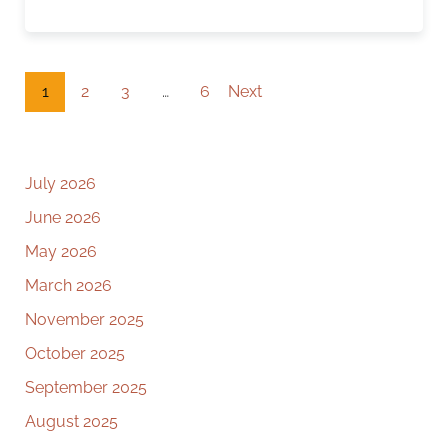
1
2
3
…
6
Next
July 2026
June 2026
May 2026
March 2026
November 2025
October 2025
September 2025
August 2025