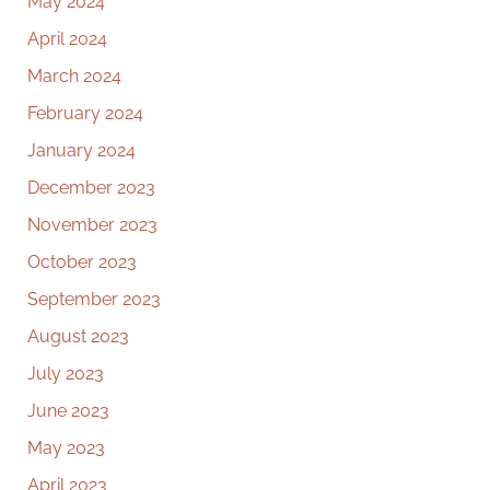
May 2024
April 2024
March 2024
February 2024
January 2024
December 2023
November 2023
October 2023
September 2023
August 2023
July 2023
June 2023
May 2023
April 2023