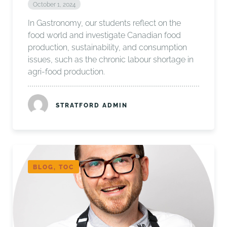
October 1, 2024
In Gastronomy, our students reflect on the
food world and investigate Canadian food
production, sustainability, and consumption
issues, such as the chronic labour shortage in
agri-food production.
STRATFORD ADMIN
BLOG, TOC