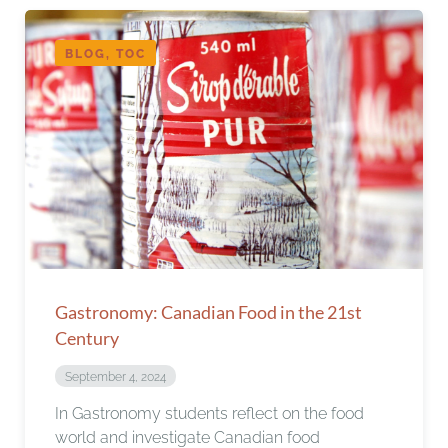
BLOG, TOC
Gastronomy: Canadian Food in the 21st
Century
September 4, 2024
In Gastronomy students reflect on the food
world and investigate Canadian food