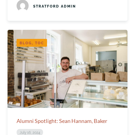
STRATFORD ADMIN
BLOG, TOC
Alumni Spotlight: Sean Hannam, Baker
July 16, 2024