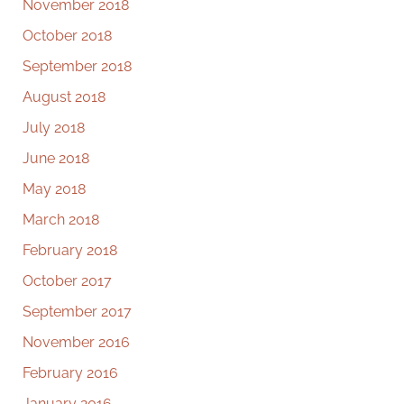
November 2018
October 2018
September 2018
August 2018
July 2018
June 2018
May 2018
March 2018
February 2018
October 2017
September 2017
November 2016
February 2016
January 2016