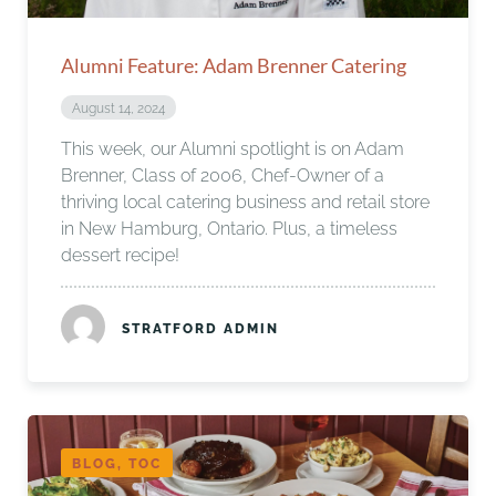
Alumni Feature: Adam Brenner Catering
August 14, 2024
This week, our Alumni spotlight is on Adam
Brenner, Class of 2006, Chef-Owner of a
thriving local catering business and retail store
in New Hamburg, Ontario. Plus, a timeless
dessert recipe!
STRATFORD ADMIN
BLOG, TOC