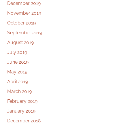
December 2019
November 2019
October 2019
September 2019
August 2019
July 2019
June 2019
May 2019
April 2019
March 2019
February 2019
January 2019
December 2018