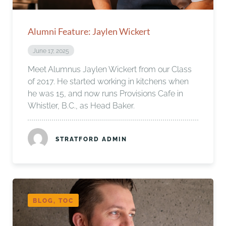
Alumni Feature: Jaylen Wickert
June 17, 2025
Meet Alumnus Jaylen Wickert from our Class
of 2017. He started working in kitchens when
he was 15, and now runs Provisions Cafe in
Whistler, B.C., as Head Baker.
STRATFORD ADMIN
BLOG, TOC