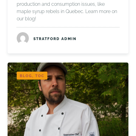
production and consumption issues, like
maple syrup rebels in Quebec. Learn more on
our blog!
STRATFORD ADMIN
BLOG, TOC