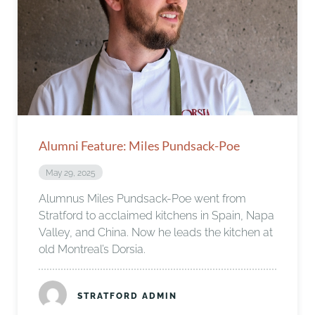
Alumni Feature: Miles Pundsack-Poe
May 29, 2025
Alumnus Miles Pundsack-Poe went from
Stratford to acclaimed kitchens in Spain, Napa
Valley, and China. Now he leads the kitchen at
old Montreal’s Dorsia.
STRATFORD ADMIN