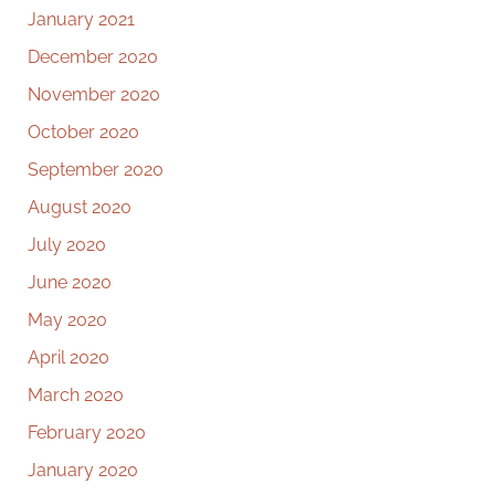
January 2021
December 2020
November 2020
October 2020
September 2020
August 2020
July 2020
June 2020
May 2020
April 2020
March 2020
February 2020
January 2020