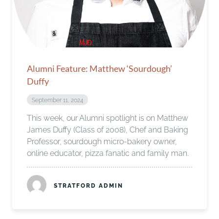
Alumni Feature: Matthew ‘Sourdough’
Duffy
September 11, 2024
This week, our Alumni spotlight is on Matthew
James Duffy (Class of 2008), Chef and Baking
Professor, sourdough micro-bakery owner,
online educator, pizza fanatic and family man.
STRATFORD ADMIN