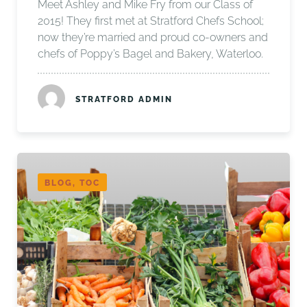
Meet Ashley and Mike Fry from our Class of
2015! They first met at Stratford Chefs School;
now they’re married and proud co-owners and
chefs of Poppy’s Bagel and Bakery, Waterloo.
STRATFORD ADMIN
BLOG, TOC