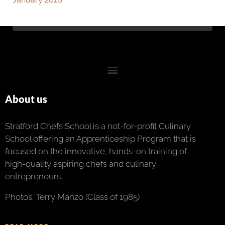
About us
Stratford Chefs School is a not-for-profit Culinary
School offering an Apprenticeship Program that is
focused on the innovative, hands-on training of
high-quality aspiring chefs and culinary
entrepreneurs.
Photos: Terry Manzo (Class of 1985)