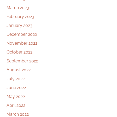
March 2023
February 2023
January 2023
December 2022
November 2022
October 2022
September 2022
August 2022
July 2022
June 2022
May 2022
April 2022
March 2022