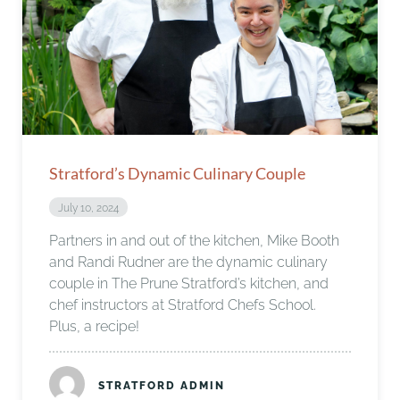
Stratford’s Dynamic Culinary Couple
July 10, 2024
Partners in and out of the kitchen, Mike Booth
and Randi Rudner are the dynamic culinary
couple in The Prune Stratford’s kitchen, and
chef instructors at Stratford Chefs School.
Plus, a recipe!
STRATFORD ADMIN