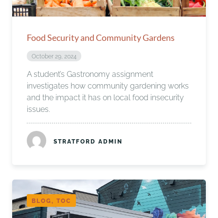
Food Security and Community Gardens
October 29, 2024
A student’s Gastronomy assignment
investigates how community gardening works
and the impact it has on local food insecurity
issues.
STRATFORD ADMIN
BLOG, TOC