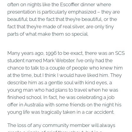
often on nights like the Escoffier dinner where
presentation is particularly emphasized – they are
beautiful; but the fact that they’re beautiful, or the
fact that they’re made of real silver, are only tiny
parts of what make them so special.
Many years ago, 1996 to be exact, there was an SCS
student named Mark Webster. I’ve only had the
chance to talk to a couple of people who knew him
at the time, but I think I would have liked him. They
describe him as a gentle soul with kind eyes, a
young man who had plans to travel when he was
finished school. In fact, he was celebrating a job
offer in Australia with some friends on the night his
young life was tragically taken in a car accident.
The loss of any community member will always