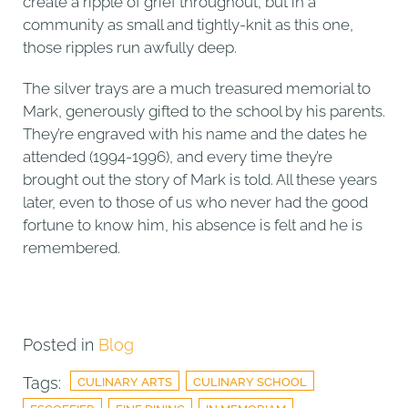
create a ripple of grief throughout, but in a
community as small and tightly-knit as this one,
those ripples run awfully deep.
The silver trays are a much treasured memorial to
Mark, generously gifted to the school by his parents.
They’re engraved with his name and the dates he
attended (1994-1996), and every time they’re
brought out the story of Mark is told. All these years
later, even to those of us who never had the good
fortune to know him, his absence is felt and he is
remembered.
Posted in
Blog
Tags:
CULINARY ARTS
CULINARY SCHOOL