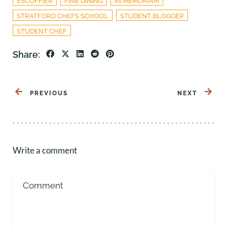
ESCOFFIER
FINE DINING
IN MEMORIAM
STRATFORD CHEFS SCHOOL
STUDENT BLOGGER
STUDENT CHEF
Share:
PREVIOUS
NEXT
Write a comment