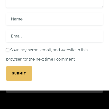
Save my name, email, and website in this
browser for the next time I comment.
SUBMIT