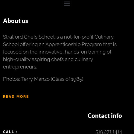
About us
Stratford Chefs School is a not-for-profit Culinary
School offering an Apprenticeship Program that is
focused on the innovative, hands-on training of
high-quality aspiring chefs and culinary
entrepreneurs.
Photos: Terry Manzo (Class of 1985)
READ MORE
Contact info
519.271.1414
CALL :