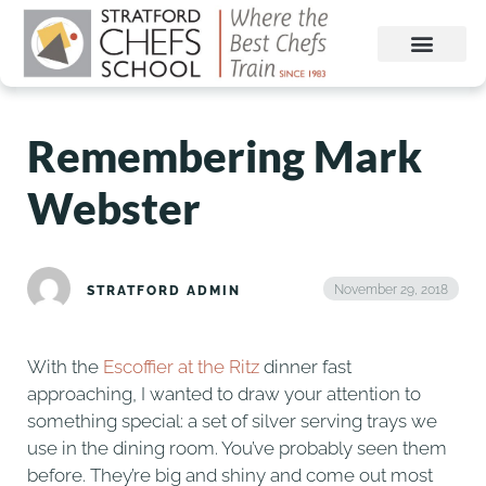
Remembering Mark
Webster
November 29, 2018
STRATFORD ADMIN
With the
Escoffier at the Ritz
dinner fast
approaching, I wanted to draw your attention to
something special: a set of silver serving trays we
use in the dining room. You’ve probably seen them
before. They’re big and shiny and come out most