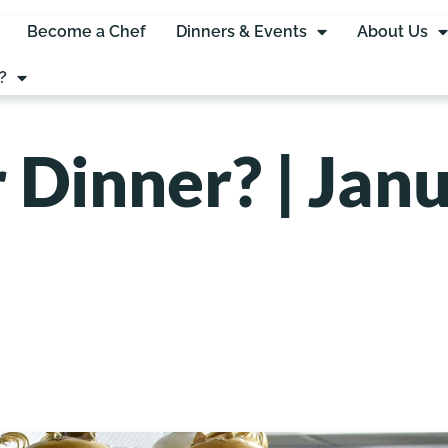
Become a Chef
Dinners & Events
About Us
?
 Dinner? | Janu