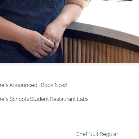
hefs Announced | Book Now!
Chefs School’s Student Restaurant Labs
Chef Nuit Regular