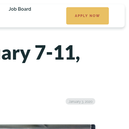
Job Board
APPLY NOW
ary 7-11,
January 3, 2020