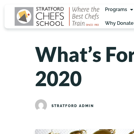
Programs
Why Donate
What’s For
2020
STRATFORD ADMIN