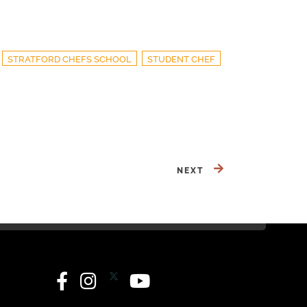
STRATFORD CHEFS SCHOOL
STUDENT CHEF
NEXT