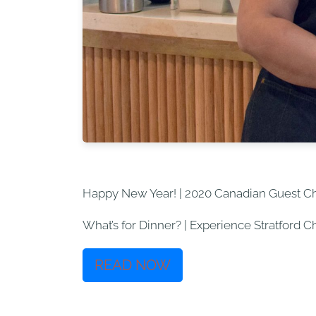
Happy New Year! | 2020 Canadian Guest C
What’s for Dinner? | Experience Stratford 
READ NOW