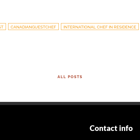
ST
CANADIANGUESTCHEF
INTERNATIONAL CHEF IN RESIDENCE
ALL POSTS
Contact info