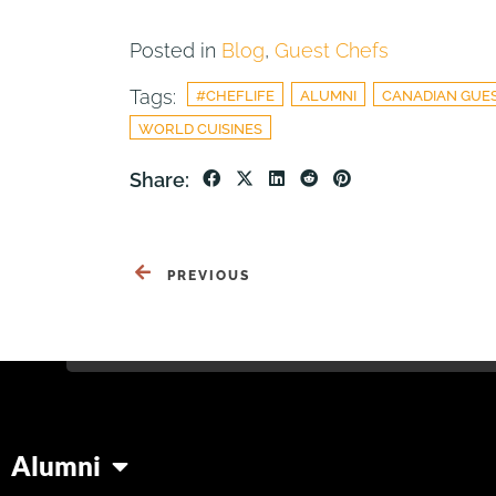
Posted in
Blog
,
Guest Chefs
Tags:
#CHEFLIFE
ALUMNI
CANADIAN GUE
WORLD CUISINES
Share:
PREVIOUS
Alumni