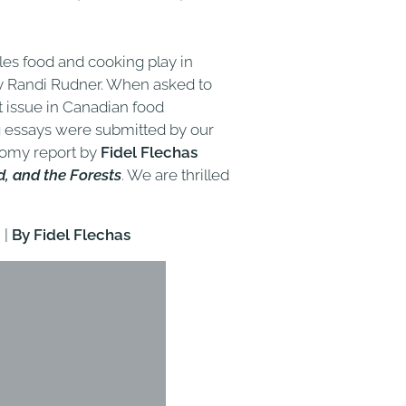
oles food and cooking play in
y Randi Rudner. When asked to
t issue in Canadian food
g essays were submitted by our
nomy report by
Fidel Flechas
, and the Forests
. We are thrilled
'
|
By Fidel Flechas