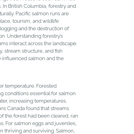
 In British Columbia, forestry and
urally. Pacific salmon runs are
ace, tourism, and wildlife
logging and the destruction of
on. Understanding forestry’s
ams interact across the landscape.
, stream structure, and fish
’ve influenced salmon and the
ter temperature. Forested
ng conditions essential for salmon
ter, increasing temperatures.
ans Canada found that streams
of the forest had been cleared, ran
. For salmon eggs and juveniles,
 thriving and surviving. Salmon,