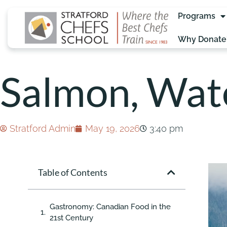
Programs
Why Donate
Salmon, Wate
Stratford Admin
May 19, 2026
3:40 pm
Table of Contents
Gastronomy: Canadian Food in the
21st Century