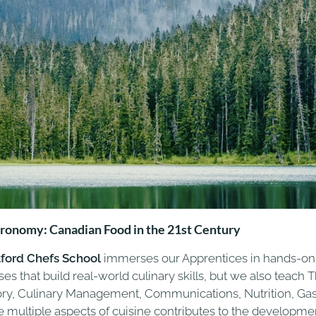
ronomy: Canadian Food in the 21st Century
tford Chefs School
immerses our Apprentices in hands-on c
ses that build real-world culinary skills, but we also teac
ory, Culinary Management, Communications, Nutrition, Ga
e multiple aspects of cuisine contributes to the developmen