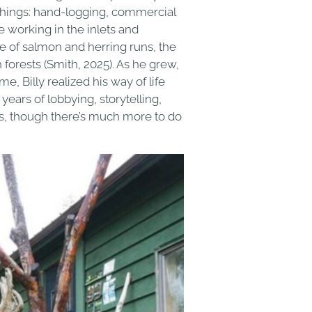
 things: hand-logging, commercial
fe working in the inlets and
e of salmon and herring runs, the
orests (Smith, 2025). As he grew,
e, Billy realized his way of life
 years of lobbying, storytelling,
s, though there’s much more to do