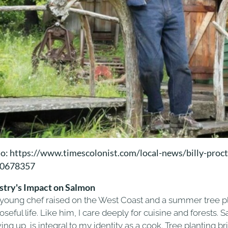
o: https://www.timescolonist.com/local-news/billy-procto
10678357
stry's Impact on Salmon
 young chef raised on the West Coast and a summer tree plan
seful life. Like him, I care deeply for cuisine and forests. 
ing up, is integral to my identity as a cook. Tree planting 