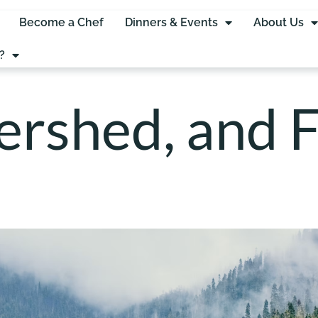
Become a Chef
Dinners & Events
About Us
?
rshed, and F