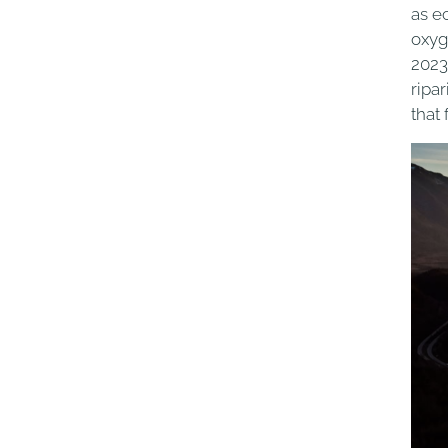
as e
oxyg
2023
ripa
that