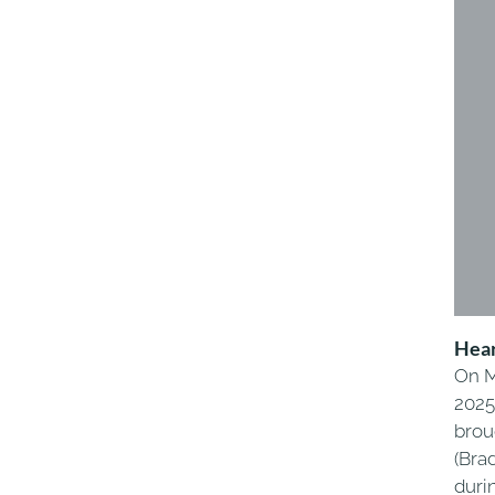
Hear
On M
2025
brou
(Brad
duri