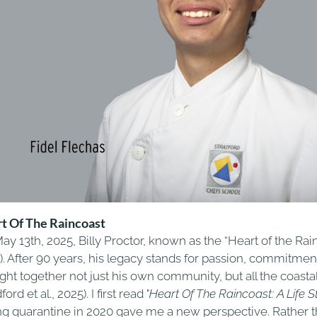
t Of The Raincoast
ay 13th, 2025, Billy Proctor, known as the “Heart of the Ra
). After 90 years, his legacy stands for passion, commitmen
ght together not just his own community, but all the coast
ford et al., 2025). I first read "
Heart Of The Raincoast: A Life S
ng quarantine in 2020 gave me a new perspective. Rather th