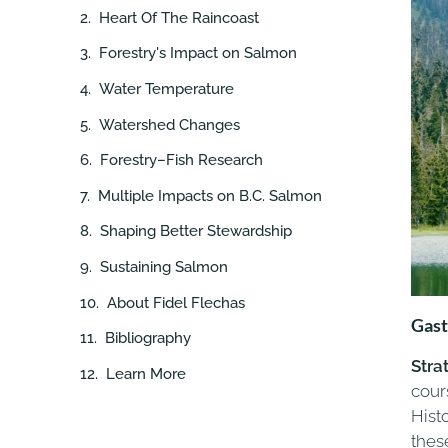
Heart Of The Raincoast
Forestry's Impact on Salmon
Water Temperature
Watershed Changes
Forestry–Fish Research
Multiple Impacts on B.C. Salmon
Shaping Better Stewardship
Sustaining Salmon
About Fidel Flechas
Gast
Bibliography
Stra
Learn More
cour
Hist
thes