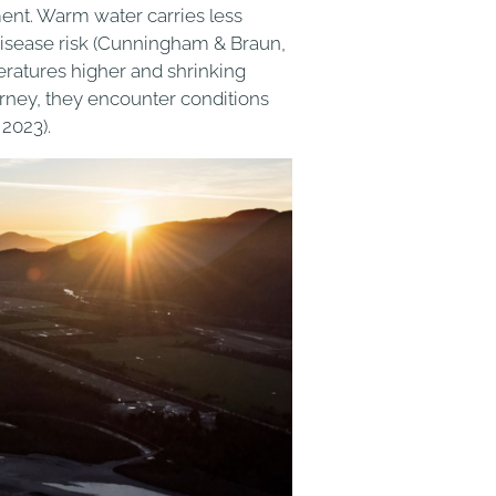
ent. Warm water carries less
disease risk (Cunningham & Braun,
atures higher and shrinking
urney, they encounter conditions
2023).