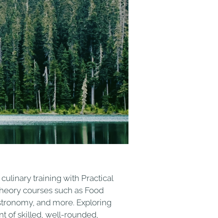
ulinary training with Practical
h Theory courses such as Food
stronomy, and more. Exploring
t of skilled, well-rounded,