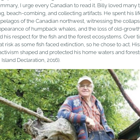
ummary, I urge every Canadian to read it. Billy loved many
ng, beach-combing, and collecting artifacts. He spent his li
ipelagos of the Canadian northwest, witnessing the collaps
ppearance of humpback whales, and the loss of old-growth f
d his respect for the fish and the forest ecosystems. Over tim
t risk as some fish faced extinction, so he chose to act. His
activism shaped and protected his home waters and forest
 Island Declaration, 2016).