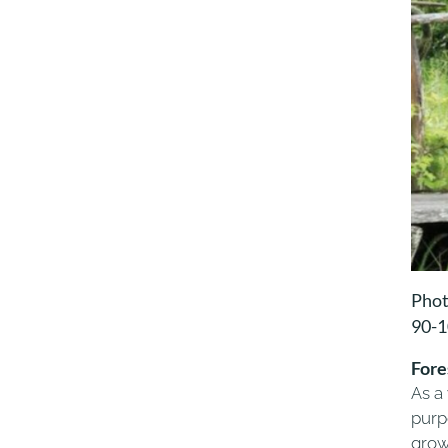
Phot
90-
Fore
As a
purpo
grow