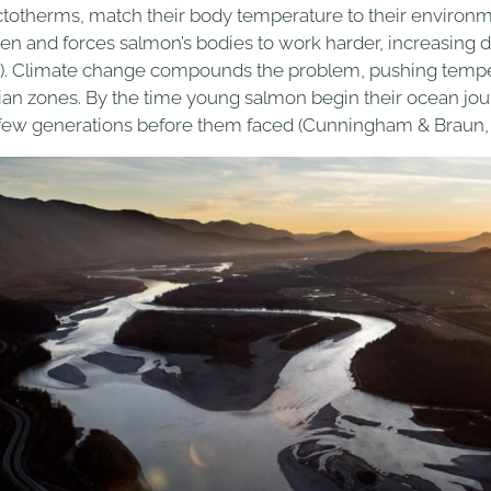
ctotherms, match their body temperature to their environm
en and forces salmon’s bodies to work harder, increasing 
). Climate change compounds the problem, pushing temper
rian zones. By the time young salmon begin their ocean jo
 few generations before them faced (Cunningham & Braun, 