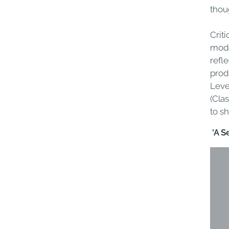
thou
Criti
mode
refl
prod
Leve
(Clas
to s
'
A S