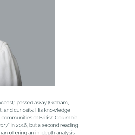
incoast,” passed away (Graham,
t, and curiosity. His knowledge
al communities of British Columbia
tory”
in 2016, but a second reading
an offering an in-depth analysis