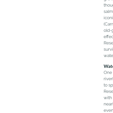
thou
salm
icon
(Car
old-
effe
Rese
surv
wate
Wate
One 
rive
to s
Rese
with
near
even