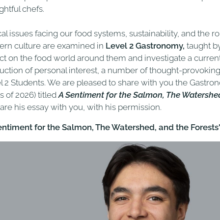
ghtful chefs.
cal issues facing our food systems, sustainability, and the r
rn culture are examined in
Level 2 Gastronomy,
taught b
ect on the food world around them and investigate a curren
uction of personal interest, a number of thought-provokin
l 2 Students. We are pleased to share with you the Gastro
s of 2026) titled
A Sentiment for the Salmon, The Watershed
hare his essay with you, with his permission.
entiment for the Salmon, The Watershed, and the Forests