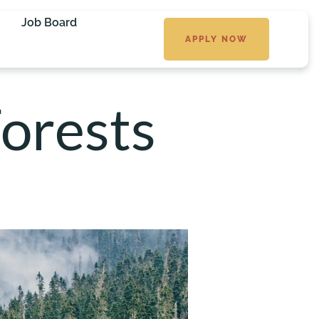
Job Board
APPLY NOW
orests