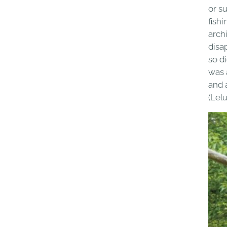
or s
fishi
arch
disa
so di
was a
and 
(Lelu