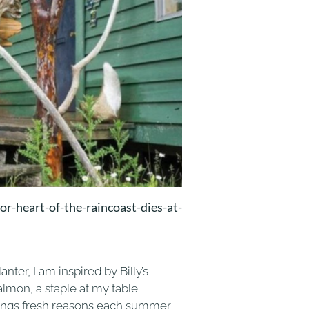
r-heart-of-the-raincoast-dies-at-
ter, I am inspired by Billy’s
Salmon, a staple at my table
brings fresh reasons each summer,