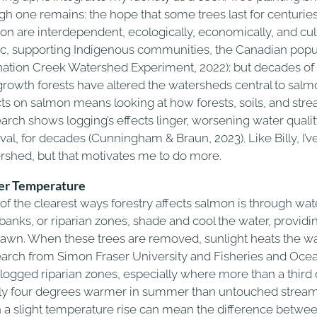
gh one remains: the hope that some trees last for centuries.
on are interdependent, ecologically, economically, and cult
ic, supporting Indigenous communities, the Canadian popul
nation Creek Watershed Experiment, 2022); but decades of 
growth forests have altered the watersheds central to salm
cts on salmon means looking at how forests, soils, and stre
arch shows logging’s effects linger, worsening water quality
ival, for decades (Cunningham & Braun, 2023). Like Billy, I
rshed, but that motivates me to do more.
r Temperature
of the clearest ways forestry affects salmon is through wa
rbanks, or riparian zones, shade and cool the water, providi
pawn. When these trees are removed, sunlight heats the wa
arch from Simon Fraser University and Fisheries and Oce
 logged riparian zones, especially where more than a third 
ly four degrees warmer in summer than untouched streams
 a slight temperature rise can mean the difference between