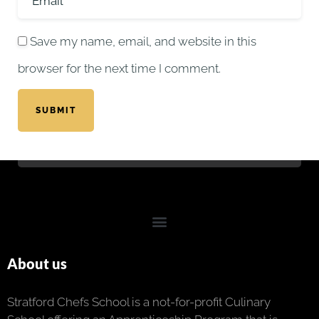
Save my name, email, and website in this
browser for the next time I comment.
SUBMIT
About us
Stratford Chefs School is a not-for-profit Culinary