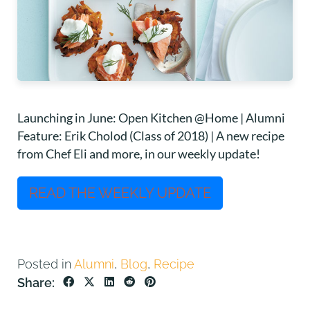
Launching in June: Open Kitchen @Home | Alumni
Feature: Erik Cholod (Class of 2018) | A new recipe
from Chef Eli and more, in our weekly update!
READ THE WEEKLY UPDATE
Posted in
Alumni
,
Blog
,
Recipe
Share: