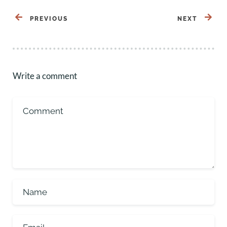
PREVIOUS
NEXT
Write a comment