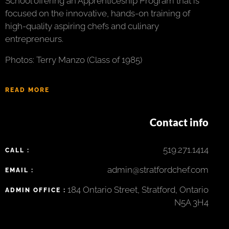
School offering an Apprenticeship Program that is
focused on the innovative, hands-on training of
high-quality aspiring chefs and culinary
entrepreneurs.
Photos: Terry Manzo (Class of 1985)
READ MORE
Contact info
519.271.1414
CALL :
admin@stratfordchef.com
EMAIL :
184 Ontario Street, Stratford, Ontario
ADMIN OFFICE :
N5A 3H4