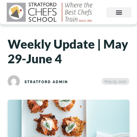
Weekly Update | May
29-June 4
May 29, 2020
STRATFORD ADMIN