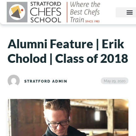
Alumni Feature | Erik
Cholod | Class of 2018
May 29, 2020
STRATFORD ADMIN