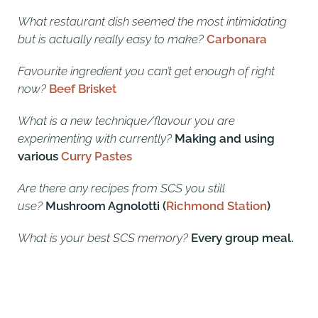
What restaurant dish seemed the most intimidating
but is actually really easy to make?
Carbonara
Favourite ingredient you can’t get enough of right
now?
Beef Brisket
What is a new technique/flavour you are
experimenting with currently?
Making and using
various
Curry Pastes
Are there any recipes from SCS you still
use?
Mushroom Agnolotti (
Richmond Station
)
What is your best SCS memory?
Every group meal.