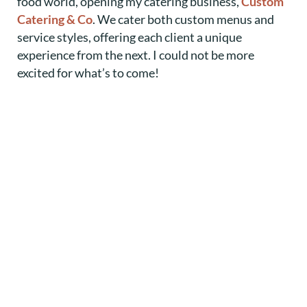
food world, opening my catering business,
Custom
Catering & Co
. We cater both custom menus and
service styles, offering each client a unique
experience from the next. I could not be more
excited for what’s to come!