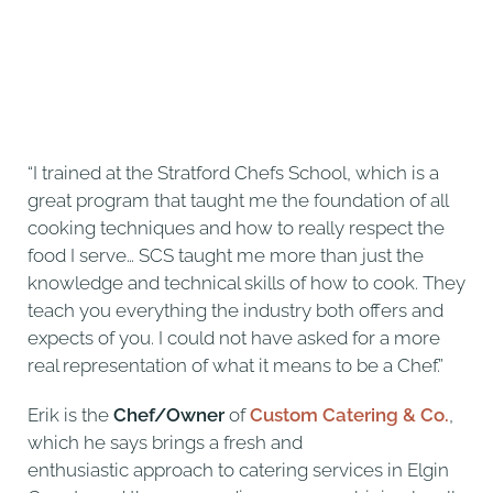
“I trained at the Stratford Chefs School, which is a
great program that taught me the foundation of all
cooking techniques and how to really respect the
food I serve… SCS taught me more than just the
knowledge and technical skills of how to cook. They
teach you everything the industry both offers and
expects of you. I could not have asked for a more
real representation of what it means to be a Chef.”
Erik is the
Chef/Owner
of
Custom Catering & Co.
,
which he says brings a fresh and
enthusiastic approach to catering services in Elgin