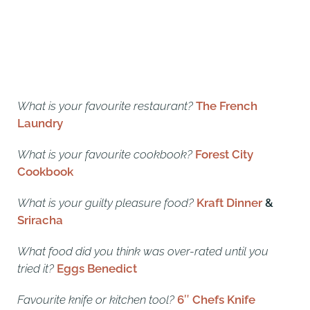
What is your favourite restaurant?
The French
Laundry
What is your favourite cookbook?
Forest City
Cookbook
What is your guilty pleasure food?
Kraft Dinner
&
Sriracha
What food did you think was over-rated until you
tried it?
Eggs Benedict
Favourite knife or kitchen tool?
6″ Chefs Knife