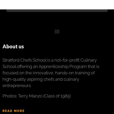
About us
Stratford Chefs School is a not-for-profit Culinary
School offering an Apprenticeship Program that is
focused on the innovative, hands-on training of
high-quality aspiring chefs and culinary
entrepreneurs.
Photos: Terry Manzo (Class of 1985)
READ MORE