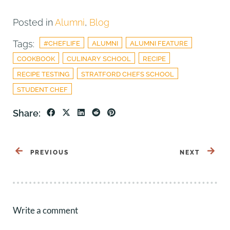
Posted in
Alumni
,
Blog
Tags:
#CHEFLIFE
ALUMNI
ALUMNI FEATURE
COOKBOOK
CULINARY SCHOOL
RECIPE
RECIPE TESTING
STRATFORD CHEFS SCHOOL
STUDENT CHEF
Share:
PREVIOUS
NEXT
Write a comment