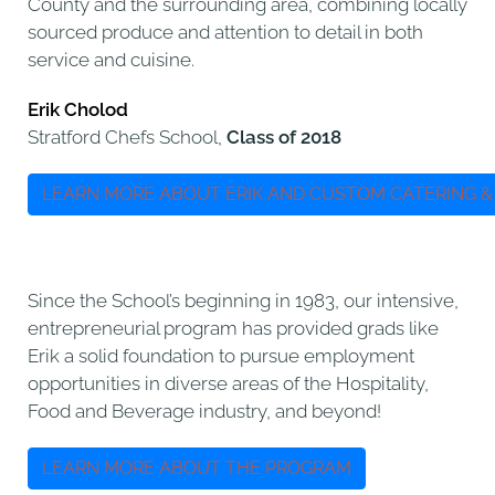
County and the surrounding area, combining locally
sourced produce and attention to detail in both
service and cuisine.
Erik Cholod
Stratford Chefs School,
Class of 2018
LEARN MORE ABOUT ERIK AND CUSTOM CATERING &
Since the School’s beginning in 1983, our intensive,
entrepreneurial program has provided grads like
Erik a solid foundation to pursue employment
opportunities in diverse areas of the Hospitality,
Food and Beverage industry, and beyond!
LEARN MORE ABOUT THE PROGRAM