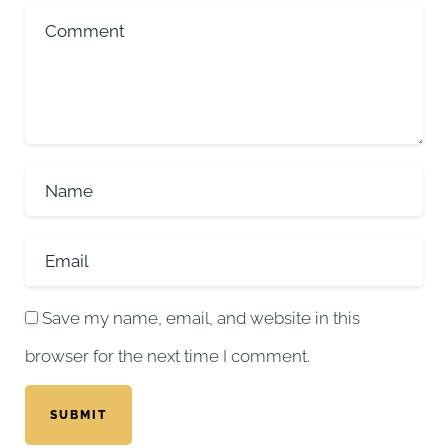
Save my name, email, and website in this
browser for the next time I comment.
SUBMIT