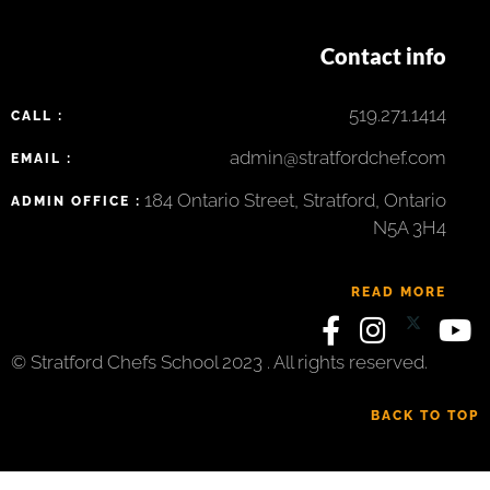
Contact info
519.271.1414
CALL :
admin@stratfordchef.com
EMAIL :
184 Ontario Street, Stratford, Ontario
ADMIN OFFICE :
N5A 3H4
READ MORE
© Stratford Chefs School 2023 . All rights reserved.
BACK TO TOP