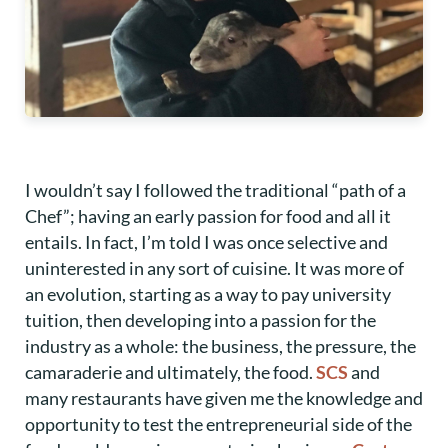
I wouldn’t say I followed the traditional “path of a
Chef”; having an early passion for food and all it
entails. In fact, I’m told I was once selective and
uninterested in any sort of cuisine. It was more of
an evolution, starting as a way to pay university
tuition, then developing into a passion for the
industry as a whole: the business, the pressure, the
camaraderie and ultimately, the food.
SCS
and
many restaurants have given me the knowledge and
opportunity to test the entrepreneurial side of the