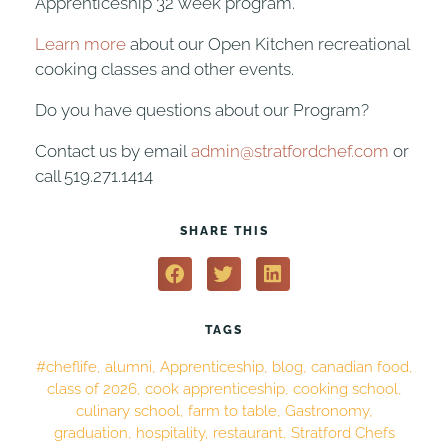
Apprenticeship 32 week program.
Learn more
about our Open Kitchen recreational
cooking classes and other events.
Do you have questions about our Program?
Contact us by email
admin@stratfordchef.com
or
call 519.271.1414
SHARE THIS
TAGS
#cheflife
,
alumni
,
Apprenticeship
,
blog
,
canadian food
,
class of 2026
,
cook apprenticeship
,
cooking school
,
culinary school
,
farm to table
,
Gastronomy
,
graduation
,
hospitality
,
restaurant
,
Stratford Chefs