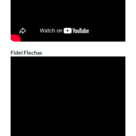
Fidel Flechas