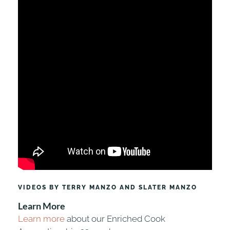
VIDEOS BY TERRY MANZO AND SLATER MANZO
Learn More
Learn more
about our Enriched Cook