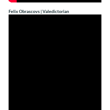
Felix Obrascovs | Valedictorian