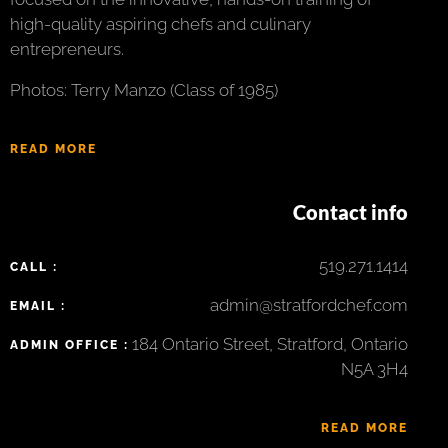
high-quality aspiring chefs and culinary
entrepreneurs.
Photos: Terry Manzo (Class of 1985)
READ MORE
Contact info
519.271.1414
CALL :
admin@stratfordchef.com
EMAIL :
184 Ontario Street, Stratford, Ontario
ADMIN OFFICE :
N5A 3H4
READ MORE