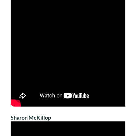
Sharon McKillop