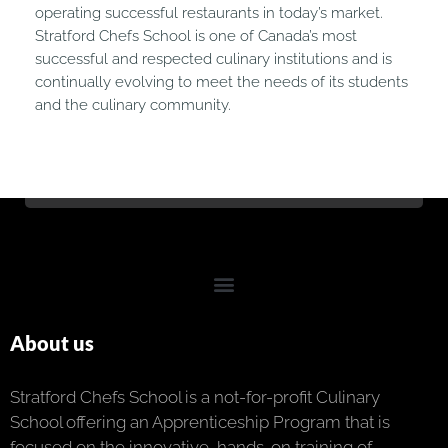
operating successful restaurants in today’s market.
Stratford Chefs School is one of Canada’s most
successful and respected culinary institutions and is
continually evolving to meet the needs of its students
and the culinary community.
About us
Stratford Chefs School is a not-for-profit Culinary
School offering an Apprenticeship Program that is
focused on the innovative, hands-on training of