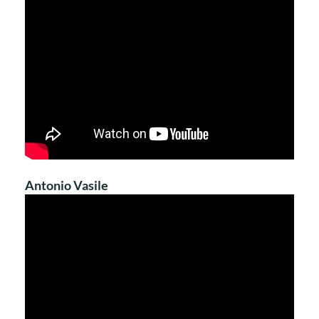
Antonio Vasile