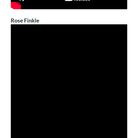
Rose Finkle