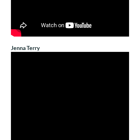
Jenna Terry