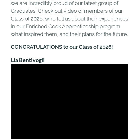
we are incredibly proud of our latest group of
Graduates! Check out video of members of our
Class of 2026, who tell us about their experiences
in our Enriched Cook Apprenticeship program,
what inspired them, and their plans for the future.
CONGRATULATIONS to our Class of 2026!
Lia Bentivogli