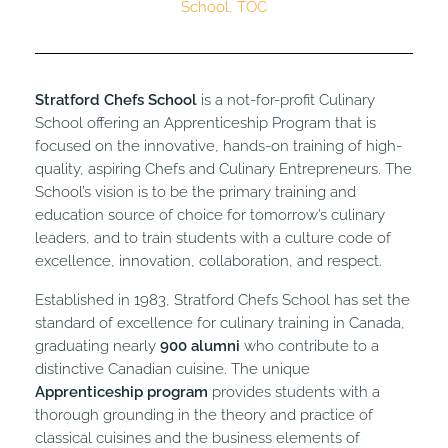
School
,
TOC
Stratford Chefs School
is a not-for-profit Culinary
School offering an Apprenticeship Program that is
focused on the innovative, hands-on training of high-
quality, aspiring Chefs and Culinary Entrepreneurs. The
School’s vision is to be the primary training and
education source of choice for tomorrow’s culinary
leaders, and to train students with a culture code of
excellence, innovation, collaboration, and respect.
Established in 1983, Stratford Chefs School has set the
standard of excellence for culinary training in Canada,
graduating nearly
900 alumni
who contribute to a
distinctive Canadian cuisine. The unique
Apprenticeship program
provides students with a
thorough grounding in the theory and practice of
classical cuisines and the business elements of