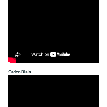
Caden Blain