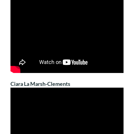
Ciara La Marsh-Clements