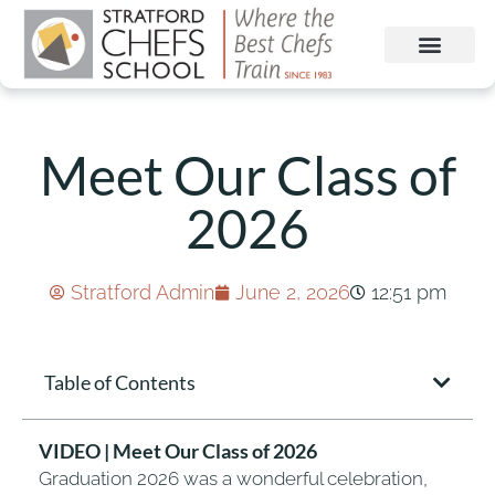
Meet Our Class of
2026
Stratford Admin
June 2, 2026
12:51 pm
Table of Contents
VIDEO | Meet Our Class of 2026
Graduation 2026 was a wonderful celebration,