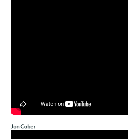
Jon Cober