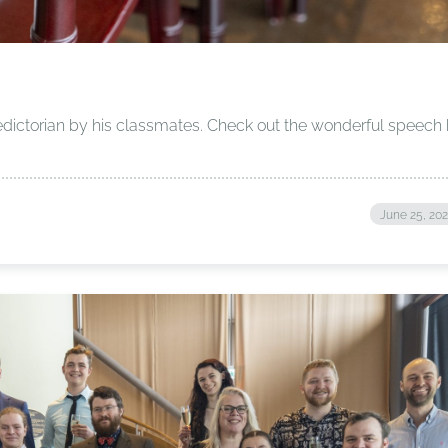
dictorian by his classmates. Check out the wonderful speech
June 25, 20