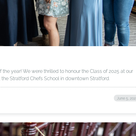
f the year! We were thrilled to honour the Class of 2025 at our
the Stratford Chefs School in downtown Stratford.
June 5, 20