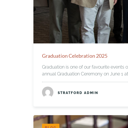
Graduation Celebration 2025
Graduation is one of our favourite events o
annual Graduation Ceremony on June 1 at 
STRATFORD ADMIN
BLOG