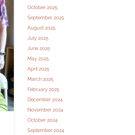
October 2025
September 2025
August 2025
July 2025
June 2025
May 2025
April 2025
March 2025
February 2025
December 2024
November 2024
October 2024
September 2024