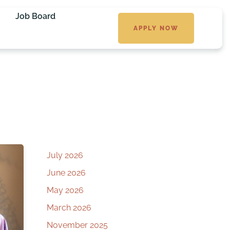
Job Board
APPLY NOW
July 2026
June 2026
May 2026
March 2026
November 2025