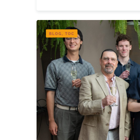
BLOG, TOC