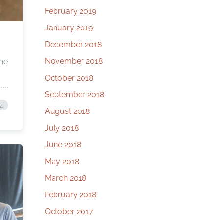
February 2019
January 2019
December 2018
November 2018
 he
October 2018
September 2018
24
August 2018
July 2018
June 2018
May 2018
March 2018
February 2018
October 2017