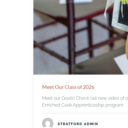
Meet Our Class of 2026
Meet our Grads! Check out new video of our
Enriched Cook Apprenticeship program.
STRATFORD ADMIN