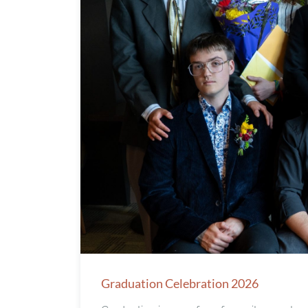
Graduation Celebration 2026