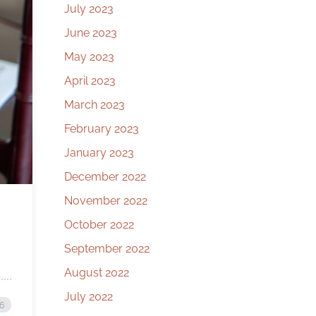
July 2023
June 2023
May 2023
April 2023
March 2023
February 2023
January 2023
December 2022
November 2022
October 2022
September 2022
August 2022
July 2022
26