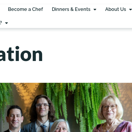
Become a Chef
Dinners & Events
About Us
?
ation