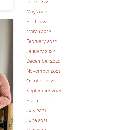
June 2022
May 2022
April 2022
March 2022
February 2022
January 2022
December 2021
November 2021
October 2021
September 2021
August 2021
July 2021
June 2021