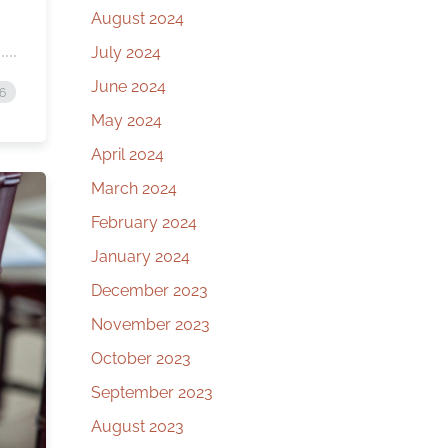
August 2024
July 2024
June 2024
26
May 2024
April 2024
March 2024
February 2024
January 2024
December 2023
November 2023
October 2023
September 2023
August 2023