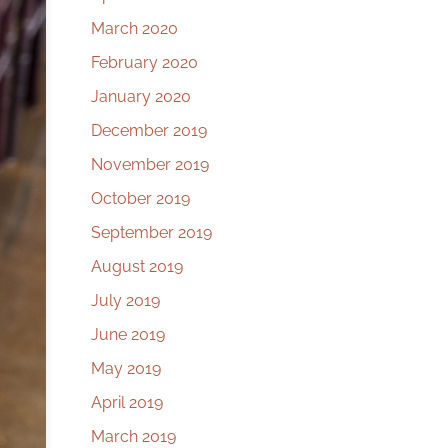
March 2020
February 2020
January 2020
December 2019
November 2019
October 2019
September 2019
August 2019
July 2019
June 2019
May 2019
April 2019
March 2019