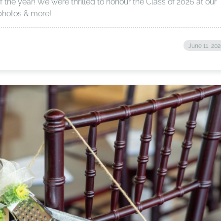
f the year! We were thrilled to honour the Class of 2026 at our
photos & more!
June 11, 20