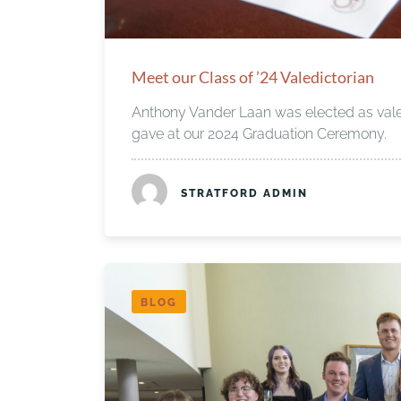
Meet our Class of ’24 Valedictorian
Anthony Vander Laan was elected as vale
gave at our 2024 Graduation Ceremony.
STRATFORD ADMIN
BLOG