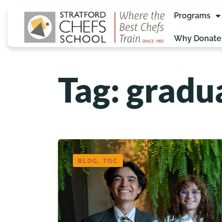
Programs
Why Donate
Tag: gradu
BLOG, TOC