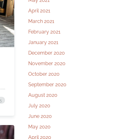
May 2021
April 2021
March 2021
February 2021
January 2021
December 2020
November 2020
October 2020
September 2020
August 2020
25
July 2020
June 2020
May 2020
April 2020