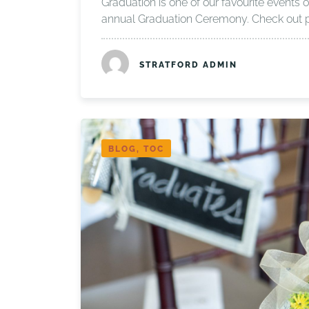
Graduation is one of our favourite events o
annual Graduation Ceremony. Check out 
STRATFORD ADMIN
BLOG, TOC