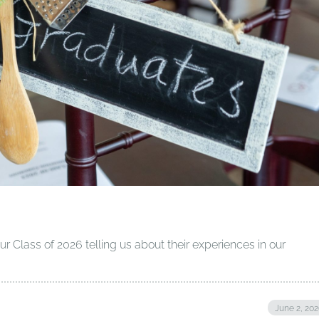
 Class of 2026 telling us about their experiences in our
June 2, 20