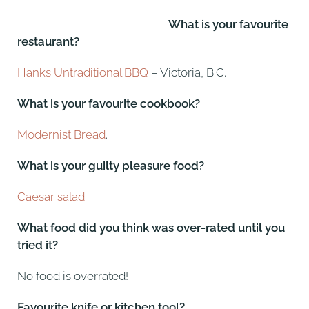
What is your favourite
restaurant?
Hanks Untraditional BBQ
– Victoria, B.C.
What is your favourite cookbook?
Modernist Bread
.
What is your guilty pleasure food?
Caesar salad
.
What food did you think was over-rated until you
tried it?
No food is overrated!
Favourite knife or kitchen tool?