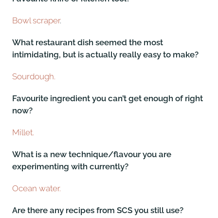
Bowl scraper
.
What restaurant dish seemed the most
intimidating, but is actually really easy to make?
Sourdough.
Favourite ingredient you can’t get enough of right
now?
Millet.
What is a new technique/flavour you are
experimenting with currently?
Ocean water.
Are there any recipes from SCS you still use?