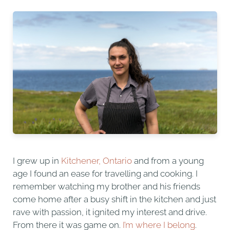
I grew up in
Kitchener, Ontario
and from a young
age I found an ease for travelling and cooking. I
remember watching my brother and his friends
come home after a busy shift in the kitchen and just
rave with passion, it ignited my interest and drive.
From there it was game on.
I’m where I belong
.