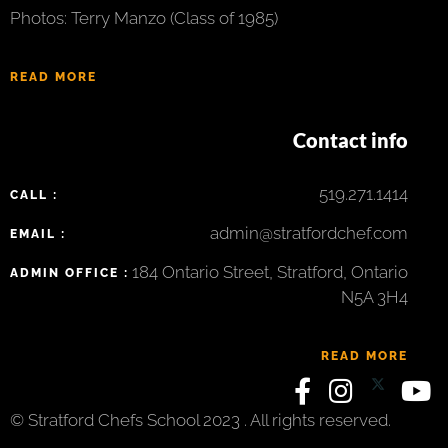
Photos: Terry Manzo (Class of 1985)
READ MORE
Contact info
519.271.1414
CALL :
admin@stratfordchef.com
EMAIL :
184 Ontario Street, Stratford, Ontario
ADMIN OFFICE :
N5A 3H4
READ MORE
© Stratford Chefs School 2023 . All rights reserved.