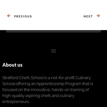
PREVIOUS
NEXT
About us
Stratford Chefs School is a not-for-profit Culinary
School offering an Apprenticeship Program that is
focused on the innovative, hands-on training of
high-quality aspiring chefs and culinary
entrepreneurs.