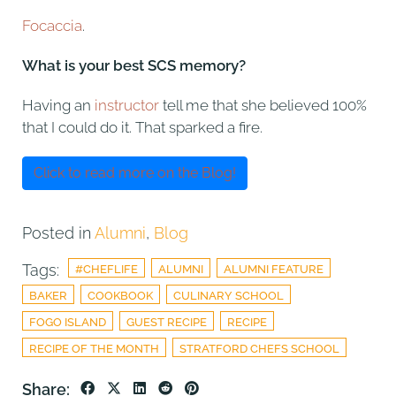
Focaccia
.
What is your best SCS memory?
Having an
instructor
tell me that she believed 100%
that I could do it. That sparked a fire.
Click to read more on the Blog!
Posted in
Alumni
,
Blog
Tags:
#CHEFLIFE
ALUMNI
ALUMNI FEATURE
BAKER
COOKBOOK
CULINARY SCHOOL
FOGO ISLAND
GUEST RECIPE
RECIPE
RECIPE OF THE MONTH
STRATFORD CHEFS SCHOOL
Share: