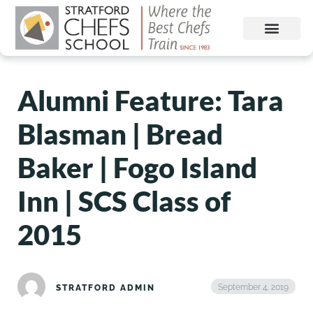
Alumni Feature: Tara
Blasman | Bread
Baker | Fogo Island
Inn | SCS Class of
2015
September 4, 2019
STRATFORD ADMIN