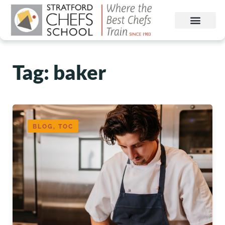
Tag: baker
BLOG, TOC