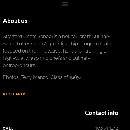
About us
Stratford Chefs School is a not-for-profit Culinary
School offering an Apprenticeship Program that is
focused on the innovative, hands-on training of
high-quality aspiring chefs and culinary
entrepreneurs.
Photos: Terry Manzo (Class of 1985)
READ MORE
Contact info
519.271.1414
CALL :