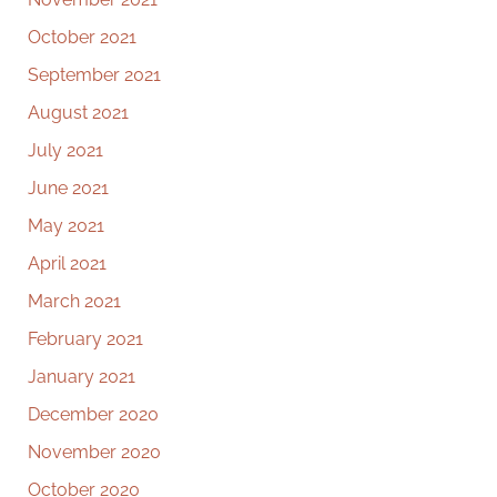
October 2021
September 2021
August 2021
July 2021
June 2021
May 2021
April 2021
March 2021
February 2021
January 2021
December 2020
November 2020
October 2020