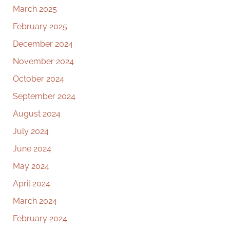
March 2025
February 2025
December 2024
November 2024
October 2024
September 2024
August 2024
July 2024
June 2024
May 2024
April 2024
March 2024
February 2024