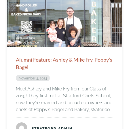
Alumni Feature: Ashley & Mike Fry, Poppy’s
Bagel
November 4, 2024
Meet Ashley and Mike Fry from our Class of
2015! They first met at Stratford Chefs School;
now they’re married and proud co-owners and
chefs of Poppy’s Bagel and Bakery, Waterloo.
STRATFORD ADMIN