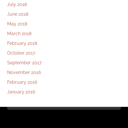
July 2018
June 2018
May 2018
March 2018
February 2018
October 2017
September 2017
November 2016
February 2016
January 2016