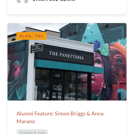
BLOG, TOC
Alumni Feature: Simon Briggs & Anna
Marano
October 8, 2024