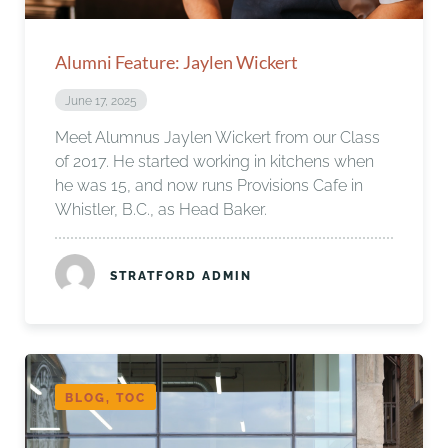
Alumni Feature: Jaylen Wickert
June 17, 2025
Meet Alumnus Jaylen Wickert from our Class
of 2017. He started working in kitchens when
he was 15, and now runs Provisions Cafe in
Whistler, B.C., as Head Baker.
STRATFORD ADMIN
BLOG, TOC