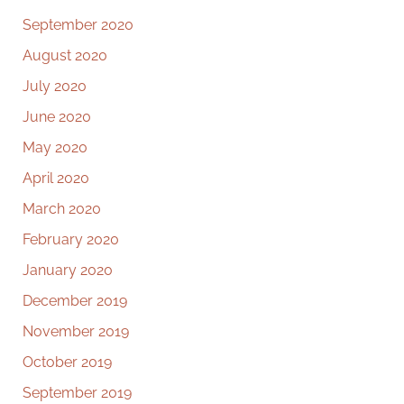
September 2020
August 2020
July 2020
June 2020
May 2020
April 2020
March 2020
February 2020
January 2020
December 2019
November 2019
October 2019
September 2019