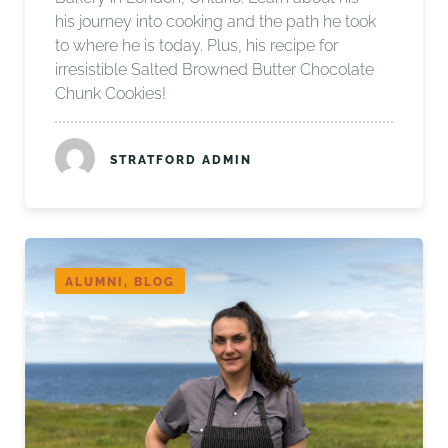
his journey into cooking and the path he took
to where he is today. Plus, his recipe for
irresistible Salted Browned Butter Chocolate
Chunk Cookies!
STRATFORD ADMIN
ALUMNI, BLOG