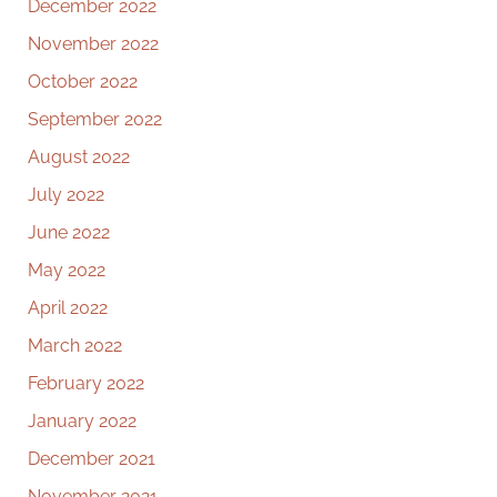
December 2022
November 2022
October 2022
September 2022
August 2022
July 2022
June 2022
May 2022
April 2022
March 2022
February 2022
January 2022
December 2021
November 2021