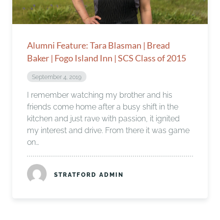
Alumni Feature: Tara Blasman | Bread
Baker | Fogo Island Inn | SCS Class of 2015
September 4, 2019
I remember watching my brother and his
friends come home after a busy shift in the
kitchen and just rave with passion, it ignited
my interest and drive. From there it was game
on…
STRATFORD ADMIN