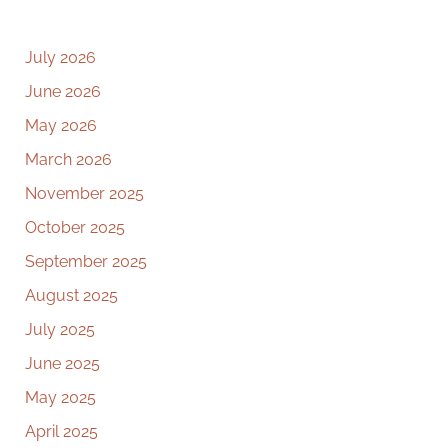
July 2026
June 2026
May 2026
March 2026
November 2025
October 2025
September 2025
August 2025
July 2025
June 2025
May 2025
April 2025