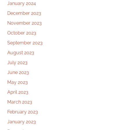
January 2024
December 2023
November 2023
October 2023
September 2023
August 2023
July 2023
June 2023
May 2023
April 2023
March 2023
February 2023
January 2023