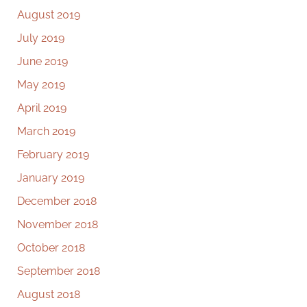
August 2019
July 2019
June 2019
May 2019
April 2019
March 2019
February 2019
January 2019
December 2018
November 2018
October 2018
September 2018
August 2018