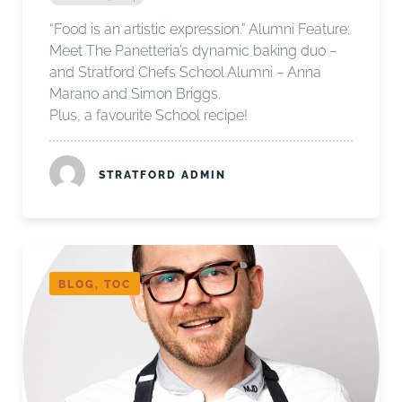
“Food is an artistic expression.” Alumni Feature:
Meet The Panetteria’s dynamic baking duo –
and Stratford Chefs School Alumni – Anna
Marano and Simon Briggs.
Plus, a favourite School recipe!
STRATFORD ADMIN
BLOG, TOC