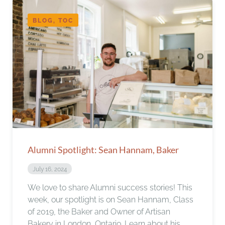
BLOG, TOC
Alumni Spotlight: Sean Hannam, Baker
July 16, 2024
We love to share Alumni success stories! This
week, our spotlight is on Sean Hannam, Class
of 2019, the Baker and Owner of Artisan
Bakery in London, Ontario. Learn about his