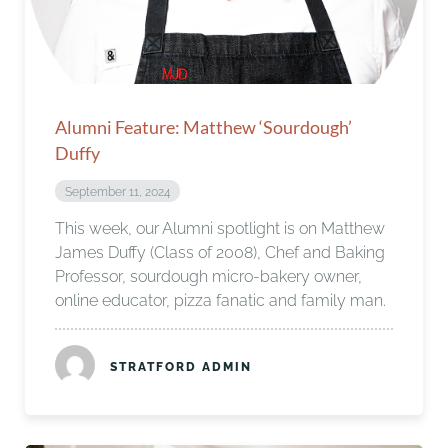
Alumni Feature: Matthew ‘Sourdough’
Duffy
September 11, 2024
This week, our Alumni spotlight is on Matthew
James Duffy (Class of 2008), Chef and Baking
Professor, sourdough micro-bakery owner,
online educator, pizza fanatic and family man.
STRATFORD ADMIN