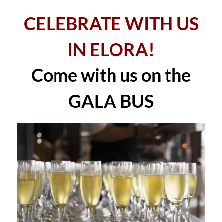
CELEBRATE WITH US
IN ELORA!
Come with us on the
GALA BUS