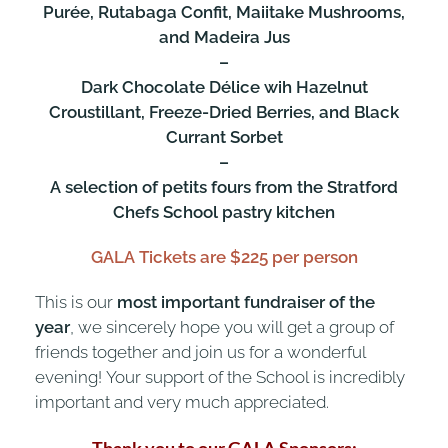
Purée, Rutabaga Confit, Maiitake Mushrooms,
and Madeira Jus
–
Dark Chocolate Délice wih Hazelnut
Croustillant, Freeze-Dried Berries, and Black
Currant Sorbet
–
A selection of petits fours from the Stratford
Chefs School pastry kitchen
GALA Tickets are $225 per person
This is our
most important fundraiser of the
year
, we sincerely hope you will get a group of
friends together and join us for a wonderful
evening! Your support of the School is incredibly
important and very much appreciated.
Thank you to our GALA Sponsors: