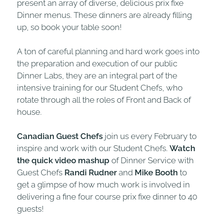
present an array of diverse, delicious prix fixe
Dinner menus. These dinners are already filling
up, so book your table soon!
A ton of careful planning and hard work goes into
the preparation and execution of our public
Dinner Labs, they are an integral part of the
intensive training for our Student Chefs, who
rotate through all the roles of Front and Back of
house.
Canadian Guest Chefs
join us every February to
inspire and work with our Student Chefs.
Watch
the quick video mashup
of Dinner Service with
Guest Chefs
Randi Rudner
and
Mike Booth
to
get a glimpse of how much work is involved in
delivering a fine four course prix fixe dinner to 40
guests!