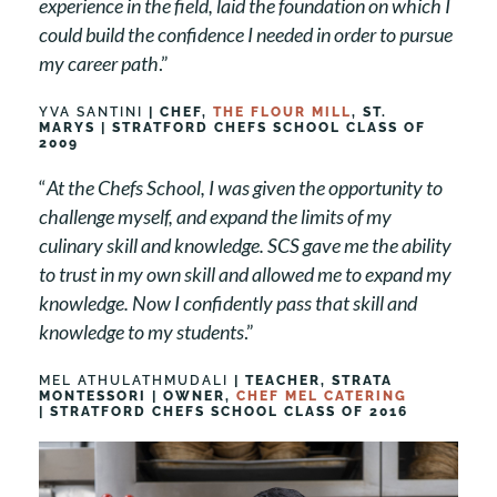
experience in the field, laid the foundation on which I
could build the confidence I needed in order to pursue
my career path
.”
YVA SANTINI
| CHEF,
THE FLOUR MILL
, ST.
MARYS | STRATFORD CHEFS SCHOOL CLASS OF
2009
“
At the Chefs School, I was given the opportunity to
challenge myself, and expand the limits of my
culinary skill and knowledge. SCS gave me the ability
to trust in my own skill and allowed me to expand my
knowledge. Now I confidently pass that skill and
knowledge to my students
.”
MEL ATHULATHMUDALI
| TEACHER, STRATA
MONTESSORI | OWNER,
CHEF MEL CATERING
| STRATFORD CHEFS SCHOOL CLASS OF 2016