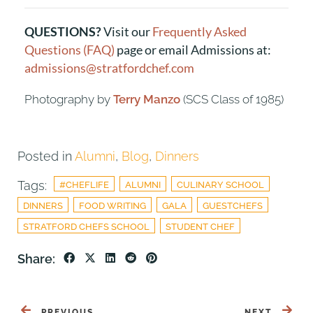
QUESTIONS?
Visit our
Frequently Asked
Questions (FAQ)
page or email Admissions at:
admissions@stratfordchef.com
Photography by
Terry Manzo
(SCS Class of 1985)
Posted in
Alumni
,
Blog
,
Dinners
Tags:
#CHEFLIFE
ALUMNI
CULINARY SCHOOL
DINNERS
FOOD WRITING
GALA
GUESTCHEFS
STRATFORD CHEFS SCHOOL
STUDENT CHEF
Share:
PREVIOUS
NEXT