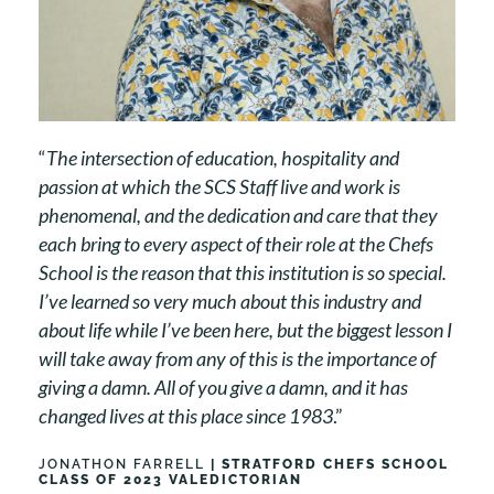
“
The intersection of education, hospitality and
passion at which the SCS Staff live and work is
phenomenal, and the dedication and care that they
each bring to every aspect of their role at the Chefs
School is the reason that this institution is so special.
I’ve learned so very much about this industry and
about life while I’ve been here, but the biggest lesson I
will take away from any of this is the importance of
giving a damn. All of you give a damn, and it has
changed lives at this place since 1983
.”
JONATHON FARRELL
| STRATFORD CHEFS SCHOOL
CLASS OF 2023 VALEDICTORIAN