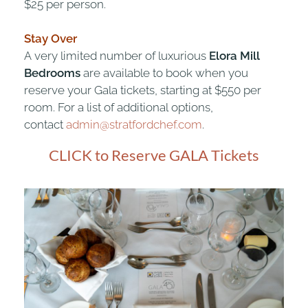
$25 per person.
Stay Over
A very limited number of luxurious
Elora Mill
Bedrooms
are available to book when you
reserve your Gala tickets, starting at $550 per
room. For a list of additional options,
contact
admin@stratfordchef.com
.
CLICK to Reserve GALA Tickets