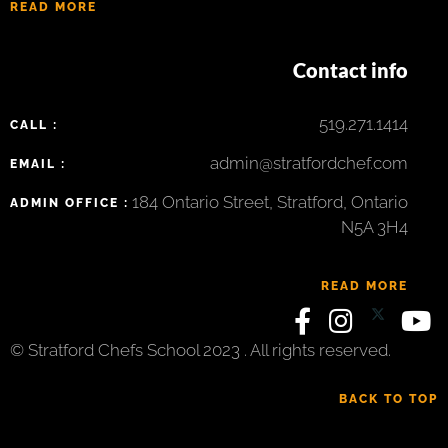
READ MORE
Contact info
519.271.1414
CALL :
admin@stratfordchef.com
EMAIL :
184 Ontario Street, Stratford, Ontario
ADMIN OFFICE :
N5A 3H4
READ MORE
© Stratford Chefs School 2023 . All rights reserved.
BACK TO TOP