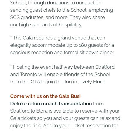
School, through donations to our auction,
sending guest chefs to the School, employing
SCS graduates, and more. They also share
our high standards of hospitality.
* The Gala requires a grand venue that can
elegantly accommodate up to 180 guests for a
spacious reception and formal sit down dinner.
* Hosting the event half way between Stratford
and Toronto will enable friends of the School
from the GTA to join the fun in lovely Elora.
Come with us on the Gala Bus!
Deluxe return coach transportation
from
Stratford to Elora is available to reserve with your
Gala tickets so you and your guests can relax and
enjoy the ride. Add to your Ticket reservation for