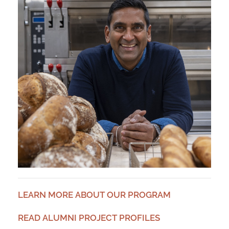
LEARN MORE ABOUT OUR PROGRAM
READ ALUMNI PROJECT PROFILES