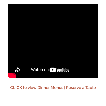
CLICK to view Dinner Menus | Reserve a Table