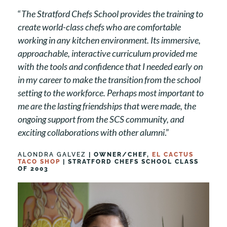
“
The Stratford Chefs School provides the training to
create world-class chefs who are comfortable
working in any kitchen environment. Its immersive,
approachable, interactive curriculum provided me
with the tools and confidence that I needed early on
in my career to make the transition from the school
setting to the workforce. Perhaps most important to
me are the lasting friendships that were made, the
ongoing support from the SCS community, and
exciting collaborations with other alumni
.”
ALONDRA GALVEZ
| OWNER/CHEF,
EL CACTUS
TACO SHOP
| STRATFORD CHEFS SCHOOL CLASS
OF 2003