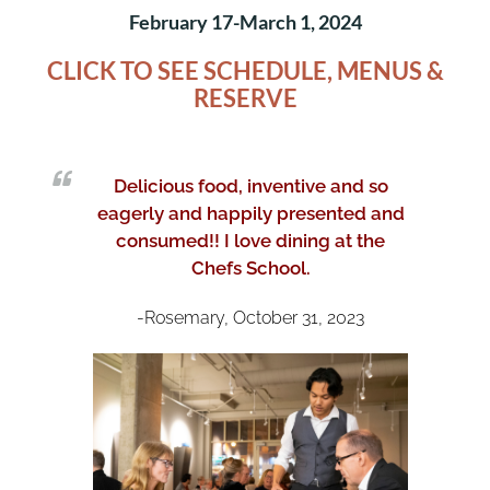
February 17-March 1, 2024
CLICK TO SEE SCHEDULE, MENUS &
RESER
VE
Delicious food, inventive and so
eagerly and happily presented and
consumed!!
I love dining at the
Chefs School.
-Rosemary, October 31, 2023