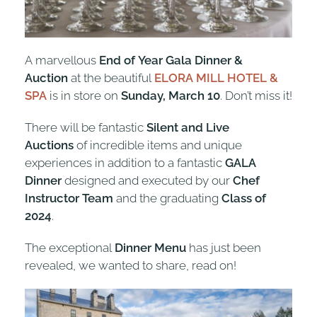
A marvellous
End of Year Gala Dinner &
Auction
at the beautiful
ELORA MILL HOTEL &
SPA
is in store on
Sunday, March 10
. Don’t miss it!
There will be fantastic
Silent and Live
Auctions
of incredible items and unique
experiences in addition to a fantastic
GALA
Dinner
designed and executed by our
Chef
Instructor Team
and the graduating
Class of
2024
.
The exceptional
Dinner Menu
has just been
revealed, we wanted to share, read on!