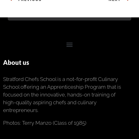
About us
Stratford Chefs School is a not-for-profit Culinary
School offering an Apprenticeship Program that is
focused on the innovative, hands-on training of
high-quality aspiring chefs and culinary
entrepreneurs.
Photos: Terry Manzo (Class of 1985)