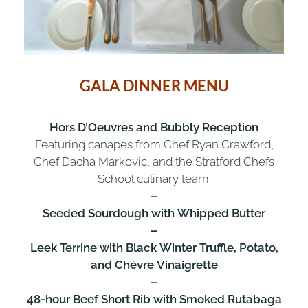
GALA DINNER MENU
Hors D’Oeuvres and Bubbly Reception
Featuring canapés from Chef Ryan Crawford,
Chef Dacha Markovic, and the Stratford Chefs
School culinary team.
–
Seeded Sourdough with Whipped Butter
–
Leek Terrine with Black Winter Truffle, Potato,
and Chèvre Vinaigrette
–
48-hour Beef Short Rib with Smoked Rutabaga