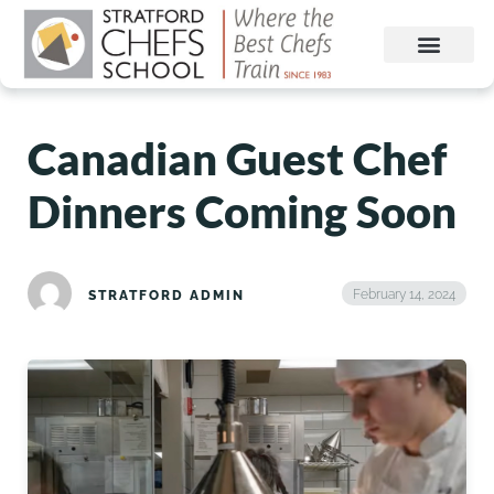
Canadian Guest Chef
Dinners Coming Soon
February 14, 2024
STRATFORD ADMIN