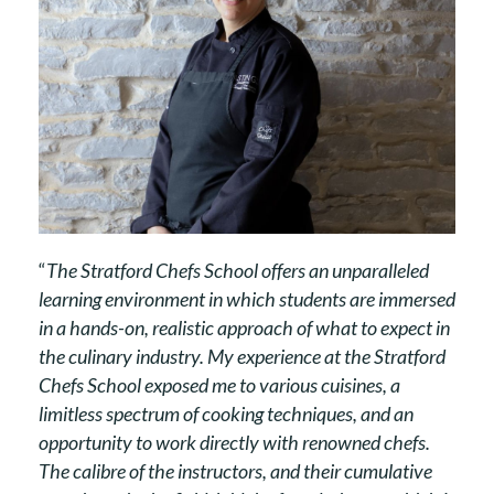
“
The Stratford Chefs School offers an unparalleled
learning environment in which students are immersed
in a hands-on, realistic approach of what to expect in
the culinary industry. My experience at the Stratford
Chefs School exposed me to various cuisines, a
limitless spectrum of cooking techniques, and an
opportunity to work directly with renowned chefs.
The calibre of the instructors, and their cumulative