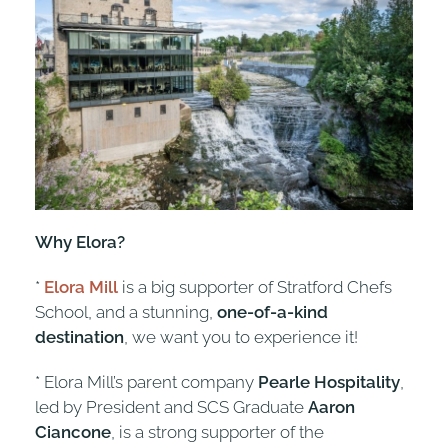
Why Elora?
*
Elora Mill
is a big supporter of Stratford Chefs
School, and a stunning,
one-of-a-kind
destination
, we want you to experience it!
* Elora Mill’s parent company
Pearle Hospitality
,
led by President and SCS Graduate
Aaron
Ciancone
, is a strong supporter of the