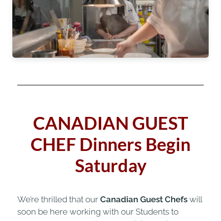
CANADIAN GUEST
CHEF
Dinners Begin
Saturday
We’re thrilled that our
Canadian Guest Chefs
will
soon be here working with our Students to