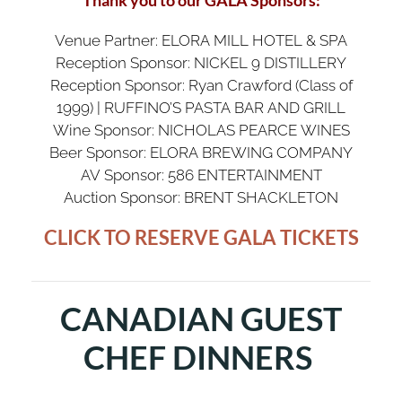
Venue Partner: ELORA MILL HOTEL & SPA
Reception Sponsor: NICKEL 9 DISTILLERY
Reception Sponsor: Ryan Crawford (Class of
1999) | RUFFINO’S PASTA BAR AND GRILL
Wine Sponsor: NICHOLAS PEARCE WINES
Beer Sponsor: ELORA BREWING COMPANY
AV Sponsor: 586 ENTERTAINMENT
Auction Sponsor: BRENT SHACKLETON
CLICK TO RESERVE GALA TICKETS
CANADIAN GUEST
CHEF DINNERS