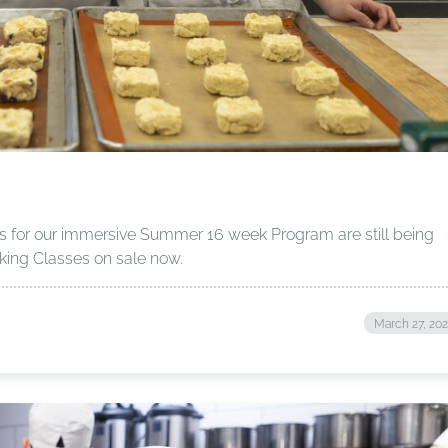
ons for our immersive Summer 16 week Program are still being
ing Classes on sale now.
March 27, 20