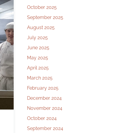
October 2025
September 2025
August 2025
July 2025
June 2025
May 2025
April 2025
March 2025
February 2025
December 2024
November 2024
October 2024
September 2024