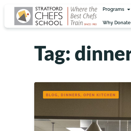
Programs
Why Donate
Tag: dinne
BLOG, DINNERS, OPEN KITCHEN