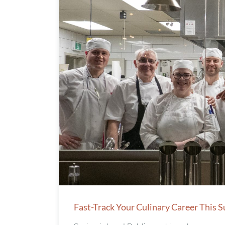
Fast-Track Your Culinary Career This