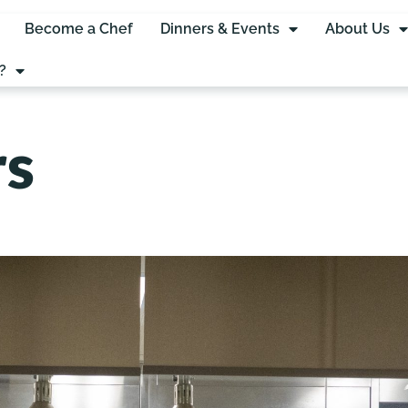
Become a Chef
Dinners & Events
About Us
?
rs