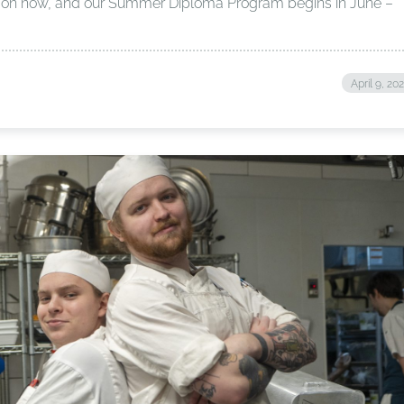
re on now, and our Summer Diploma Program begins in June –
April 9, 20