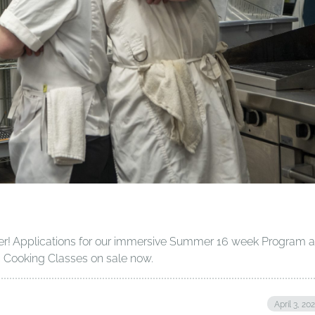
r! Applications for our immersive Summer 16 week Program a
c Cooking Classes on sale now.
April 3, 20