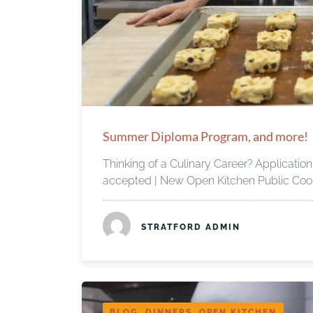
Summer Diploma Program, and more!
Thinking of a Culinary Career? Applicati
accepted | New Open Kitchen Public Cook
STRATFORD ADMIN
BLOG, DINNERS, OPEN KITCHEN