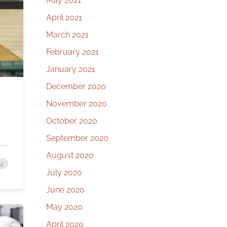
May 2021
April 2021
March 2021
February 2021
January 2021
December 2020
November 2020
October 2020
September 2020
August 2020
24
July 2020
June 2020
May 2020
April 2020