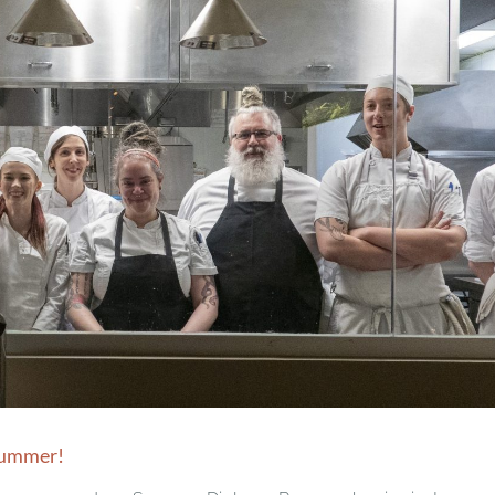
 Summer!