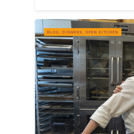
BLOG, DINNERS, OPEN KITCHEN