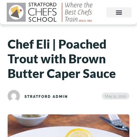
Chef Eli | Poached
Trout with Brown
Butter Caper Sauce
May 15, 2020
STRATFORD ADMIN