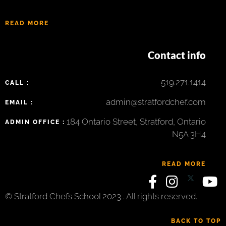
READ MORE
Contact info
519.271.1414
CALL :
admin@stratfordchef.com
EMAIL :
184 Ontario Street, Stratford, Ontario
ADMIN OFFICE :
N5A 3H4
READ MORE
© Stratford Chefs School 2023 . All rights reserved.
BACK TO TOP