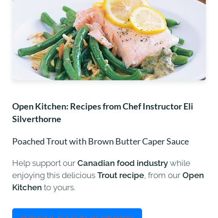
Open Kitchen: Recipes
from Chef Instructor Eli
Silverthorne
Poached Trout with Brown Butter Caper Sauce
Help support our
Canadian food industry
while
enjoying this delicious
Trout recipe
, from our
Open
Kitchen
to yours.