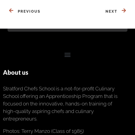
PREVIOUS
NEXT
About us
Stratford Chefs School is a not-for-profit Culinary
School offering an Apprenticeship Program that is
focused on the innovative, hands-on training of
high-quality aspiring chefs and culinary
entrepreneurs.
Photos: Terry Manzo (Class of 1985)