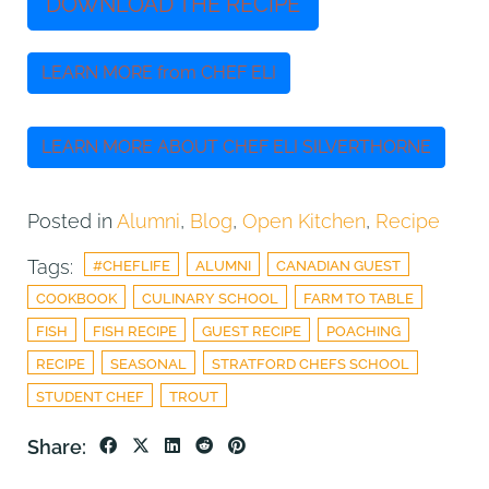
DOWNLOAD THE RECIPE
LEARN MORE from CHEF ELI
LEARN MORE ABOUT CHEF ELI SILVERTHORNE
Posted in
Alumni
,
Blog
,
Open Kitchen
,
Recipe
Tags:
#CHEFLIFE
ALUMNI
CANADIAN GUEST
COOKBOOK
CULINARY SCHOOL
FARM TO TABLE
FISH
FISH RECIPE
GUEST RECIPE
POACHING
RECIPE
SEASONAL
STRATFORD CHEFS SCHOOL
STUDENT CHEF
TROUT
Share: