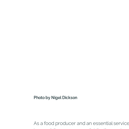
Photo by Nigel Dickson
As a food producer and an essential servic