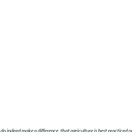
s do indeed make a difference,
that agriculture is best practiced 