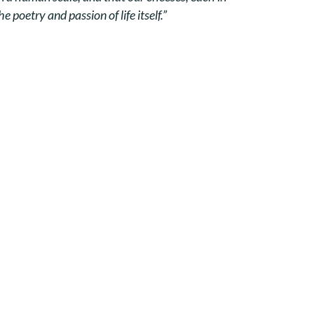
 poetry and passion of life itself.”