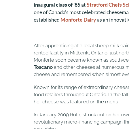
inaugural class of ’85
at
Stratford Chefs S
one of Canada’s most celebrated cheesema
established
Monforte Dairy
as an innovati
After apprenticing at a local sheep milk da
rented facility in Millbank, Ontario, just n
Monforte soon became known as southwester
Toscano
and other cheeses at numerous mar
cheese and remembered when almost every 
Known for its range of extraordinary chees
food retailers throughout Ontario. In the fal
her cheese was featured on the menu.
In January 2009 Ruth, struck out on her o
revolutionary micro-financing campaign t