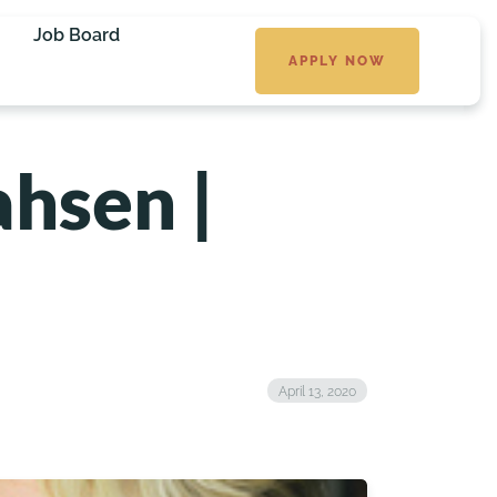
Job Board
APPLY NOW
ahsen |
April 13, 2020