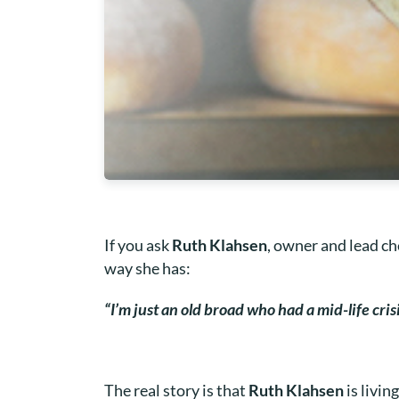
If you ask
Ruth Klahsen
, owner and lead c
way she has:
“I’m just an old broad who had a mid-life cris
The real story is that
Ruth Klahsen
is livi