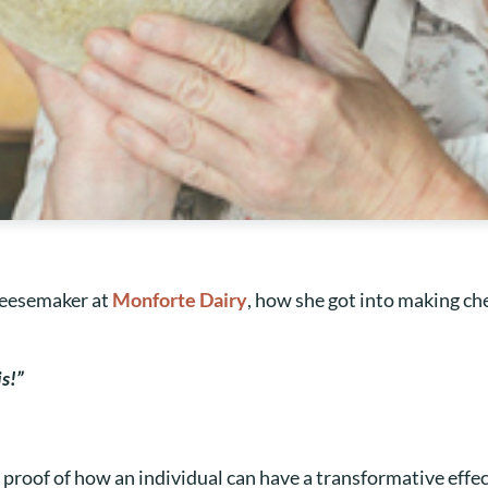
heesemaker at
Monforte Dairy
, how she got into making chee
is!”
ng proof of how an individual can have a transformative effe