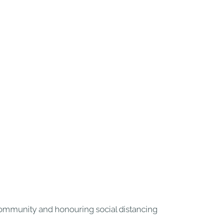
 community and honouring social distancing