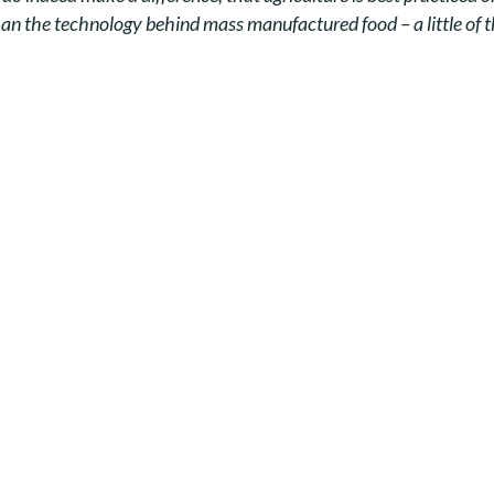
han the technology behind mass manufactured food – a little of the