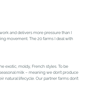
d work and delivers more pressure than I
rming movement. The 20 farms I deal with
he exotic, moldy, French styles. To be
 seasonal milk – meaning we don’t produce
r natural lifecycle. Our partner farms don’t