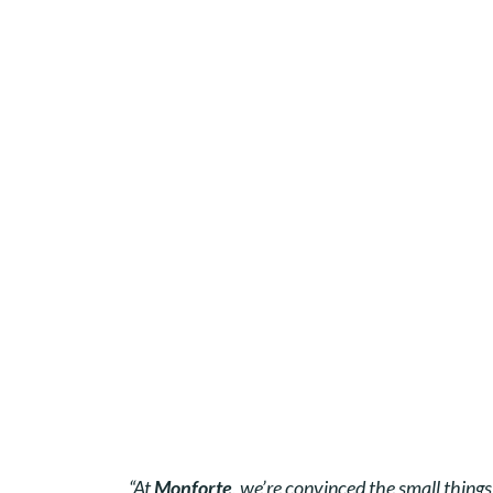
“At
Monforte
, we’re convinced the small thing