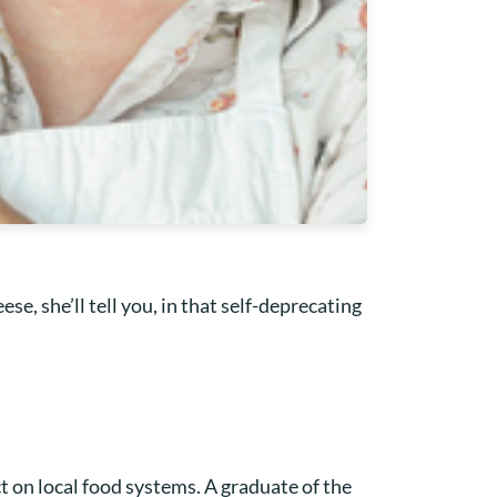
se, she’ll tell you, in that self-deprecating
ct on local food systems. A graduate of the