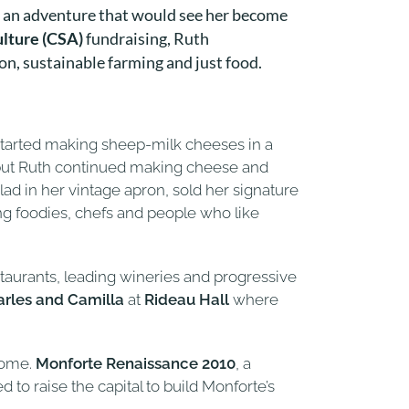
n an adventure that would see her become
lture (CSA)
fundraising, Ruth
n, sustainable farming and just food.
started making sheep-milk cheeses in a
on, but Ruth continued making cheese and
d in her vintage apron, sold her signature
g foodies, chefs and people who like
staurants, leading wineries and progressive
arles and Camilla
at
Rideau Hall
where
home.
Monforte Renaissance 2010
, a
 to raise the capital to build Monforte’s