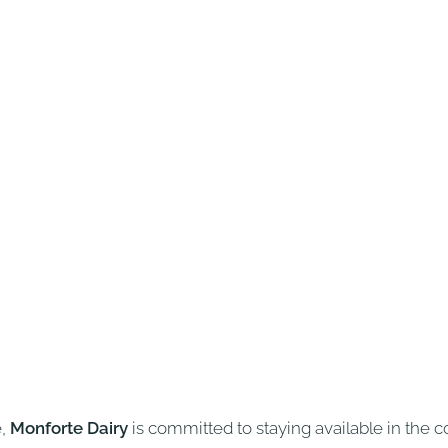
e,
Monforte Dairy
is committed to staying available in the