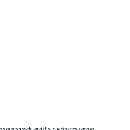
on a human scale, and that our cheeses, each in