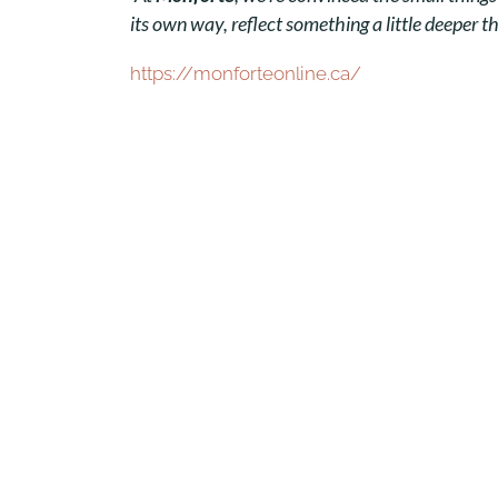
its own way, reflect something a little deeper t
https://monforteonline.ca/