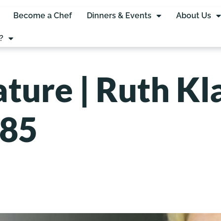
Become a Chef
Dinners & Events
About Us
?
ture | Ruth Kl
985