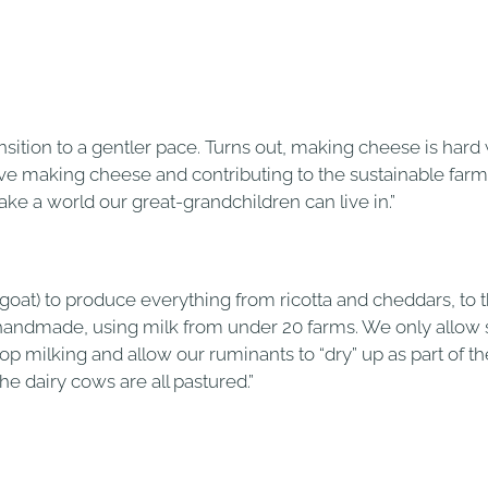
ansition to a gentler pace. Turns out, making cheese is har
 love making cheese and contributing to the sustainable fa
ke a world our great-grandchildren can live in.”
goat) to produce everything from ricotta and cheddars, to t
e handmade, using milk from under 20 farms. We only allow
milking and allow our ruminants to “dry” up as part of thei
e dairy cows are all pastured.”