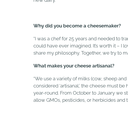
new dairy.
Why did you become a cheesemaker?
“I was a chef for 25 years and needed to tr
could have ever imagined. It’s worth it – I
share my philosophy. Together, we try to ma
What makes your cheese artisanal?
“We use a variety of milks (cow, sheep and 
considered ‘artisanal,’ the cheese must b
year-round. From October to January we stop 
allow GMOs, pesticides, or herbicides and th