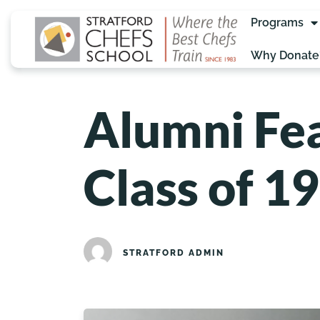
Programs
Why Donate
Alumni Fea
Class of 1
STRATFORD ADMIN