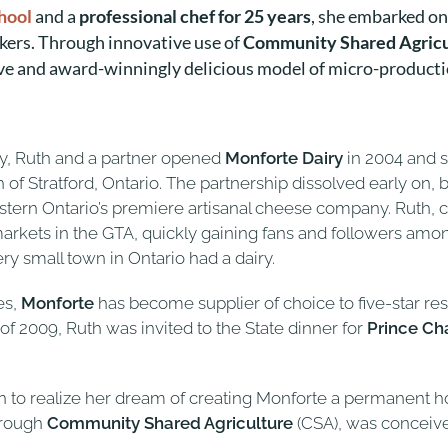
chool
and a
professional chef for 25 years
, she embarked o
kers. Through innovative use of
Community Shared Agricu
ve and award-winningly delicious model of micro-productio
iry, Ruth and a partner opened
Monforte Dairy
in 2004 and 
orth of Stratford, Ontario. The partnership dissolved early 
n Ontario’s premiere artisanal cheese company. Ruth, cla
kets in the GTA, quickly gaining fans and followers amon
small town in Ontario had a dairy.
es,
Monforte
has become supplier of choice to five-star re
l of 2009, Ruth was invited to the State dinner for
Prince Ch
wn to realize her dream of creating Monforte a permanent 
hrough
Community Shared Agriculture
(CSA), was conceived