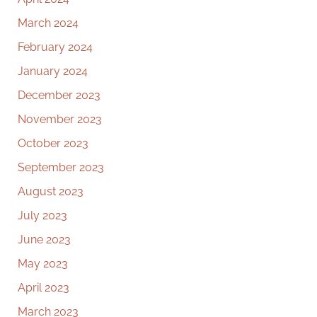
March 2024
February 2024
January 2024
December 2023
November 2023
October 2023
September 2023
August 2023
July 2023
June 2023
May 2023
April 2023
March 2023