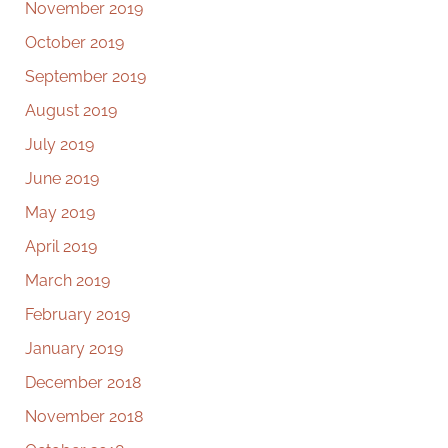
November 2019
October 2019
September 2019
August 2019
July 2019
June 2019
May 2019
April 2019
March 2019
February 2019
January 2019
December 2018
November 2018