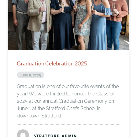
Graduation Celebration 2025
June 5, 2025
Graduation is one of our favourite events of the
year! We were thrilled to honour the Class of
2025 at our annual Graduation Ceremony on
June 1 at the Stratford Chefs School in
downtown Stratford.
STRATFORD ADMIN