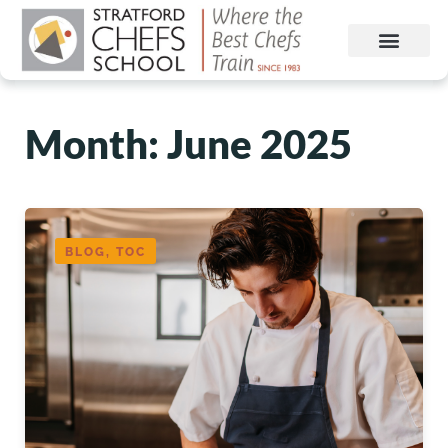
Month:
June 2025
BLOG, TOC