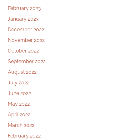
February 2023
January 2023
December 2022
November 2022
October 2022
September 2022
August 2022
July 2022
June 2022
May 2022
April 2022
March 2022
February 2022