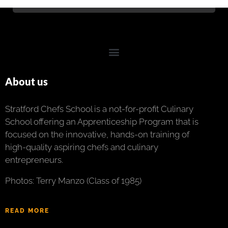
About us
Stratford Chefs School is a not-for-profit Culinary
School offering an Apprenticeship Program that is
focused on the innovative, hands-on training of
high-quality aspiring chefs and culinary
entrepreneurs.
Photos: Terry Manzo (Class of 1985)
READ MORE