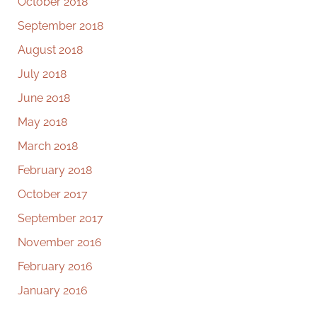
October 2018
September 2018
August 2018
July 2018
June 2018
May 2018
March 2018
February 2018
October 2017
September 2017
November 2016
February 2016
January 2016