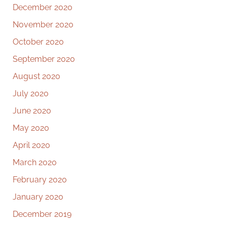
December 2020
November 2020
October 2020
September 2020
August 2020
July 2020
June 2020
May 2020
April 2020
March 2020
February 2020
January 2020
December 2019