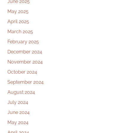
June 2025
May 2025
April 2025
March 2025
February 2025
December 2024
November 2024
October 2024
September 2024
August 2024
July 2024
June 2024
May 2024
April 2024