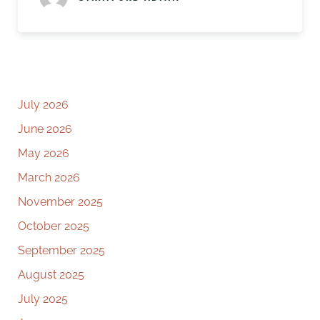
July 2026
June 2026
May 2026
March 2026
November 2025
October 2025
September 2025
August 2025
July 2025