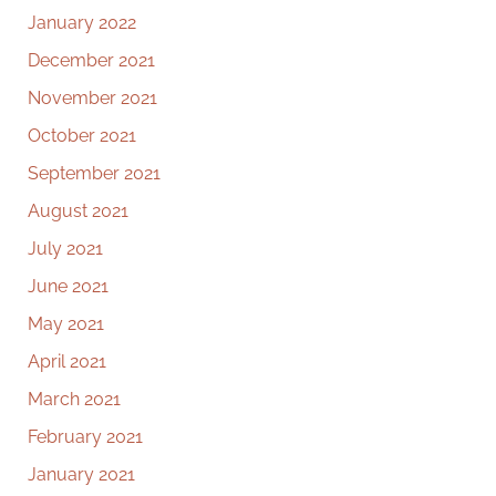
January 2022
December 2021
November 2021
October 2021
September 2021
August 2021
July 2021
June 2021
May 2021
April 2021
March 2021
February 2021
January 2021