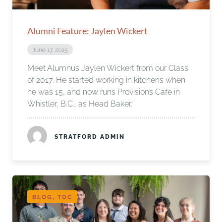
Alumni Feature: Jaylen Wickert
June 17, 2025
Meet Alumnus Jaylen Wickert from our Class
of 2017. He started working in kitchens when
he was 15, and now runs Provisions Cafe in
Whistler, B.C., as Head Baker.
STRATFORD ADMIN
BLOG, TOC