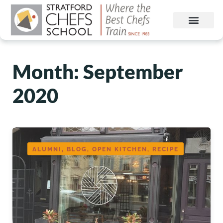
Month:
September
2020
ALUMNI, BLOG, OPEN KITCHEN, RECIPE