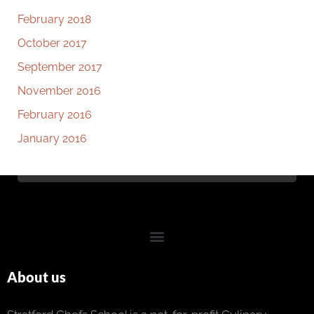
February 2018
October 2017
September 2017
November 2016
February 2016
January 2016
About us