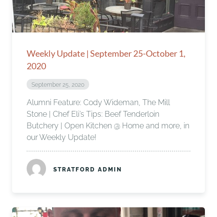
Weekly Update | September 25-October 1,
2020
September 25, 2020
Alumni Feature: Cody Wideman, The Mill
Stone | Chef Eli’s Tips: Beef Tenderloin
Butchery | Open Kitchen @ Home and more, in
our Weekly Update!
STRATFORD ADMIN