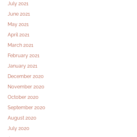
July 2021
June 2021
May 2021
April 2021
March 2021
February 2021
January 2021
December 2020
November 2020
October 2020
September 2020
August 2020
July 2020