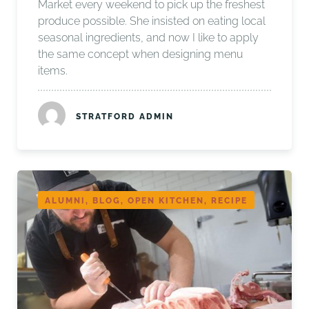
Market every weekend to pick up the freshest
produce possible. She insisted on eating local
seasonal ingredients, and now I like to apply
the same concept when designing menu
items.
STRATFORD ADMIN
ALUMNI, BLOG, OPEN KITCHEN, RECIPE