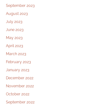
September 2023
August 2023
July 2023
June 2023
May 2023
April 2023
March 2023
February 2023
January 2023
December 2022
November 2022
October 2022
September 2022