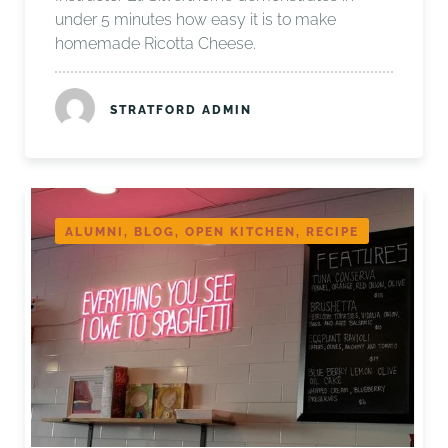
under 5 minutes how easy it is to make
homemade Ricotta Cheese.
STRATFORD ADMIN
ALUMNI, BLOG, OPEN KITCHEN, RECIPE