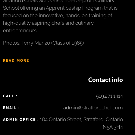
Stratford Chefs School is a not-for-profit Culinary
School offering an Apprenticeship Program that is
focused on the innovative, hands-on training of
high-quality aspiring chefs and culinary
entrepreneurs.
Photos: Terry Manzo (Class of 1985)
READ MORE
Contact info
519.271.1414
CALL :
admin@stratfordchef.com
EMAIL :
184 Ontario Street, Stratford, Ontario
ADMIN OFFICE :
N5A 3H4