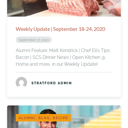
Weekly Update | September 18-24, 2020
September 17, 2020
Alumni Feature: Matt Kendrick | Chef Eli’s Tips:
Bacon | SCS Dinner News | Open Kitchen @
Home and more, in our Weekly Update!
STRATFORD ADMIN
ALUMNI, BLOG, RECIPE