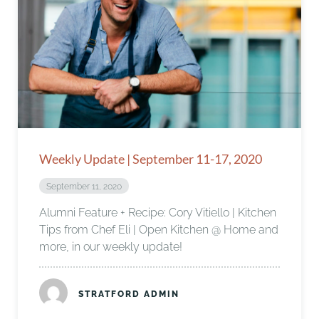
Weekly Update | September 11-17, 2020
September 11, 2020
Alumni Feature + Recipe: Cory Vitiello | Kitchen
Tips from Chef Eli | Open Kitchen @ Home and
more, in our weekly update!
STRATFORD ADMIN