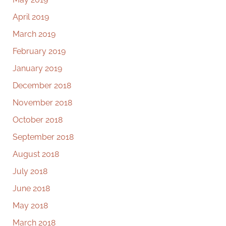
April 2019
March 2019
February 2019
January 2019
December 2018
November 2018
October 2018
September 2018
August 2018
July 2018
June 2018
May 2018
March 2018