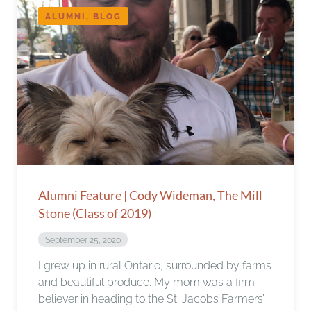
ALUMNI, BLOG
Alumni Feature | Cody Wideman, The Mill
Stone (Class of 2019)
September 25, 2020
I grew up in rural Ontario, surrounded by farms
and beautiful produce. My mom was a firm
believer in heading to the St. Jacobs Farmers’