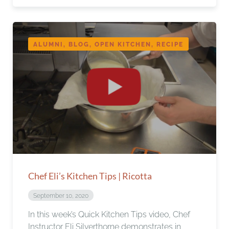
ALUMNI, BLOG, OPEN KITCHEN, RECIPE
Chef Eli’s Kitchen Tips | Ricotta
September 10, 2020
In this week’s Quick Kitchen Tips video, Chef
Instructor Eli Silverthorne demonstrates in