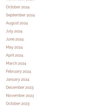
October 2024
September 2024
August 2024
July 2024
June 2024
May 2024
April 2024
March 2024
February 2024
January 2024
December 2023
November 2023
October 2023