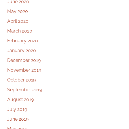
June 2020
May 2020
April 2020
March 2020
February 2020
January 2020
December 2019
November 2019
October 2019
September 2019
August 2019
July 2019
June 2019
May 2019