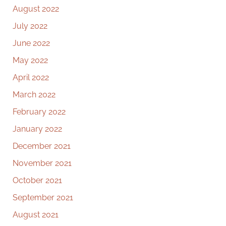
August 2022
July 2022
June 2022
May 2022
April 2022
March 2022
February 2022
January 2022
December 2021
November 2021
October 2021
September 2021
August 2021