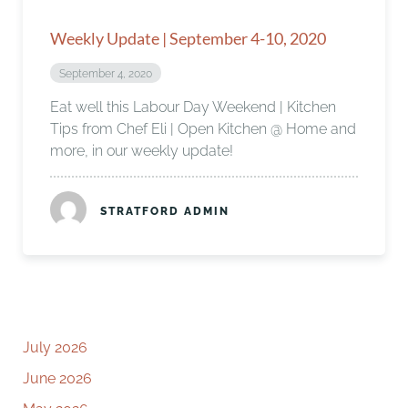
Weekly Update | September 4-10, 2020
September 4, 2020
Eat well this Labour Day Weekend | Kitchen
Tips from Chef Eli | Open Kitchen @ Home and
more, in our weekly update!
STRATFORD ADMIN
July 2026
June 2026