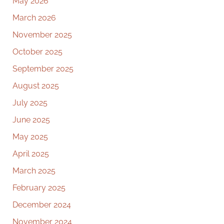
May 2026
March 2026
November 2025
October 2025
September 2025
August 2025
July 2025
June 2025
May 2025
April 2025
March 2025
February 2025
December 2024
November 2024