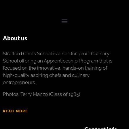
About us
Stratford Chefs School is a not-for-profit Culinary
School offering an Apprenticeship Program that is
focused on the innovative, hands-on training of
high-quality aspiring chefs and culinary
entrepreneurs.
Photos: Terry Manzo (Class of 1985)
READ MORE