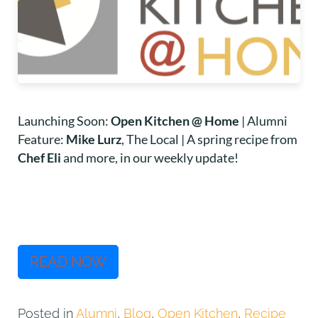
Launching Soon:
Open Kitchen @ Home
| Alumni
Feature:
Mike Lurz
, The Local | A spring recipe from
Chef Eli
and more, in our weekly update!
READ NOW
Posted in
Alumni
,
Blog
,
Open Kitchen
,
Recipe