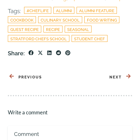
Tags:
#CHEFLIFE
ALUMNI
ALUMNI FEATURE
COOKBOOK
CULINARY SCHOOL
FOOD WRITING
GUEST RECIPE
RECIPE
SEASONAL
STRATFORD CHEFS SCHOOL
STUDENT CHEF
Share:
PREVIOUS
NEXT
Write a comment