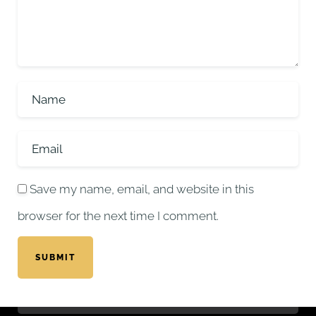
Save my name, email, and website in this
browser for the next time I comment.
SUBMIT