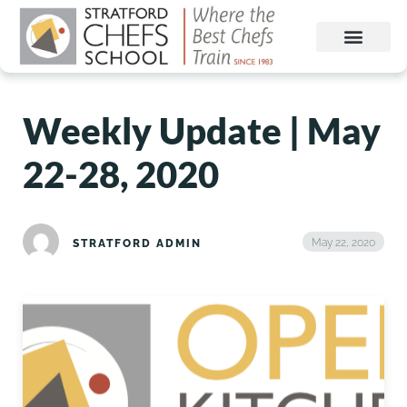
Weekly Update | May
22-28, 2020
May 22, 2020
STRATFORD ADMIN