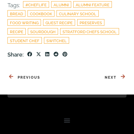
Tags:
#CHEFLIFE
ALUMNI
ALUMNI FEATURE
BREAD
COOKBOOK
CULINARY SCHOOL
FOOD WRITING
GUEST RECIPE
PRESERVES
RECIPE
SOURDOUGH
STRATFORD CHEFS SCHOOL
STUDENT CHEF
SWITCHEL
Share:
PREVIOUS
NEXT