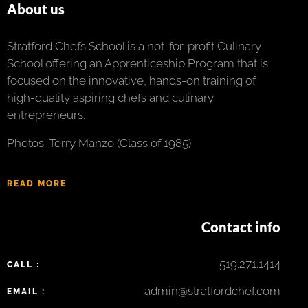
About us
Stratford Chefs School is a not-for-profit Culinary
School offering an Apprenticeship Program that is
focused on the innovative, hands-on training of
high-quality aspiring chefs and culinary
entrepreneurs.
Photos: Terry Manzo (Class of 1985)
READ MORE
Contact info
519.271.1414
CALL :
admin@stratfordchef.com
EMAIL :