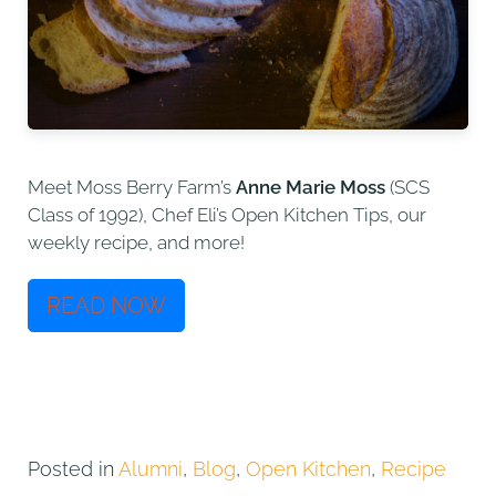
Meet Moss Berry Farm’s
Anne Marie Moss
(SCS
Class of 1992), Chef Eli’s Open Kitchen Tips, our
weekly recipe, and more!
READ NOW
Posted in
Alumni
,
Blog
,
Open Kitchen
,
Recipe