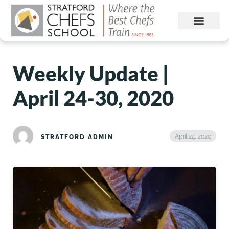
Weekly Update |
April 24-30, 2020
April 24, 2020
STRATFORD ADMIN