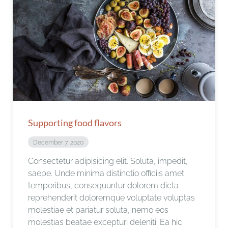
Supporting food flavors
December 7, 2020
Consectetur adipisicing elit. Soluta, impedit,
saepe. Unde minima distinctio officiis amet
temporibus, consequuntur dolorem dicta
reprehenderit doloremque voluptate voluptas
molestiae et pariatur soluta, nemo eos
molestias beatae excepturi deleniti. Ea hic