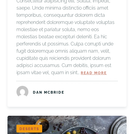
Consectetur adipisicing elit. Soluta, impedit,
saepe. Unde minima distinctio officiis amet
temporibus, consequuntur dolorem dicta
reprehenderit doloremque voluptate voluptas
molestiae et pariatur soluta, nemo eos
molestias beatae excepturi deleniti. Ea hic
perferendis ut possimus. Culpa corrupti unde
fugit doloremque omnis aliquam nam, velit,
cupiditate quis reiciendis provident dolorum
adipisci accusamus. Cum debitis, ipsum est
ipsam vitae vel, quam in sint…
READ MORE
DAN MCBRIDE
DESERTS