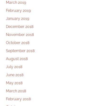
March 2019
February 2019
January 2019
December 2018
November 2018
October 2018
September 2018
August 2018
July 2018
June 2018
May 2018
March 2018
February 2018