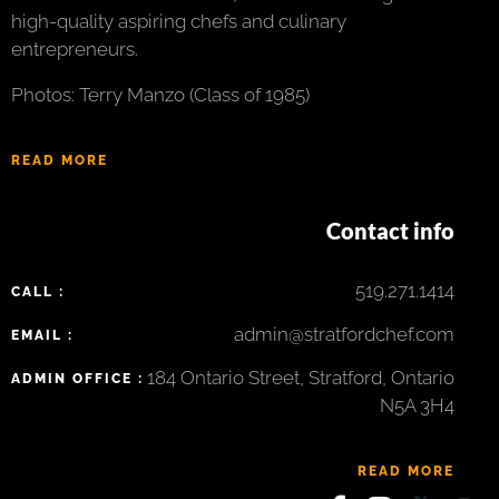
high-quality aspiring chefs and culinary
entrepreneurs.
Photos: Terry Manzo (Class of 1985)
READ MORE
Contact info
519.271.1414
CALL :
admin@stratfordchef.com
EMAIL :
184 Ontario Street, Stratford, Ontario
ADMIN OFFICE :
N5A 3H4
READ MORE