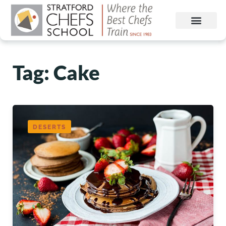
Tag: Cake
DESERTS