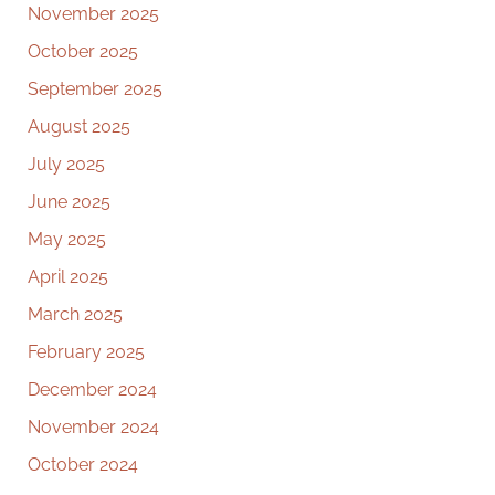
November 2025
October 2025
September 2025
August 2025
July 2025
June 2025
May 2025
April 2025
March 2025
February 2025
December 2024
November 2024
October 2024