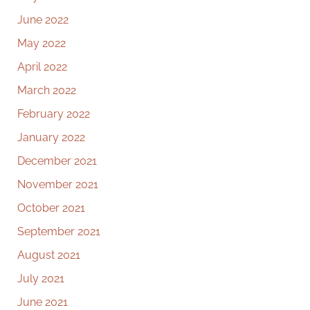
June 2022
May 2022
April 2022
March 2022
February 2022
January 2022
December 2021
November 2021
October 2021
September 2021
August 2021
July 2021
June 2021