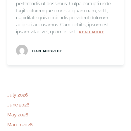
perferendis ut possimus. Culpa corrupti unde
fugit doloremque omnis aliquam nam, velit,
cupiditate quis reiciendis provident dolorum
adipisci accusamus. Cum debitis, ipsum est
ipsam vitae vel, quam in sint…
READ MORE
DAN MCBRIDE
July 2026
June 2026
May 2026
March 2026