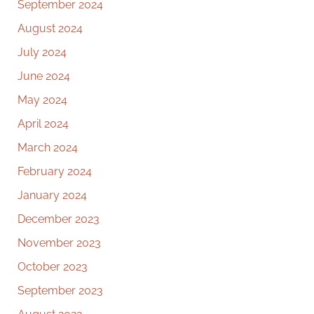
September 2024
August 2024
July 2024
June 2024
May 2024
April 2024
March 2024
February 2024
January 2024
December 2023
November 2023
October 2023
September 2023