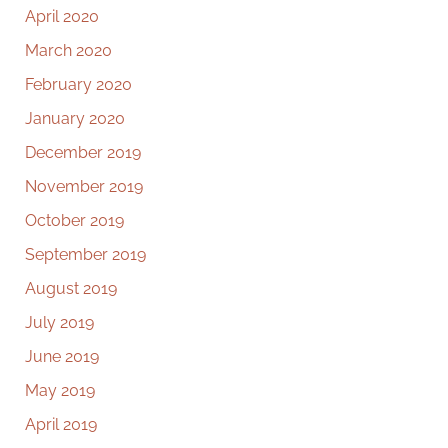
April 2020
March 2020
February 2020
January 2020
December 2019
November 2019
October 2019
September 2019
August 2019
July 2019
June 2019
May 2019
April 2019