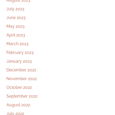
August 2023
July 2023
June 2023
May 2023
April 2023
March 2023
February 2023
January 2023
December 2022
November 2022
October 2022
September 2022
August 2022
July 2022