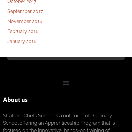
October 2017
September 2017
November 2016
February 2016
January 2016
About us
Stratford Chefs School is a not-for-profit Culinary
School offering an Apprenticeship Program that is
focused on the innovative, hands-on training of