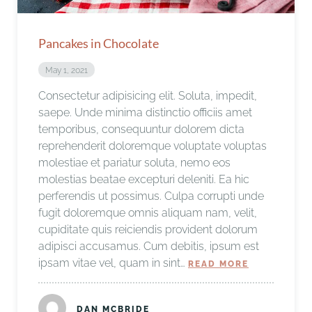
Pancakes in Chocolate
May 1, 2021
Consectetur adipisicing elit. Soluta, impedit,
saepe. Unde minima distinctio officiis amet
temporibus, consequuntur dolorem dicta
reprehenderit doloremque voluptate voluptas
molestiae et pariatur soluta, nemo eos
molestias beatae excepturi deleniti. Ea hic
perferendis ut possimus. Culpa corrupti unde
fugit doloremque omnis aliquam nam, velit,
cupiditate quis reiciendis provident dolorum
adipisci accusamus. Cum debitis, ipsum est
ipsam vitae vel, quam in sint…
READ MORE
DAN MCBRIDE