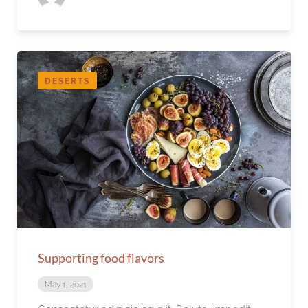
DESERTS
Supporting food flavors
May 1, 2021