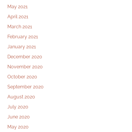
May 2021
April 2021
March 2021
February 2021
January 2021
December 2020
November 2020
October 2020
September 2020
August 2020
July 2020
June 2020
May 2020