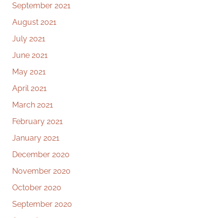
September 2021
August 2021
July 2021
June 2021
May 2021
April 2021
March 2021
February 2021
January 2021
December 2020
November 2020
October 2020
September 2020