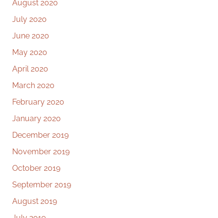
August 2020
July 2020
June 2020
May 2020
April 2020
March 2020
February 2020
January 2020
December 2019
November 2019
October 2019
September 2019
August 2019
July 2019