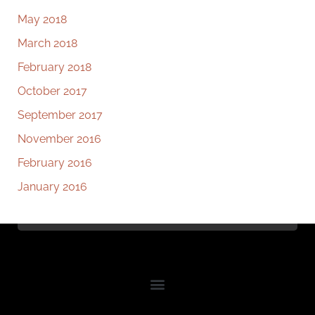
May 2018
March 2018
February 2018
October 2017
September 2017
November 2016
February 2016
January 2016