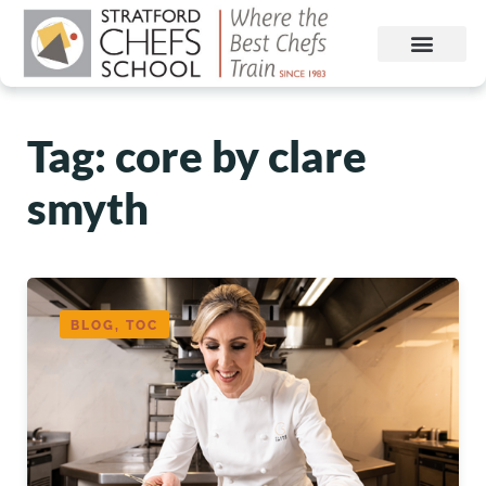
Tag: core by clare
smyth
BLOG, TOC