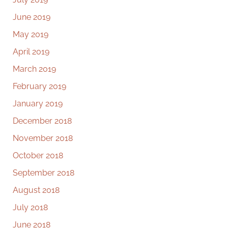
June 2019
May 2019
April 2019
March 2019
February 2019
January 2019
December 2018
November 2018
October 2018
September 2018
August 2018
July 2018
June 2018