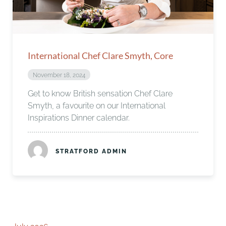
International Chef Clare Smyth, Core
November 18, 2024
Get to know British sensation Chef Clare
Smyth, a favourite on our International
Inspirations Dinner calendar.
STRATFORD ADMIN