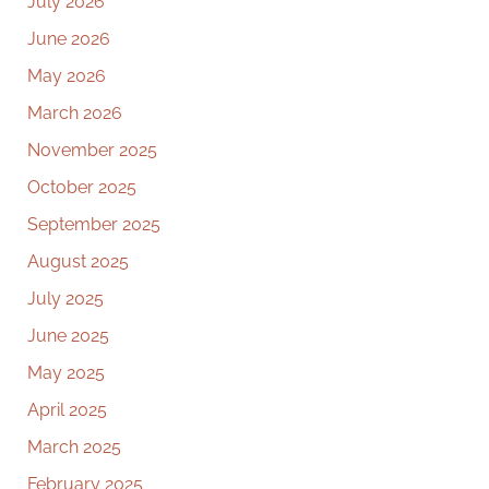
July 2026
June 2026
May 2026
March 2026
November 2025
October 2025
September 2025
August 2025
July 2025
June 2025
May 2025
April 2025
March 2025
February 2025