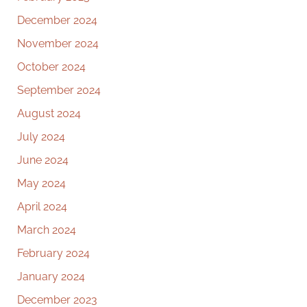
December 2024
November 2024
October 2024
September 2024
August 2024
July 2024
June 2024
May 2024
April 2024
March 2024
February 2024
January 2024
December 2023