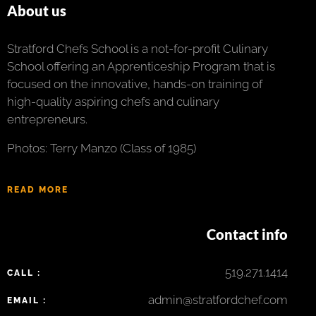
About us
Stratford Chefs School is a not-for-profit Culinary
School offering an Apprenticeship Program that is
focused on the innovative, hands-on training of
high-quality aspiring chefs and culinary
entrepreneurs.
Photos: Terry Manzo (Class of 1985)
READ MORE
Contact info
519.271.1414
CALL :
admin@stratfordchef.com
EMAIL :