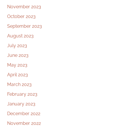
November 2023
October 2023
September 2023
August 2023
July 2023
June 2023
May 2023
April 2023
March 2023
February 2023
January 2023
December 2022
November 2022