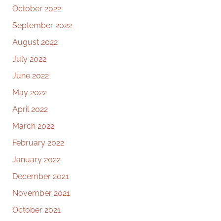
October 2022
September 2022
August 2022
July 2022
June 2022
May 2022
April 2022
March 2022
February 2022
January 2022
December 2021
November 2021
October 2021