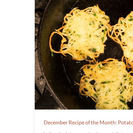
December Recipe of the Month: Potato