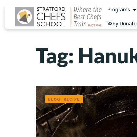
Programs
Why Donate
Tag: Hanu
BLOG, RECIPE