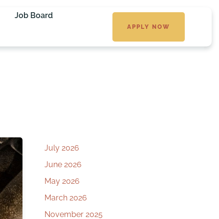
Job Board
APPLY NOW
July 2026
June 2026
May 2026
March 2026
November 2025