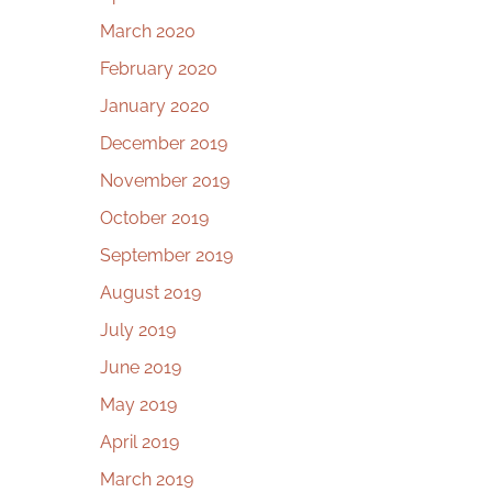
March 2020
February 2020
January 2020
December 2019
November 2019
October 2019
September 2019
August 2019
July 2019
June 2019
May 2019
April 2019
March 2019