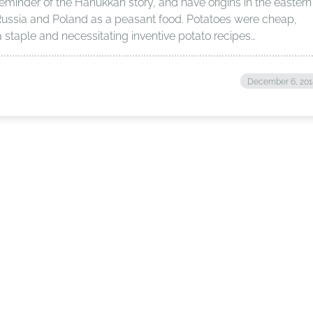
reminder of the Hanukkah story, and have origins in the eastern
Russia and Poland as a peasant food. Potatoes were cheap,
a staple and necessitating inventive potato recipes…
December 6, 201