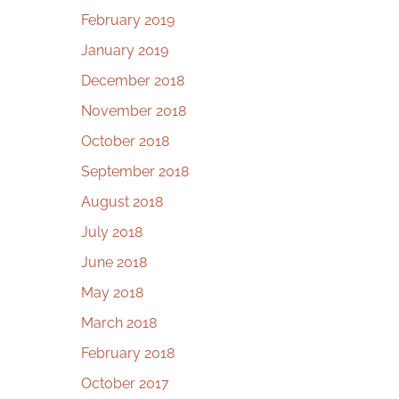
February 2019
January 2019
December 2018
November 2018
October 2018
September 2018
August 2018
July 2018
June 2018
May 2018
March 2018
February 2018
October 2017