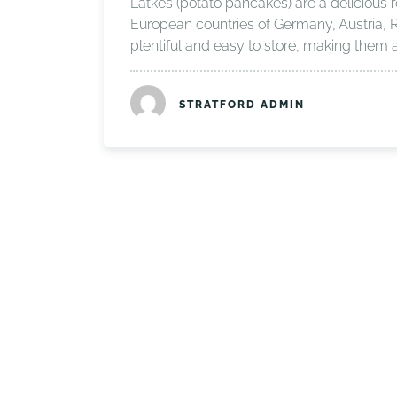
Latkes (potato pancakes) are a delicious 
European countries of Germany, Austria, 
plentiful and easy to store, making them 
STRATFORD ADMIN