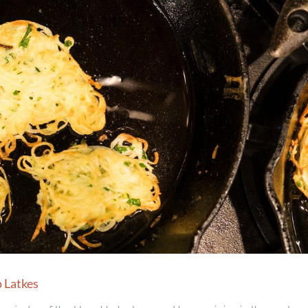
 Latkes