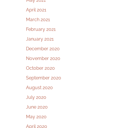
May 2021
April 2021
March 2021
February 2021
January 2021
December 2020
November 2020
October 2020
September 2020
August 2020
July 2020
June 2020
May 2020
April 2020