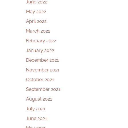
June 2022
May 2022
April 2022
March 2022
February 2022
January 2022
December 2021
November 2021
October 2021
September 2021
August 2021
July 2021
June 2021