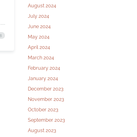
August 2024
July 2024
June 2024
8
May 2024
April 2024
March 2024
February 2024
January 2024
December 2023
November 2023
October 2023
September 2023
August 2023