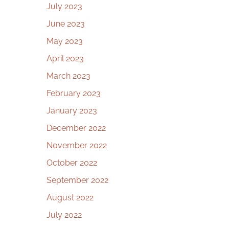
July 2023
June 2023
May 2023
April 2023
March 2023
February 2023
January 2023
December 2022
November 2022
October 2022
September 2022
August 2022
July 2022