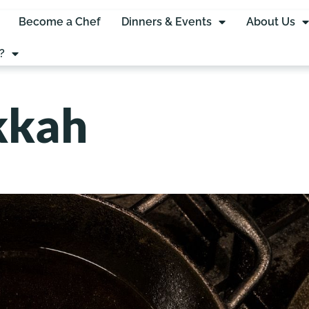
Become a Chef
Dinners & Events
About Us
?
kkah