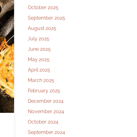
October 2025
September 2025
August 2025
July 2025
June 2025
May 2025
April 2025
March 2025
February 2025
December 2024
November 2024
October 2024
September 2024