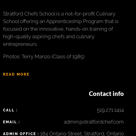
Stratford Chefs School is a not-for-profit Culinary
School offering an Apprenticeship Program that is
focused on the innovative, hands-on training of
high-quality aspiring chefs and culinary
entrepreneurs.
Photos: Terry Manzo (Class of 1985)
READ MORE
Contact info
519.271.1414
CALL :
admin@stratfordchef.com
EMAIL :
184 Ontario Street, Stratford, Ontario
ADMIN OFFICE :