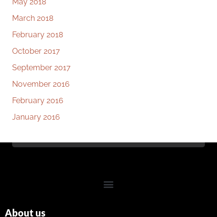
May 2018
March 2018
February 2018
October 2017
September 2017
November 2016
February 2016
January 2016
About us