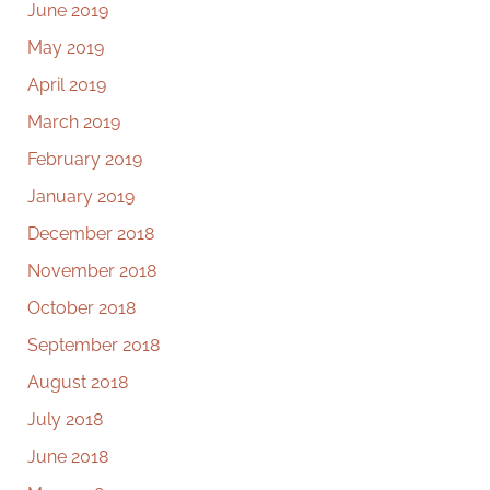
June 2019
May 2019
April 2019
March 2019
February 2019
January 2019
December 2018
November 2018
October 2018
September 2018
August 2018
July 2018
June 2018