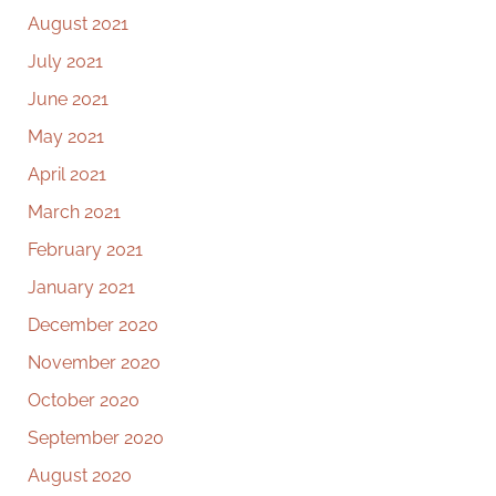
August 2021
July 2021
June 2021
May 2021
April 2021
March 2021
February 2021
January 2021
December 2020
November 2020
October 2020
September 2020
August 2020