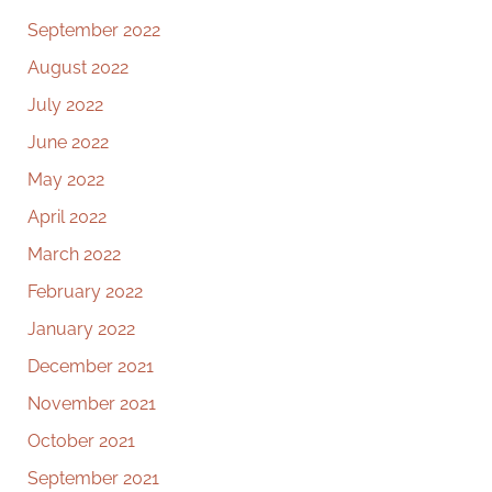
September 2022
August 2022
July 2022
June 2022
May 2022
April 2022
March 2022
February 2022
January 2022
December 2021
November 2021
October 2021
September 2021