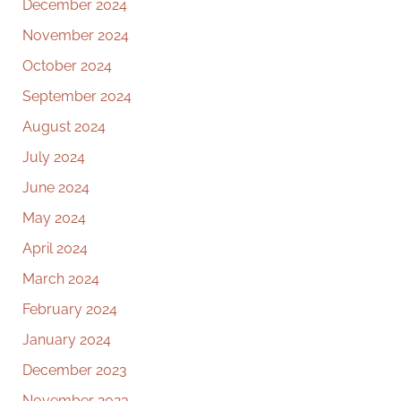
December 2024
November 2024
October 2024
September 2024
August 2024
July 2024
June 2024
May 2024
April 2024
March 2024
February 2024
January 2024
December 2023
November 2023