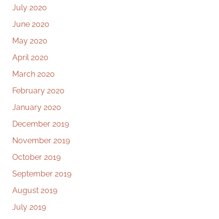
July 2020
June 2020
May 2020
April 2020
March 2020
February 2020
January 2020
December 2019
November 2019
October 2019
September 2019
August 2019
July 2019