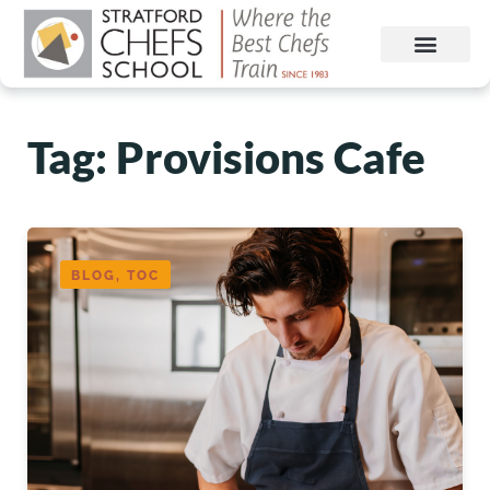
Tag: Provisions Cafe
BLOG, TOC