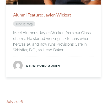
Alumni Feature: Jaylen Wickert
June 17, 2025
Meet Alumnus Jaylen Wickert from our Class
of 2017. He started working in kitchens when
he was 15, and now runs Provisions Cafe in
Whistler, B.C., as Head Baker.
STRATFORD ADMIN
July 2026