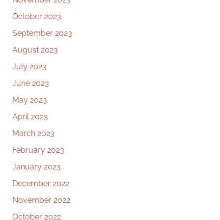
October 2023
September 2023
August 2023
July 2023
June 2023
May 2023
April 2023
March 2023
February 2023
January 2023
December 2022
November 2022
October 2022