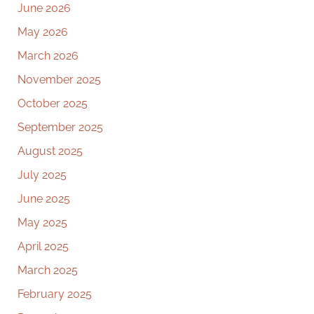
June 2026
May 2026
March 2026
November 2025
October 2025
September 2025
August 2025
July 2025
June 2025
May 2025
April 2025
March 2025
February 2025