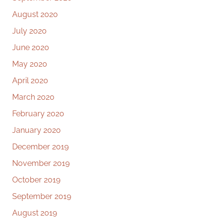
August 2020
July 2020
June 2020
May 2020
April 2020
March 2020
February 2020
January 2020
December 2019
November 2019
October 2019
September 2019
August 2019