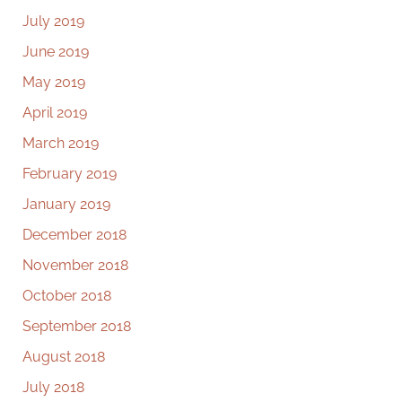
July 2019
June 2019
May 2019
April 2019
March 2019
February 2019
January 2019
December 2018
November 2018
October 2018
September 2018
August 2018
July 2018