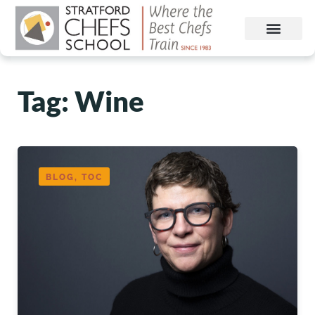
Tag: Wine
BLOG, TOC