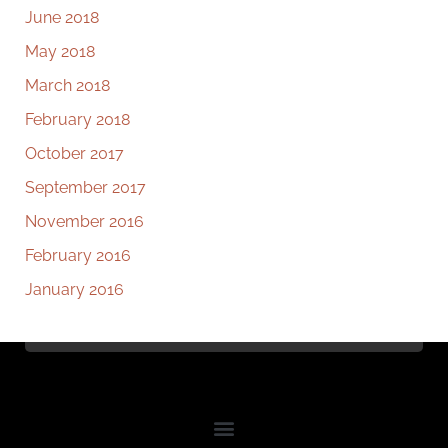
June 2018
May 2018
March 2018
February 2018
October 2017
September 2017
November 2016
February 2016
January 2016