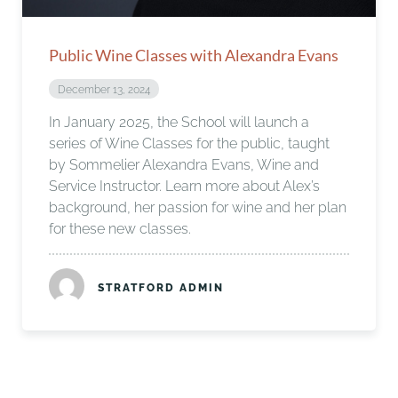
Public Wine Classes with Alexandra Evans
December 13, 2024
In January 2025, the School will launch a
series of Wine Classes for the public, taught
by Sommelier Alexandra Evans, Wine and
Service Instructor. Learn more about Alex’s
background, her passion for wine and her plan
for these new classes.
STRATFORD ADMIN