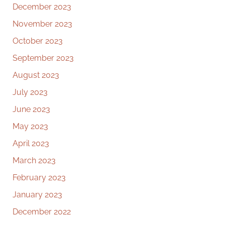
December 2023
November 2023
October 2023
September 2023
August 2023
July 2023
June 2023
May 2023
April 2023
March 2023
February 2023
January 2023
December 2022