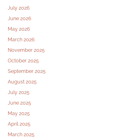
July 2026
June 2026
May 2026
March 2026
November 2025
October 2025
September 2025
August 2025
July 2025
June 2025
May 2025
April 2025
March 2025