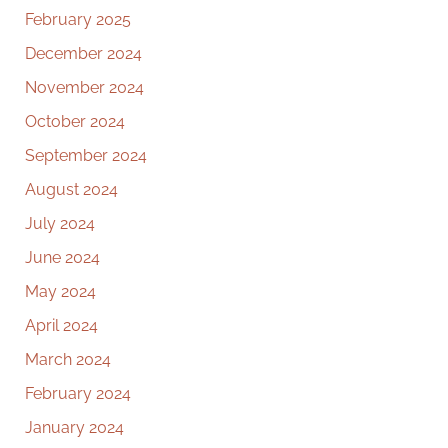
February 2025
December 2024
November 2024
October 2024
September 2024
August 2024
July 2024
June 2024
May 2024
April 2024
March 2024
February 2024
January 2024