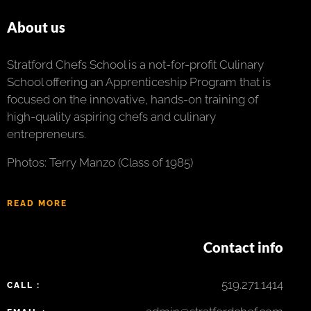
About us
Stratford Chefs School is a not-for-profit Culinary
School offering an Apprenticeship Program that is
focused on the innovative, hands-on training of
high-quality aspiring chefs and culinary
entrepreneurs.
Photos: Terry Manzo (Class of 1985)
READ MORE
Contact info
519.271.1414
CALL :