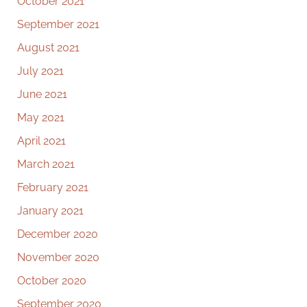
October 2021
September 2021
August 2021
July 2021
June 2021
May 2021
April 2021
March 2021
February 2021
January 2021
December 2020
November 2020
October 2020
September 2020