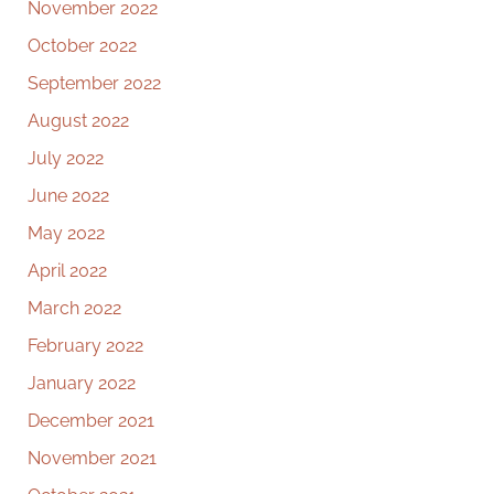
November 2022
October 2022
September 2022
August 2022
July 2022
June 2022
May 2022
April 2022
March 2022
February 2022
January 2022
December 2021
November 2021