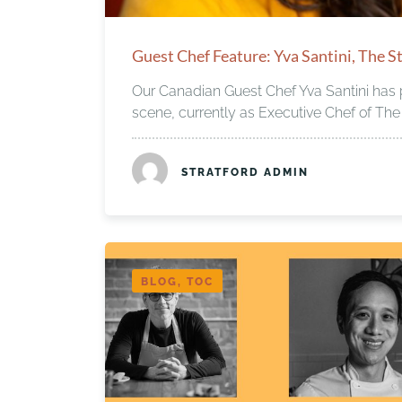
Guest Chef Feature: Yva Santini, The St
Our Canadian Guest Chef Yva Santini has p
scene, currently as Executive Chef of The 
STRATFORD ADMIN
BLOG, TOC