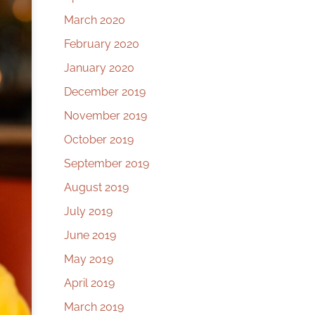
March 2020
February 2020
January 2020
December 2019
November 2019
October 2019
September 2019
August 2019
July 2019
June 2019
May 2019
April 2019
March 2019