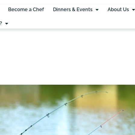
Become a Chef
Dinners & Events
About Us
?