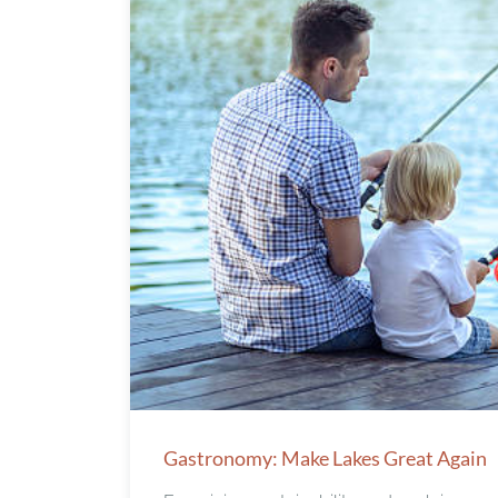
Gastronomy: Make Lakes Great Again