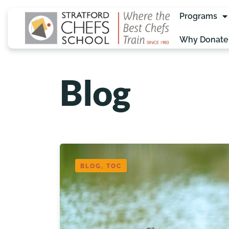
Programs
Why Donate
Blog
BLOG, TOC