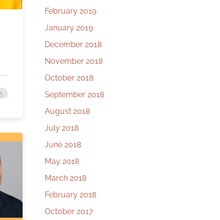
February 2019
January 2019
December 2018
November 2018
October 2018
September 2018
25
August 2018
July 2018
June 2018
May 2018
March 2018
February 2018
October 2017