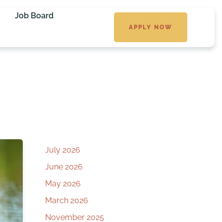
Job Board
APPLY NOW
July 2026
June 2026
May 2026
March 2026
November 2025