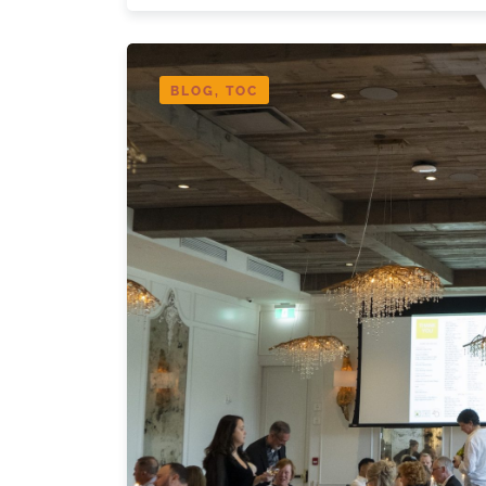
BLOG, TOC