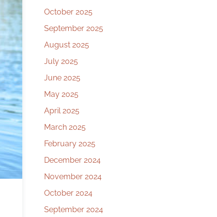
October 2025
September 2025
August 2025
July 2025
June 2025
May 2025
April 2025
March 2025
February 2025
December 2024
November 2024
October 2024
September 2024