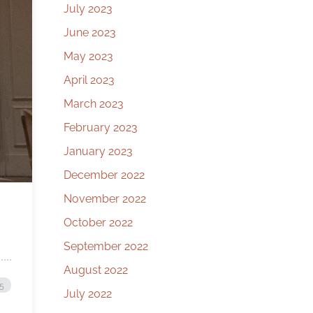
July 2023
June 2023
May 2023
April 2023
March 2023
February 2023
January 2023
December 2022
November 2022
October 2022
September 2022
August 2022
25
July 2022