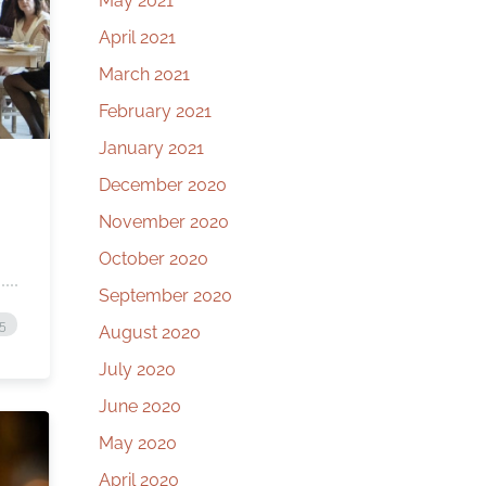
May 2021
April 2021
March 2021
February 2021
January 2021
December 2020
November 2020
October 2020
September 2020
25
August 2020
July 2020
June 2020
May 2020
April 2020