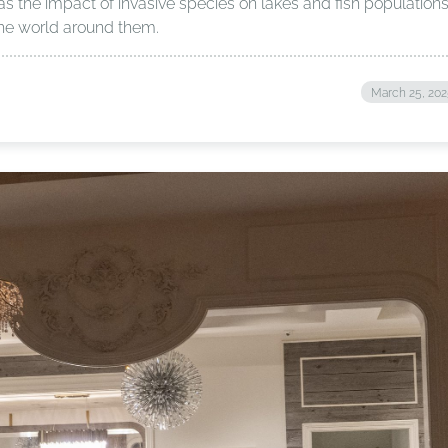
as the impact of invasive species on lakes and fish populations
 the world around them.
March 25, 20