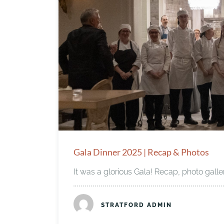
Gala Dinner 2025 | Recap & Photos
It was a glorious Gala! Recap, photo galle
STRATFORD ADMIN