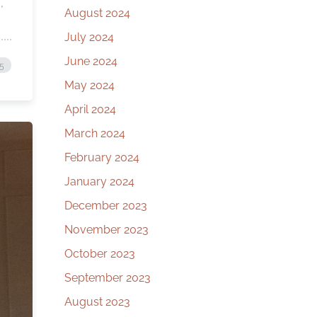
,
August 2024
July 2024
June 2024
25
May 2024
April 2024
March 2024
February 2024
January 2024
December 2023
November 2023
October 2023
September 2023
August 2023