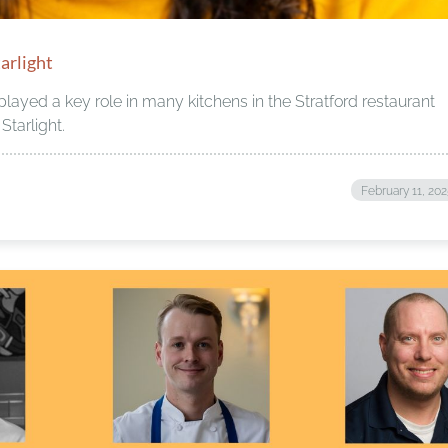
arlight
layed a key role in many kitchens in the Stratford restaurant
Starlight.
February 11, 20