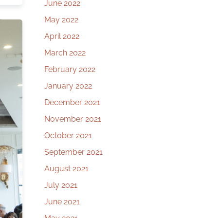
June 2022
May 2022
April 2022
March 2022
February 2022
January 2022
December 2021
November 2021
October 2021
September 2021
August 2021
July 2021
June 2021