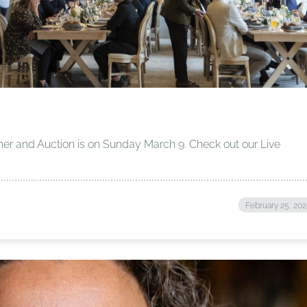
ner and Auction is on Sunday March 9. Check out our Live
!
February 25, 20