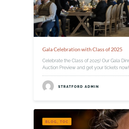
Gala Celebration with Class of 2025
Celebrate the Class of 2025! Our Gala Din
Auction Preview and get your tickets now
STRATFORD ADMIN
BLOG, TOC