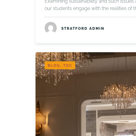
Examining sustainability and such issues 
our students engage with the realities of
STRATFORD ADMIN
BLOG, TOC