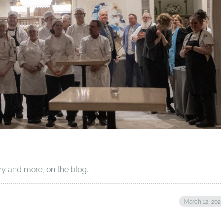
ry and more, on the blog.
March 12, 20