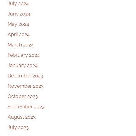
July 2024
June 2024
May 2024
April 2024
March 2024
February 2024
January 2024
December 2023
November 2023
October 2023
September 2023
August 2023
July 2023