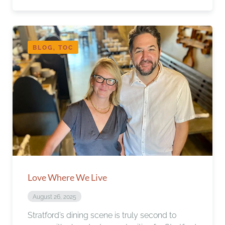
BLOG, TOC
Love Where We Live
August 26, 2025
Stratford’s dining scene is truly second to