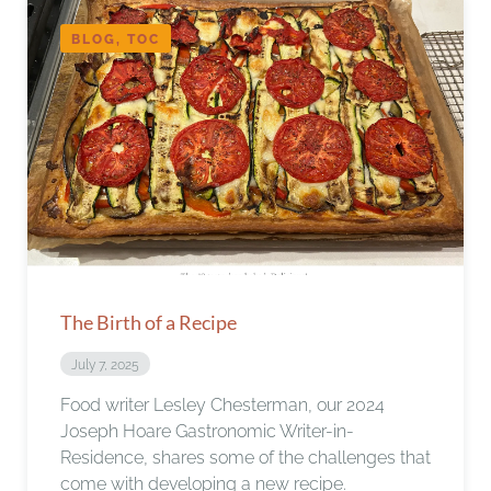
BLOG, TOC
The Birth of a Recipe
July 7, 2025
Food writer Lesley Chesterman, our 2024
Joseph Hoare Gastronomic Writer-in-
Residence, shares some of the challenges that
come with developing a new recipe.