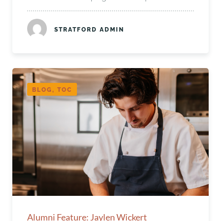
STRATFORD ADMIN
BLOG, TOC
Alumni Feature: Jaylen Wickert