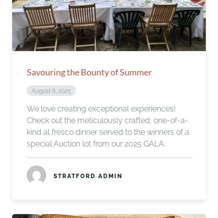
Savouring the Bounty of Summer
August 8, 2025
We love creating exceptional experiences!
Check out the meticulously crafted, one-of-a-
kind al fresco dinner served to the winners of a
special Auction lot from our 2025 GALA.
STRATFORD ADMIN