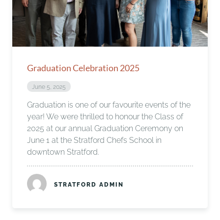
Graduation Celebration 2025
June 5, 2025
Graduation is one of our favourite events of the
year! We were thrilled to honour the Class of
2025 at our annual Graduation Ceremony on
June 1 at the Stratford Chefs School in
downtown Stratford.
STRATFORD ADMIN