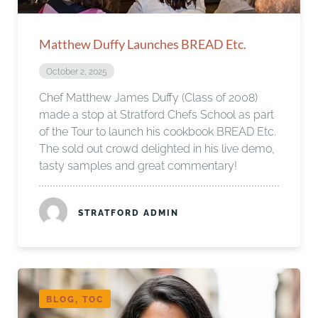
Matthew Duffy Launches BREAD Etc.
October 2, 2025
Chef Matthew James Duffy (Class of 2008)
made a stop at Stratford Chefs School as part
of the Tour to launch his cookbook BREAD Etc.
The sold out crowd delighted in his live demo,
tasty samples and great commentary!
STRATFORD ADMIN
BLOG, TOC