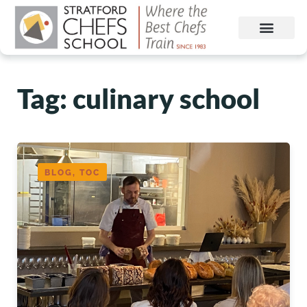
Tag: culinary school
BLOG, TOC