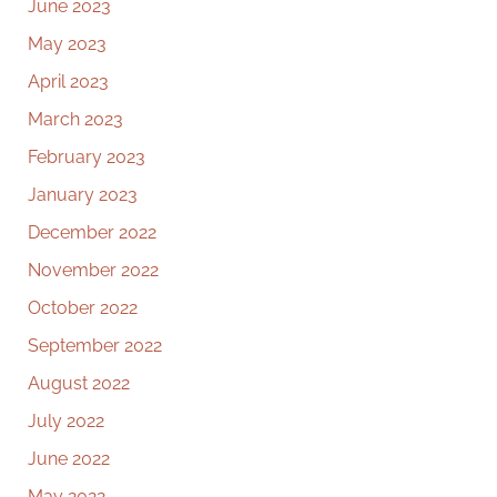
June 2023
May 2023
April 2023
March 2023
February 2023
January 2023
December 2022
November 2022
October 2022
September 2022
August 2022
July 2022
June 2022
May 2022