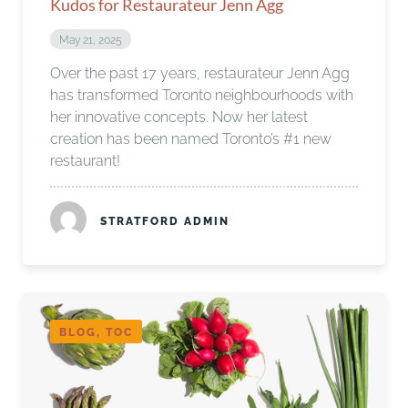
Kudos for Restaurateur Jenn Agg
May 21, 2025
Over the past 17 years, restaurateur Jenn Agg
has transformed Toronto neighbourhoods with
her innovative concepts. Now her latest
creation has been named Toronto’s #1 new
restaurant!
STRATFORD ADMIN
BLOG, TOC