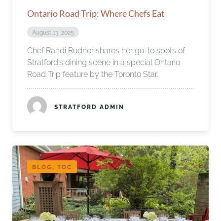
Ontario Road Trip: Where Chefs Eat
August 13, 2025
Chef Randi Rudner shares her go-to spots of
Stratford’s dining scene in a special Ontario
Road Trip feature by the Toronto Star.
STRATFORD ADMIN
BLOG, TOC