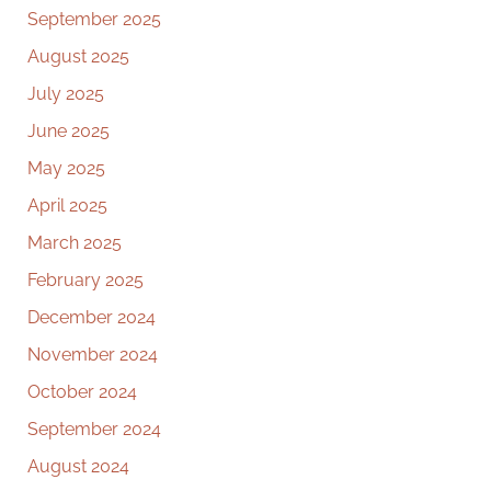
September 2025
August 2025
July 2025
June 2025
May 2025
April 2025
March 2025
February 2025
December 2024
November 2024
October 2024
September 2024
August 2024