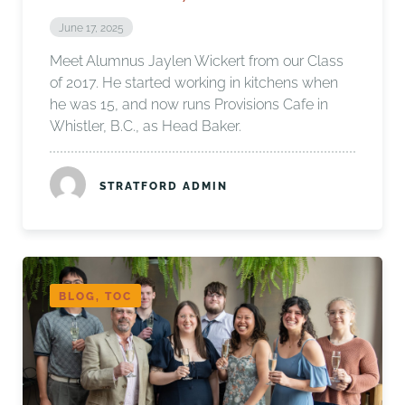
June 17, 2025
Meet Alumnus Jaylen Wickert from our Class
of 2017. He started working in kitchens when
he was 15, and now runs Provisions Cafe in
Whistler, B.C., as Head Baker.
STRATFORD ADMIN
BLOG, TOC