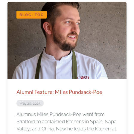
BLOG, TOC
Alumni Feature: Miles Pundsack-Poe
May 29, 2025
Alumnus Miles Pundsack-Poe went from
Stratford to acclaimed kitchens in Spain, Napa
Valley, and China. Now he leads the kitchen at