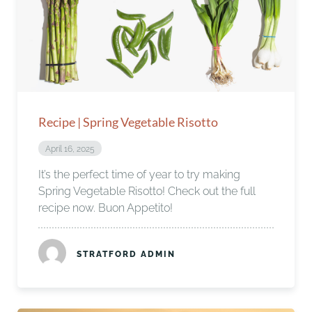
Recipe | Spring Vegetable Risotto
April 16, 2025
It’s the perfect time of year to try making
Spring Vegetable Risotto! Check out the full
recipe now. Buon Appetito!
STRATFORD ADMIN