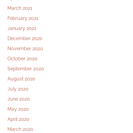
March 2021
February 2021
January 2021
December 2020
November 2020
October 2020
September 2020
August 2020
July 2020
June 2020
May 2020
April 2020
March 2020