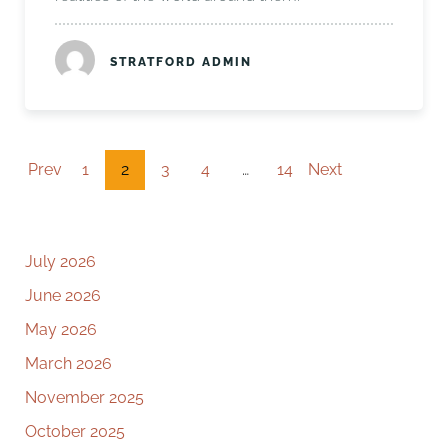
STRATFORD ADMIN
Prev
1
2
3
4
…
14
Next
July 2026
June 2026
May 2026
March 2026
November 2025
October 2025