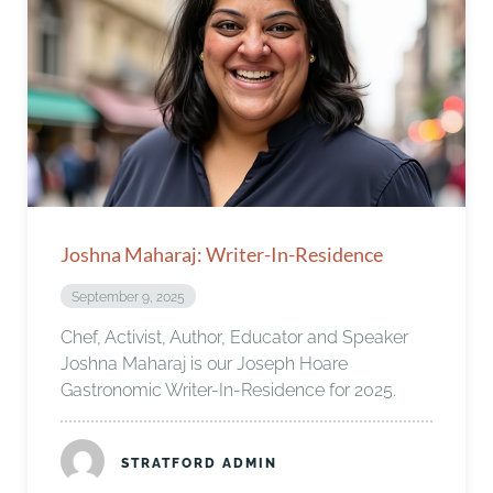
Joshna Maharaj: Writer-In-Residence
September 9, 2025
Chef, Activist, Author, Educator and Speaker
Joshna Maharaj is our Joseph Hoare
Gastronomic Writer-In-Residence for 2025.
STRATFORD ADMIN