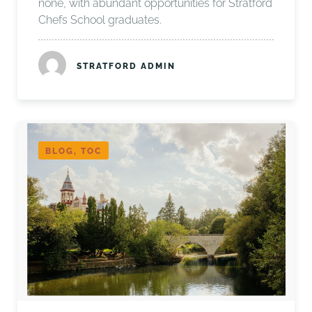
none, with abundant opportunities for Stratford
Chefs School graduates.
STRATFORD ADMIN
BLOG, TOC