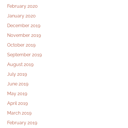
February 2020
January 2020
December 2019
November 2019
October 2019
September 2019
August 2019
July 2019
June 2019
May 2019
April 2019
March 2019
February 2019