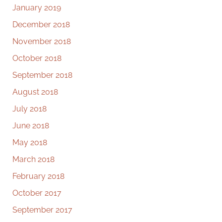
January 2019
December 2018
November 2018
October 2018
September 2018
August 2018
July 2018
June 2018
May 2018
March 2018
February 2018
October 2017
September 2017