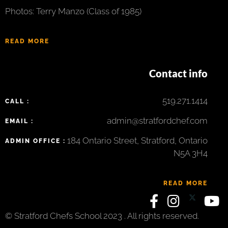
Photos: Terry Manzo (Class of 1985)
READ MORE
Contact info
519.271.1414
CALL :
admin@stratfordchef.com
EMAIL :
184 Ontario Street, Stratford, Ontario
ADMIN OFFICE :
N5A 3H4
READ MORE
© Stratford Chefs School 2023 . All rights reserved.