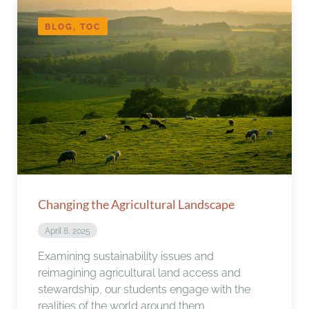
BLOG, TOC
Changing the Agricultural Landscape
April 8, 2025
Examining sustainability issues and
reimagining agricultural land access and
stewardship, our students engage with the
realities of the world around them.