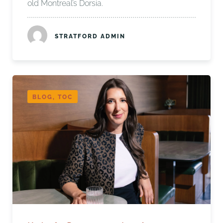
old Montreal’s Dorsia.
STRATFORD ADMIN
BLOG, TOC