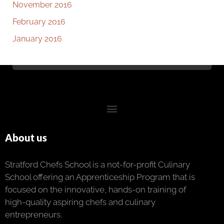
November 2016
February 2016
January 2016
About us
Stratford Chefs School is a not-for-profit Culinary
School offering an Apprenticeship Program that is
focused on the innovative, hands-on training of
high-quality aspiring chefs and culinary
entrepreneurs.