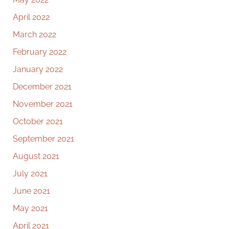
April 2022
March 2022
February 2022
January 2022
December 2021
November 2021
October 2021
September 2021
August 2021
July 2021
June 2021
May 2021
April 2021