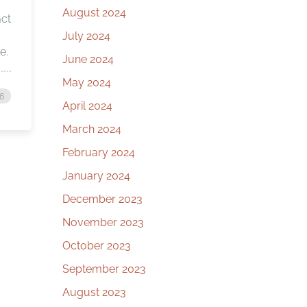
August 2024
act
July 2024
e.
June 2024
May 2024
16
April 2024
March 2024
February 2024
January 2024
December 2023
November 2023
October 2023
September 2023
August 2023