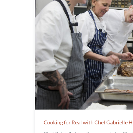
Cooking for Real with Chef Gabrielle 