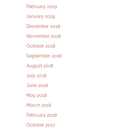
February 2019
January 2019
December 2018
November 2018
October 2018
September 2018
August 2018
July 2018
June 2018
May 2018
March 2018
February 2018
October 2017