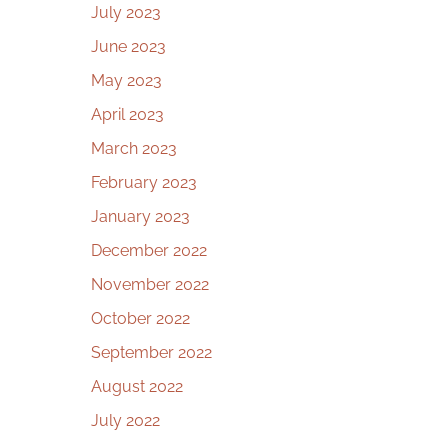
July 2023
June 2023
May 2023
April 2023
March 2023
February 2023
January 2023
December 2022
November 2022
October 2022
September 2022
August 2022
July 2022