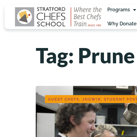
Programs
Why Donate
Tag: Prune
GUEST CHEFS, JHGWIR, STUDENT POS