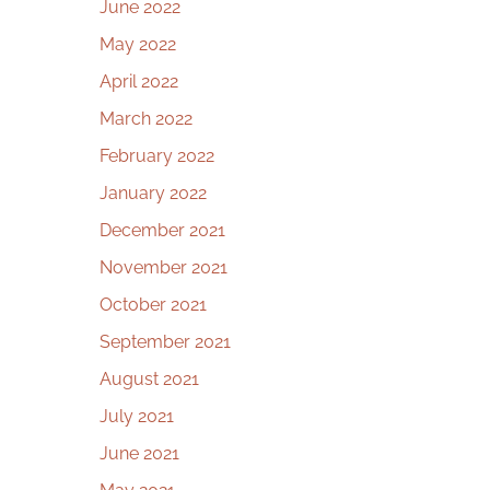
June 2022
May 2022
April 2022
March 2022
February 2022
January 2022
December 2021
November 2021
October 2021
September 2021
August 2021
July 2021
June 2021