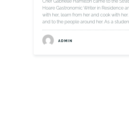
Chef Gabrielle Hamilton came to the Stra
Hoare Gastronomic Writer in Residence and 
with her, learn from her and cook with her.
and to the people around her. As a studen
ADMIN