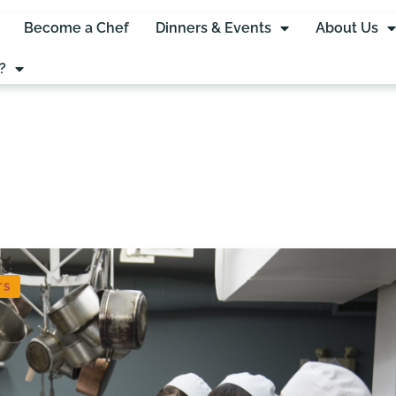
Become a Chef
Dinners & Events
About Us
?
TS