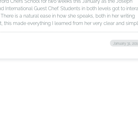
tford Chefs School for two weeks this January as the Joseph
International Guest Chef. Students in both levels got to inter
 There is a natural ease in how she speaks, both in her writing
t, this made everything I learned from her very clear and simpl
January 31, 20