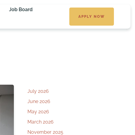
Job Board
APPLY NOW
July 2026
June 2026
May 2026
March 2026
November 2025