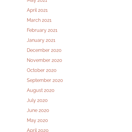
May 2021
April 2021
March 2021
February 2021
January 2021
December 2020
November 2020
October 2020
September 2020
August 2020
July 2020
June 2020
May 2020
April 2020