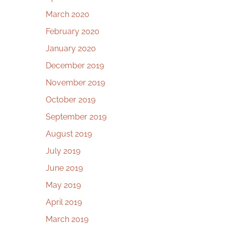
March 2020
February 2020
January 2020
December 2019
November 2019
October 2019
September 2019
August 2019
July 2019
June 2019
May 2019
April 2019
March 2019