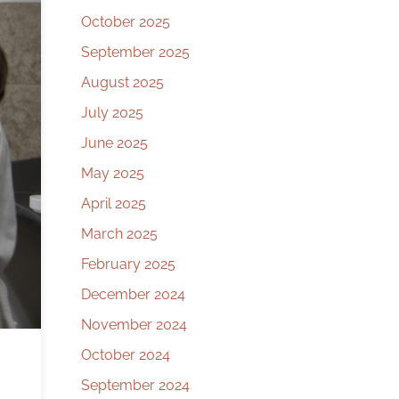
October 2025
September 2025
August 2025
July 2025
June 2025
May 2025
April 2025
March 2025
February 2025
December 2024
November 2024
October 2024
September 2024