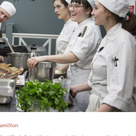
Hamilton