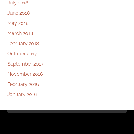
July 2018
June 2018
May 2018
March 2018
February 2018
October 2017
September 2017
November 2016
February 2016
January 2016