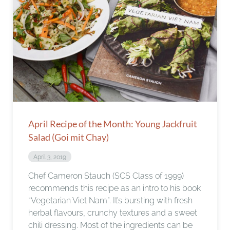
April Recipe of the Month: Young Jackfruit
Salad (Goi mit Chay)
April 3, 2019
Chef Cameron Stauch (SCS Class of 1999)
recommends this recipe as an intro to his book
“Vegetarian Viet Nam”. It’s bursting with fresh
herbal flavours, crunchy textures and a sweet
chili dressing. Most of the ingredients can be