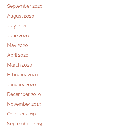
September 2020
August 2020
July 2020
June 2020
May 2020
April 2020
March 2020
February 2020
January 2020
December 2019
November 2019
October 2019
September 2019