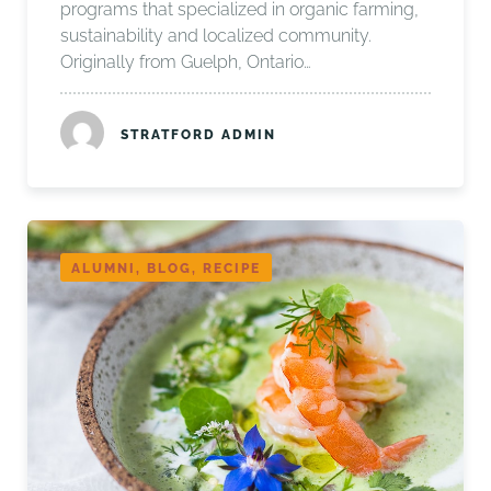
programs that specialized in organic farming,
sustainability and localized community.
Originally from Guelph, Ontario…
STRATFORD ADMIN
ALUMNI, BLOG, RECIPE