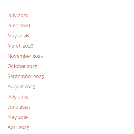
July 2026
June 2026
May 2026
March 2026
November 2025
October 2025
September 2025
August 2025
July 2025
June 2025
May 2025
April 2025