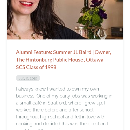
Alumni Feature: Summer JL Baird | Owner,
The Hintonburg Public House , Ottawa |
SCS Class of 1998
July 9, 2019
I always knew I wanted to own my own
business. One of my early jobs was working in
a small café in Stratford, where I grew up. I
worked there before and after school
throughout high school and fell in love with
cooking and decided this was the direction I