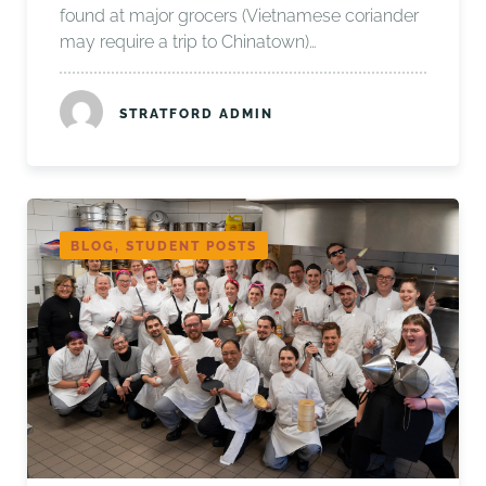
found at major grocers (Vietnamese coriander
may require a trip to Chinatown)…
STRATFORD ADMIN
BLOG, STUDENT POSTS