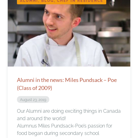
ALUMNI, BLOG, CHEF IN RESIDENCE
Alumni in the news: Miles Pundsack – Poe
(Class of 2009)
August 23, 2019
Our Alumni are doing exciting things in Canada
and around the world!
Alumnus Miles Pundsack-Poe’s passion for
food began during secondary school