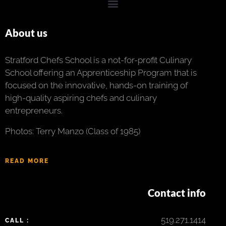
About us
Stratford Chefs School is a not-for-profit Culinary
School offering an Apprenticeship Program that is
focused on the innovative, hands-on training of
high-quality aspiring chefs and culinary
entrepreneurs.
Photos: Terry Manzo (Class of 1985)
READ MORE
Contact info
519.271.1414
CALL :