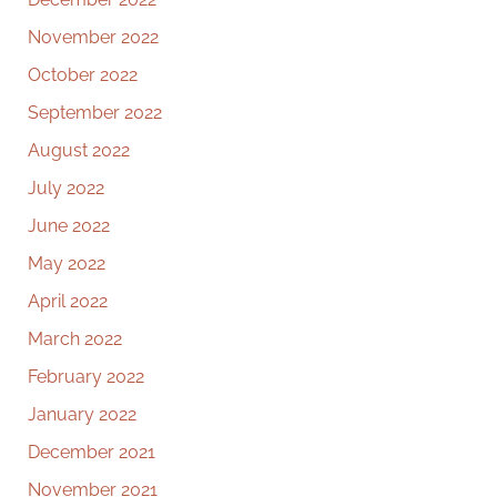
November 2022
October 2022
September 2022
August 2022
July 2022
June 2022
May 2022
April 2022
March 2022
February 2022
January 2022
December 2021
November 2021