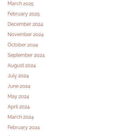
March 2025
February 2025
December 2024
November 2024
October 2024
September 2024
August 2024
July 2024
June 2024
May 2024
April 2024
March 2024
February 2024