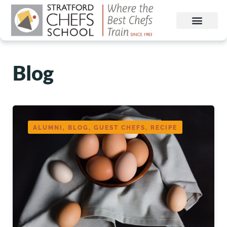
Blog
ALUMNI, BLOG, GUEST CHEFS, RECIPE