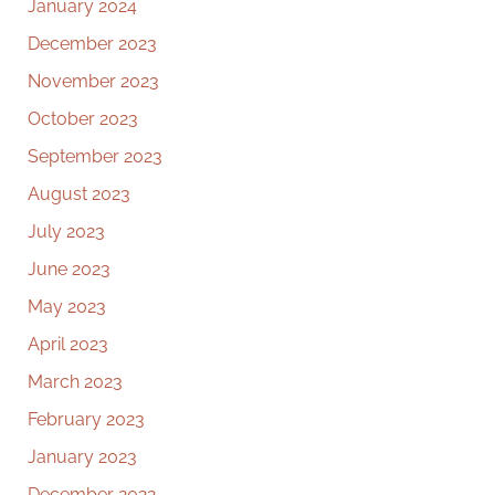
January 2024
December 2023
November 2023
October 2023
September 2023
August 2023
July 2023
June 2023
May 2023
April 2023
March 2023
February 2023
January 2023
December 2022