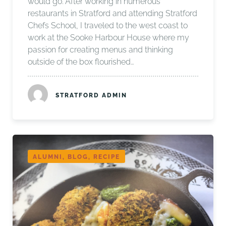
would go. After working in numerous
restaurants in Stratford and attending Stratford
Chefs School, I traveled to the west coast to
work at the Sooke Harbour House where my
passion for creating menus and thinking
outside of the box flourished…
STRATFORD ADMIN
ALUMNI, BLOG, RECIPE