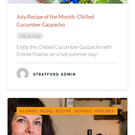
July Recipe of the Month: Chilled
Cucumber Gazpacho
July 10, 2019
Enjoy this Chilled Cucumber Gazpacho with
Crème Fraiche on a hot summer day!
STRATFORD ADMIN
ALUMNI, BLOG, RECIPE, SCHOOL HISTORY