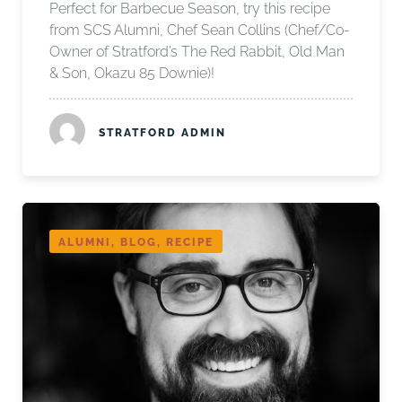
Perfect for Barbecue Season, try this recipe
from SCS Alumni, Chef Sean Collins (Chef/Co-
Owner of Stratford’s The Red Rabbit, Old Man
& Son, Okazu 85 Downie)!
STRATFORD ADMIN
ALUMNI, BLOG, RECIPE