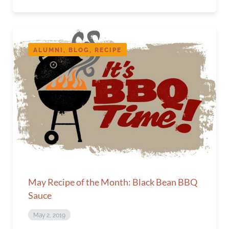
ALUMNI, BLOG, RECIPE
May Recipe of the Month: Black Bean BBQ
Sauce
May 2, 2019