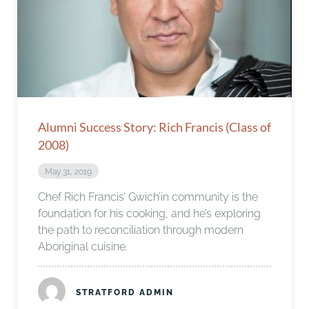
Alumni Success Story: Rich Francis (Class of
2008)
May 31, 2019
Chef Rich Francis’ Gwich’in community is the
foundation for his cooking, and he’s exploring
the path to reconciliation through modern
Aboriginal cuisine.
STRATFORD ADMIN