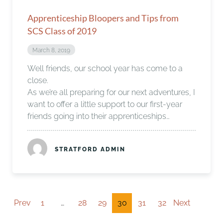
Apprenticeship Bloopers and Tips from
SCS Class of 2019
March 8, 2019
Well friends, our school year has come to a
close.
As we’re all preparing for our next adventures, I
want to offer a little support to our first-year
friends going into their apprenticeships…
STRATFORD ADMIN
Prev
1
…
28
29
30
31
32
Next