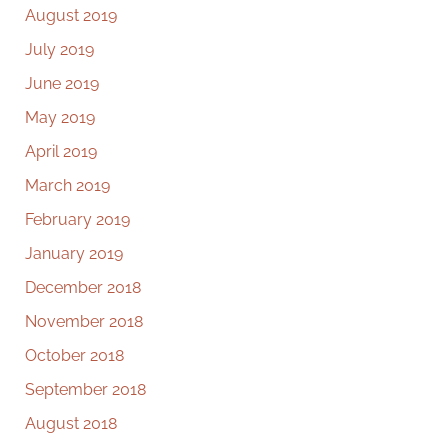
August 2019
July 2019
June 2019
May 2019
April 2019
March 2019
February 2019
January 2019
December 2018
November 2018
October 2018
September 2018
August 2018