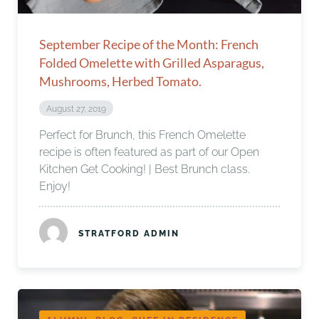
September Recipe of the Month: French
Folded Omelette with Grilled Asparagus,
Mushrooms, Herbed Tomato.
August 27, 2019
Perfect for Brunch, this French Omelette
recipe is often featured as part of our Open
Kitchen Get Cooking! | Best Brunch class.
Enjoy!
STRATFORD ADMIN