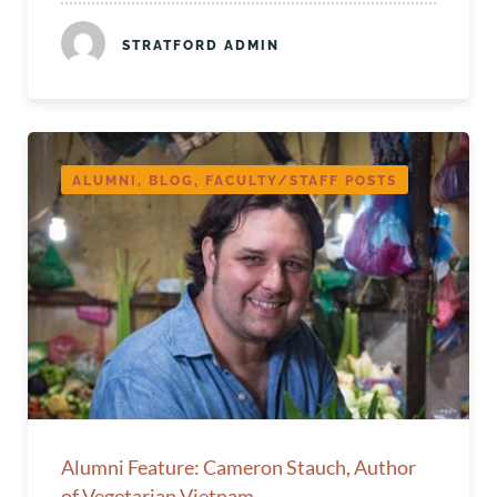
STRATFORD ADMIN
ALUMNI, BLOG, FACULTY/STAFF POSTS
Alumni Feature: Cameron Stauch, Author
of Vegetarian Vietnam