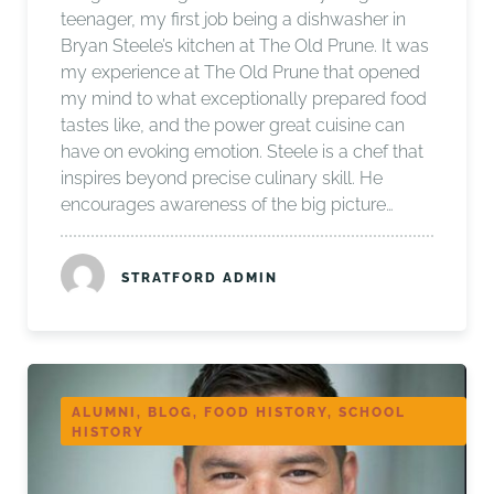
teenager, my first job being a dishwasher in
Bryan Steele’s kitchen at The Old Prune. It was
my experience at The Old Prune that opened
my mind to what exceptionally prepared food
tastes like, and the power great cuisine can
have on evoking emotion. Steele is a chef that
inspires beyond precise culinary skill. He
encourages awareness of the big picture…
STRATFORD ADMIN
ALUMNI, BLOG, FOOD HISTORY, SCHOOL
HISTORY