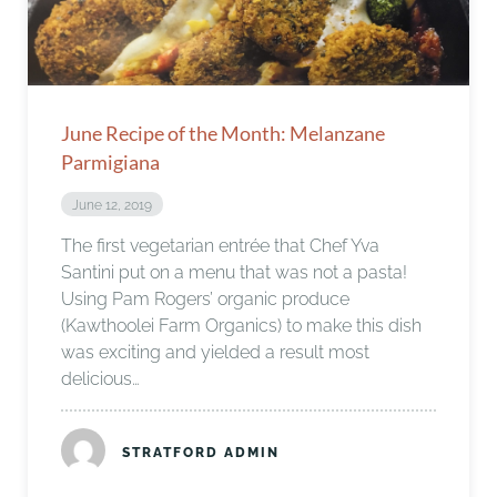
June Recipe of the Month: Melanzane
Parmigiana
June 12, 2019
The first vegetarian entrée that Chef Yva
Santini put on a menu that was not a pasta!
Using Pam Rogers’ organic produce
(Kawthoolei Farm Organics) to make this dish
was exciting and yielded a result most
delicious…
STRATFORD ADMIN