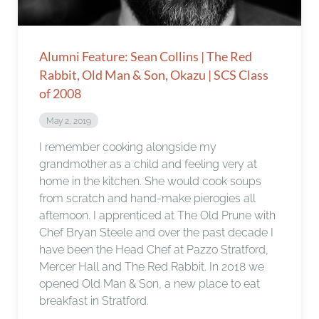
Alumni Feature: Sean Collins | The Red
Rabbit, Old Man & Son, Okazu | SCS Class
of 2008
May 2, 2019
I remember cooking alongside my
grandmother as a child and feeling very at
home in the kitchen. She would cook soups
from scratch and hand-make pierogies all
afternoon. I apprenticed at The Old Prune with
Chef Bryan Steele and over the past decade I
have been the Head Chef at Pazzo Stratford,
Mercer Hall and The Red Rabbit. In 2018 we
opened Old Man & Son, a new place to eat
breakfast in Stratford.