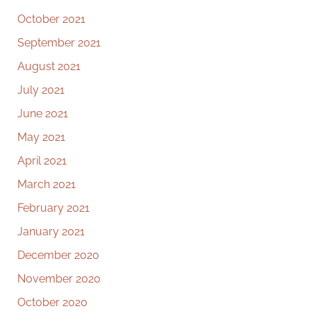
October 2021
September 2021
August 2021
July 2021
June 2021
May 2021
April 2021
March 2021
February 2021
January 2021
December 2020
November 2020
October 2020