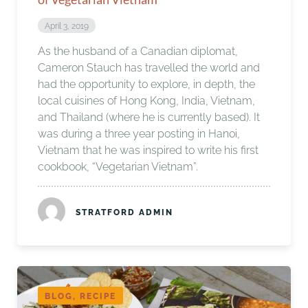
April 3, 2019
As the husband of a Canadian diplomat,
Cameron Stauch has travelled the world and
had the opportunity to explore, in depth, the
local cuisines of Hong Kong, India, Vietnam,
and Thailand (where he is currently based). It
was during a three year posting in Hanoi,
Vietnam that he was inspired to write his first
cookbook, “Vegetarian Vietnam”.
STRATFORD ADMIN
BLOG, RECIPE