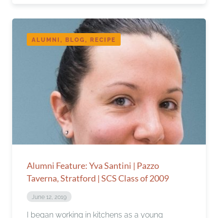
ALUMNI, BLOG, RECIPE
Alumni Feature: Yva Santini | Pazzo
Taverna, Stratford | SCS Class of 2009
June 12, 2019
I began working in kitchens as a young