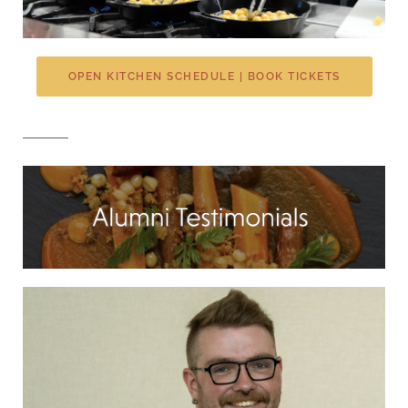
OPEN KITCHEN SCHEDULE | BOOK TICKETS