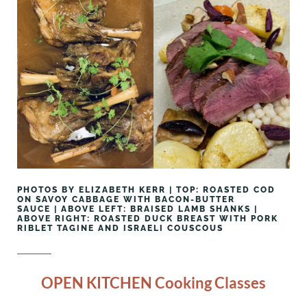
PHOTOS BY ELIZABETH KERR | TOP: ROASTED COD
ON SAVOY CABBAGE WITH BACON-BUTTER
SAUCE | ABOVE LEFT: BRAISED LAMB SHANKS |
ABOVE RIGHT: ROASTED DUCK BREAST WITH PORK
RIBLET TAGINE AND ISRAELI COUSCOUS
OPEN KITCHEN Cooking Classes