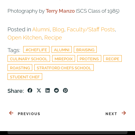
Photography by
Terry Manzo
(SCS Class of 1985)
Posted in
Alumni
,
Blog
,
Faculty/Staff Posts
,
Open Kitchen
,
Recipe
Tags:
#CHEFLIFE
ALUMNI
BRAISING
CULINARY SCHOOL
MIREPOIX
PROTEINS
RECIPE
ROASTING
STRATFORD CHEFS SCHOOL
STUDENT CHEF
Share:
PREVIOUS
NEXT