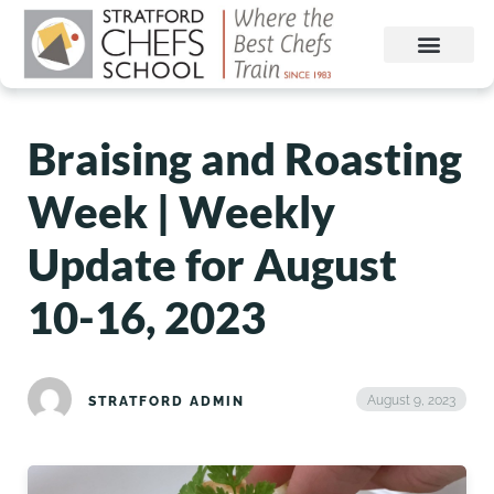
Braising and Roasting
Week | Weekly
Update for August
10-16, 2023
August 9, 2023
STRATFORD ADMIN