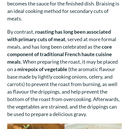
becomes the sauce for the finished dish. Braising is
an ideal cooking method for secondary cuts of
meats.
By contrast,
roasting has long been associated
with primary cuts of meat
, served at more formal
meals, and has long been celebrated as the
core
component of traditional French haute cuisine
meals
. When preparing the roast, it may be placed
on a
mirepoix of vegetable
(the aromatic flavour
base made by lightly cooking onions, celery, and
carrots)
to prevent the roast from burning, as well
as flavour the drippings, and help prevent the
bottom of the roast from overcooking. Afterwards,
the vegetables are strained, and the drippings can
be used to prepare a delicious gravy.