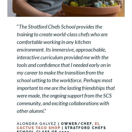
“
The Stratford Chefs School provides the
training to create world-class chefs who are
comfortable working in any kitchen
environment. Its immersive, approachable,
interactive curriculum provided me with the
tools and confidence that I needed early on in
my career to make the transition from the
school setting to the workforce. Perhaps most
important to me are the lasting friendships that
were made, the ongoing support from the SCS
community, and exciting collaborations with
other alumni
.”
ALONDRA GALVEZ
| OWNER/CHEF,
EL
CACTUS TACO SHOP
| STRATFORD CHEFS