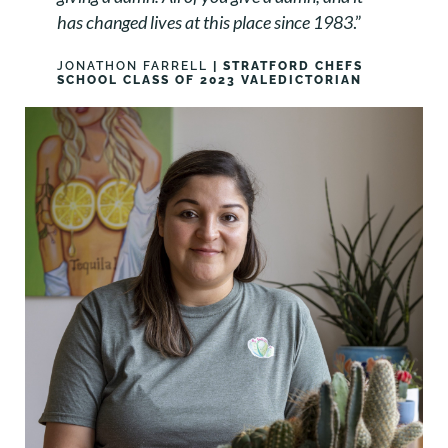
has changed lives at this place since 1983
.”
JONATHON FARRELL
| STRATFORD CHEFS
SCHOOL CLASS OF 2023 VALEDICTORIAN