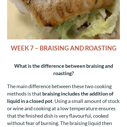
WEEK 7 – BRAISING AND ROASTING
What is the difference between braising and
roasting?
The main difference between these two cooking
methods is that
braising includes the addition of
liquid in a closed pot
. Using a small amount of stock
or wine and cooking at a low temperature ensures
that the finished dish is very flavourful, cooked
without fear of burning. The braising liquid then