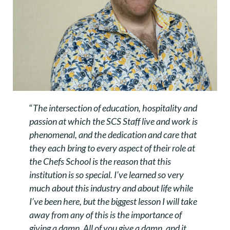
“
The intersection of education, hospitality and
passion at which the SCS Staff live and work is
phenomenal, and the dedication and care that
they each bring to every aspect of their role at
the Chefs School is the reason that this
institution is so special. I’ve learned so very
much about this industry and about life while
I’ve been here, but the biggest lesson I will take
away from any of this is the importance of
giving a damn. All of you give a damn, and it