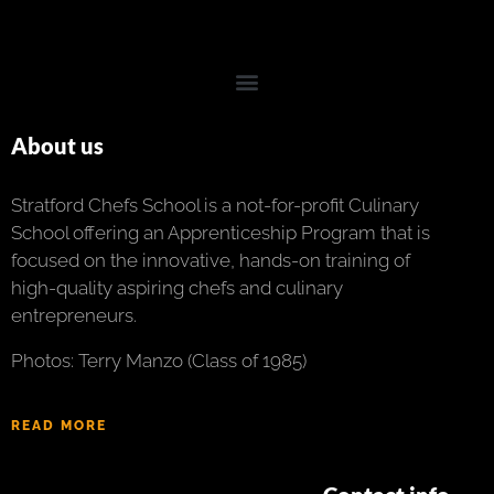
About us
Stratford Chefs School is a not-for-profit Culinary
School offering an Apprenticeship Program that is
focused on the innovative, hands-on training of
high-quality aspiring chefs and culinary
entrepreneurs.
Photos: Terry Manzo (Class of 1985)
READ MORE