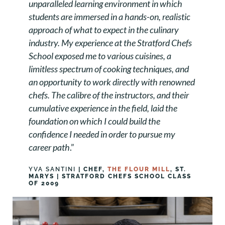
unparalleled learning environment in which
students are immersed in a hands-on, realistic
approach of what to expect in the culinary
industry. My experience at the Stratford Chefs
School exposed me to various cuisines, a
limitless spectrum of cooking techniques, and
an opportunity to work directly with renowned
chefs. The calibre of the instructors, and their
cumulative experience in the field, laid the
foundation on which I could build the
confidence I needed in order to pursue my
career path
.”
YVA SANTINI
| CHEF,
THE FLOUR MILL
, ST.
MARYS | STRATFORD CHEFS SCHOOL CLASS
OF 2009