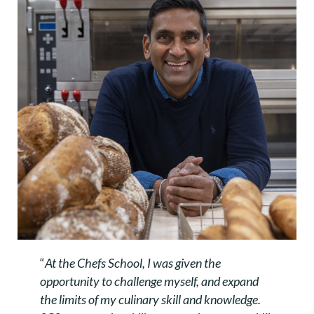
“
At the Chefs School, I was given the
opportunity to challenge myself, and expand
the limits of my culinary skill and knowledge.