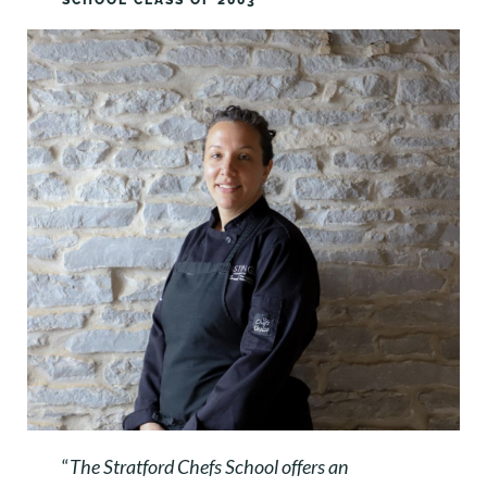
SCHOOL CLASS OF 2003
“
The Stratford Chefs School offers an