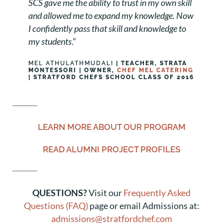
SCS gave me the ability to trust in my own skill
and allowed me to expand my knowledge. Now
I confidently pass that skill and knowledge to
my students
.”
MEL ATHULATHMUDALI
| TEACHER, STRATA
MONTESSORI | OWNER,
CHEF MEL CATERING
| STRATFORD CHEFS SCHOOL CLASS OF 2016
LEARN MORE ABOUT OUR PROGRAM
READ ALUMNI PROJECT PROFILES
QUESTIONS?
Visit our
Frequently Asked
Questions (FAQ)
page or email Admissions at:
admissions@stratfordchef.com