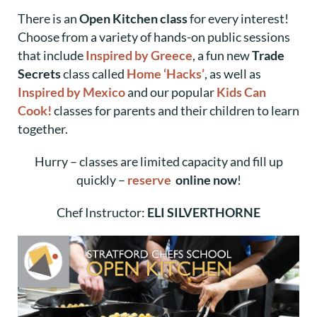
There is an
Open Kitchen class
for every interest!
Choose from a variety of hands-on public sessions
that include
Inspired by Greece
, a fun new
Trade
Secrets
class called
Home ‘Hacks’
, as well as
Inspired by Mexico
and our popular
Kids Can
Cook!
classes for parents and their children to learn
together.
Hurry – classes are limited capacity and fill up
quickly –
reserve
online now
!
Chef Instructor:
ELI SILVERTHORNE