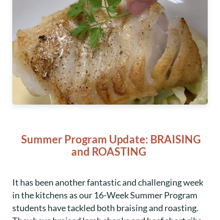
Summer Program Update: BRAISING
and ROASTING
It has been another fantastic and challenging week
in the kitchens as our 16-Week Summer Program
students have tackled both braising and roasting.