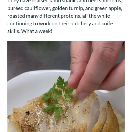
They have braised lamb shanks and beef short ribs,
puréed cauliflower, golden turnip, and green apple,
roasted many different proteins, all the while
continuing to work on their butchery and knife
skills. What a week!