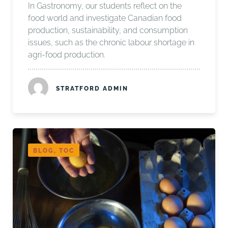
In Gastronomy, our students reflect on the
food world and investigate Canadian food
production, sustainability, and consumption
issues, such as the chronic labour shortage in
agri-food production.
STRATFORD ADMIN
BLOG, TOC