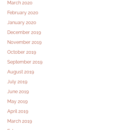
March 2020
February 2020
January 2020
December 2019
November 2019
October 2019
September 2019
August 2019
July 2019
June 2019
May 2019
April 2019
March 2019