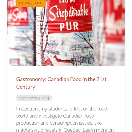
BLOG, TOC
Gastronomy: Canadian Food in the 21st
Century
September 4, 2024
In Gastronomy students reflect on the food
world and investigate Canadian food
production and consumption issues, like
maple syrup rebels in Quebec. Learn more on