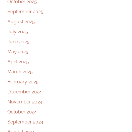
October 2025
September 2025
August 2025
July 2025
June 2025
May 2025
April 2025
March 2025
February 2025
December 2024
November 2024
October 2024
September 2024
August 2024