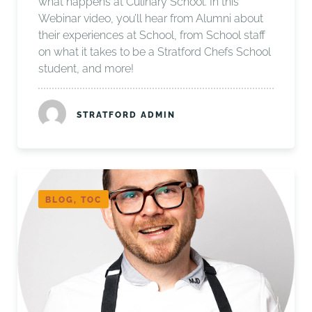
what happens at Culinary School. In this
Webinar video, you’ll hear from Alumni about
their experiences at School, from School staff
on what it takes to be a Stratford Chefs School
student, and more!
STRATFORD ADMIN
BLOG, TOC