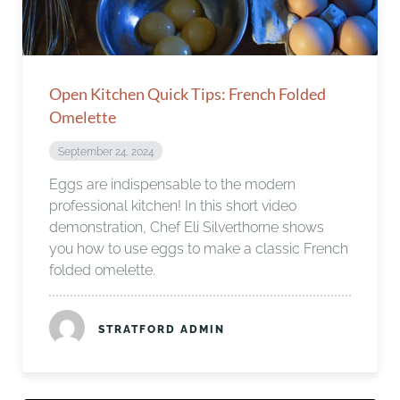
Open Kitchen Quick Tips: French Folded
Omelette
September 24, 2024
Eggs are indispensable to the modern
professional kitchen! In this short video
demonstration, Chef Eli Silverthorne shows
you how to use eggs to make a classic French
folded omelette.
STRATFORD ADMIN