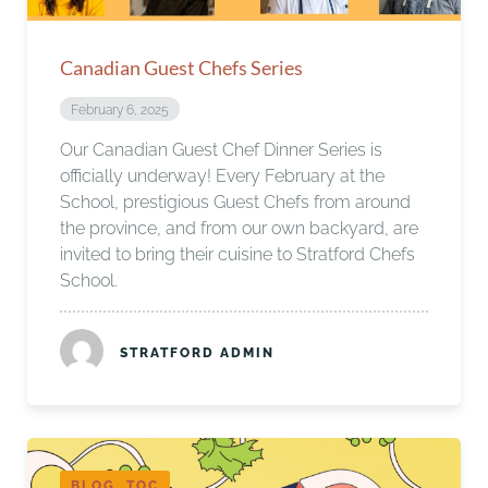
Canadian Guest Chefs Series
February 6, 2025
Our Canadian Guest Chef Dinner Series is
officially underway! Every February at the
School, prestigious Guest Chefs from around
the province, and from our own backyard, are
invited to bring their cuisine to Stratford Chefs
School.
STRATFORD ADMIN
BLOG, TOC