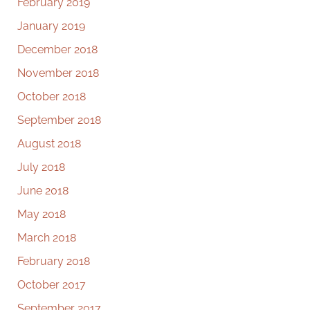
February 2019
January 2019
December 2018
November 2018
October 2018
September 2018
August 2018
July 2018
June 2018
May 2018
March 2018
February 2018
October 2017
September 2017