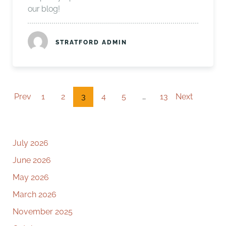
our blog!
STRATFORD ADMIN
Prev
1
2
3
4
5
…
13
Next
July 2026
June 2026
May 2026
March 2026
November 2025