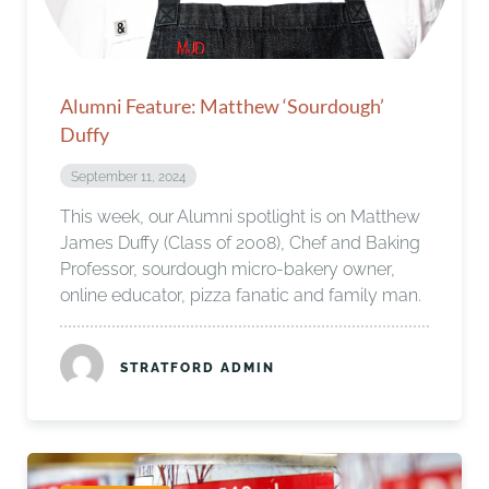
Alumni Feature: Matthew ‘Sourdough’
Duffy
September 11, 2024
This week, our Alumni spotlight is on Matthew
James Duffy (Class of 2008), Chef and Baking
Professor, sourdough micro-bakery owner,
online educator, pizza fanatic and family man.
STRATFORD ADMIN