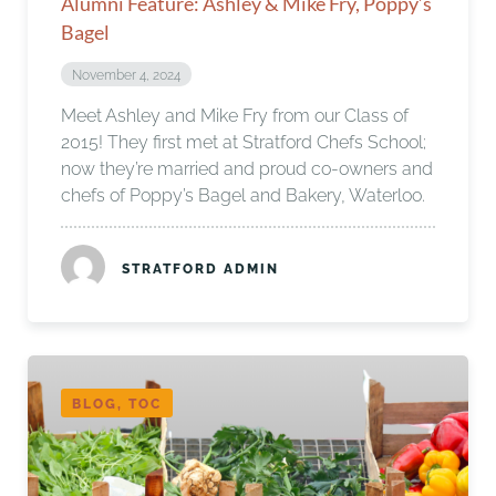
Alumni Feature: Ashley & Mike Fry, Poppy’s
Bagel
November 4, 2024
Meet Ashley and Mike Fry from our Class of
2015! They first met at Stratford Chefs School;
now they’re married and proud co-owners and
chefs of Poppy’s Bagel and Bakery, Waterloo.
STRATFORD ADMIN
BLOG, TOC