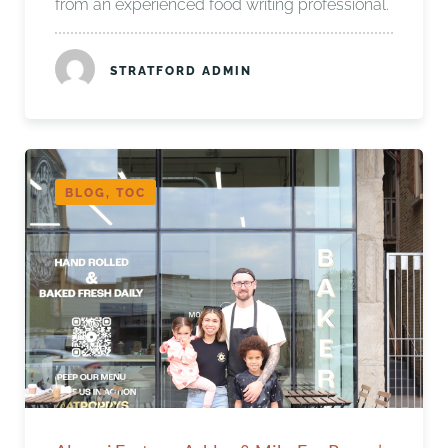
from an experienced food writing professional.
STRATFORD ADMIN
BLOG, TOC