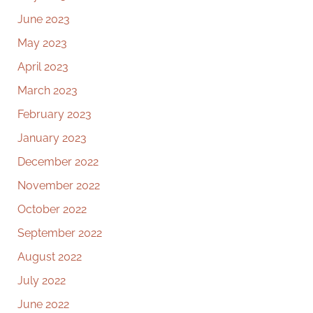
June 2023
May 2023
April 2023
March 2023
February 2023
January 2023
December 2022
November 2022
October 2022
September 2022
August 2022
July 2022
June 2022