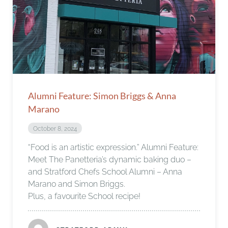
Alumni Feature: Simon Briggs & Anna
Marano
October 8, 2024
“Food is an artistic expression.” Alumni Feature:
Meet The Panetteria’s dynamic baking duo –
and Stratford Chefs School Alumni – Anna
Marano and Simon Briggs.
Plus, a favourite School recipe!