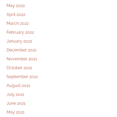
May 2022
April 2022
March 2022
February 2022
January 2022
December 2021
November 2021
October 2021
September 2021
August 2021
July 2021
June 2021
May 2021