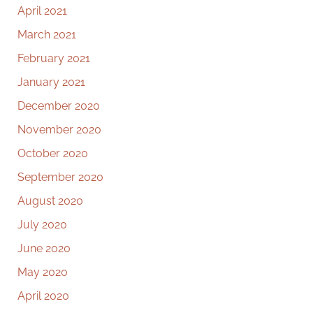
April 2021
March 2021
February 2021
January 2021
December 2020
November 2020
October 2020
September 2020
August 2020
July 2020
June 2020
May 2020
April 2020