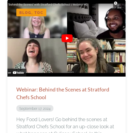
BLOG, TOC
Webinar: Behind the Scenes at Stratford
Chefs School
September 17, 2024
Hey Food Lovers! Go behind the scenes at
Stratford Chefs School for an up-close look at