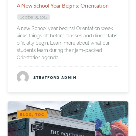
A New School Year Begins: Orientation
October 15, 2024
A new School year begins! Orientation week
kicks things off before classes and dinner labs
officially begin. Learn more about what our
students learn during their jam-packed
Orientation agenda.
STRATFORD ADMIN
BLOG, TOC