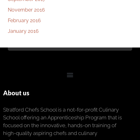
November 2016
February 2016
January 2016
About us
Stratford Chefs School is a not-for-profit Culinary
School offering an Apprenticeship Program that is
focused on the innovative, hands-on training of
high-quality aspiring chefs and culinary