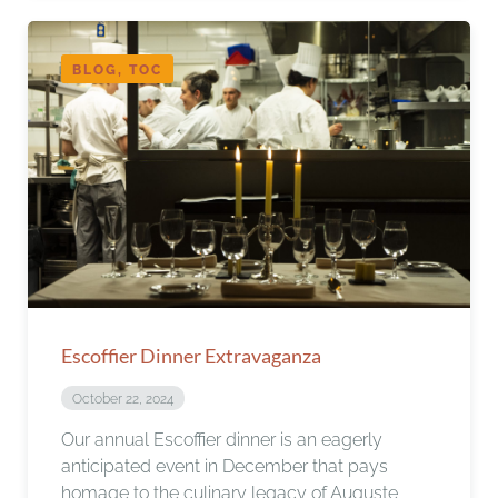
BLOG, TOC
Escoffier Dinner Extravaganza
October 22, 2024
Our annual Escoffier dinner is an eagerly
anticipated event in December that pays
homage to the culinary legacy of Auguste