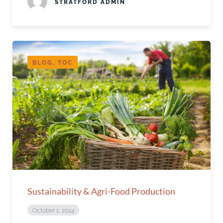
STRATFORD ADMIN
BLOG, TOC
Sustainability & Agri-Food Production
October 1, 2024