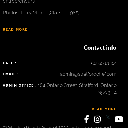
entrepreneurs.
Photos: Terry Manzo (Class of 1985)
READ MORE
Contact info
519.271.1414
CALL :
admin@stratfordchef.com
EMAIL :
184 Ontario Street, Stratford, Ontario
ADMIN OFFICE :
N5A 3H4
READ MORE
© Stratford Chefs School 2023 . All rights reserved.