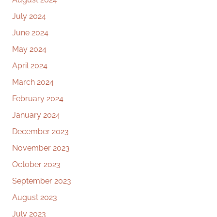
July 2024
June 2024
May 2024
April 2024
March 2024
February 2024
January 2024
December 2023
November 2023
October 2023
September 2023
August 2023
July 2023