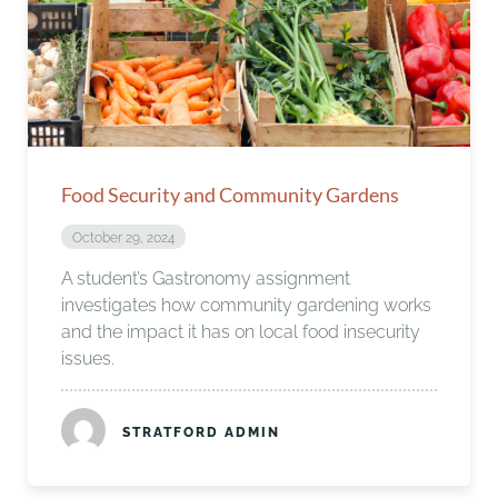
Food Security and Community Gardens
October 29, 2024
A student’s Gastronomy assignment
investigates how community gardening works
and the impact it has on local food insecurity
issues.
STRATFORD ADMIN