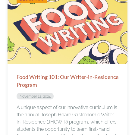
Food Writing 101: Our Writer-in-Residence
Program
November 12, 2024
A unique aspect of our innovative curriculum is
the annual Joseph Hoare Gastronomic Writer-
In-Residence (JHGWIR) program, which offers
students the opportunity to learn first-hand