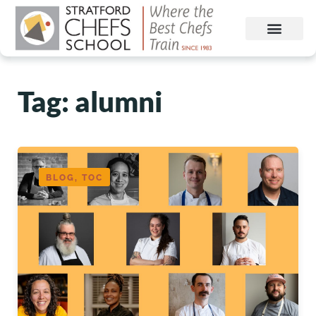
Tag: alumni
BLOG, TOC