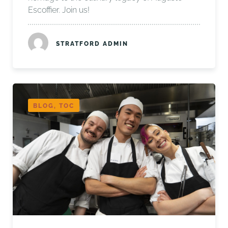
Escoffier. Join us!
STRATFORD ADMIN
BLOG, TOC