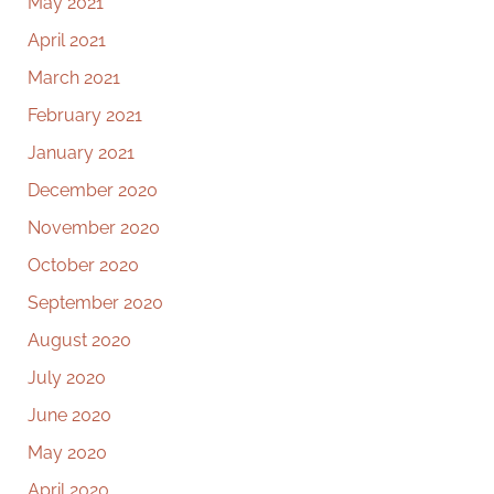
May 2021
April 2021
March 2021
February 2021
January 2021
December 2020
November 2020
October 2020
September 2020
August 2020
July 2020
June 2020
May 2020
April 2020