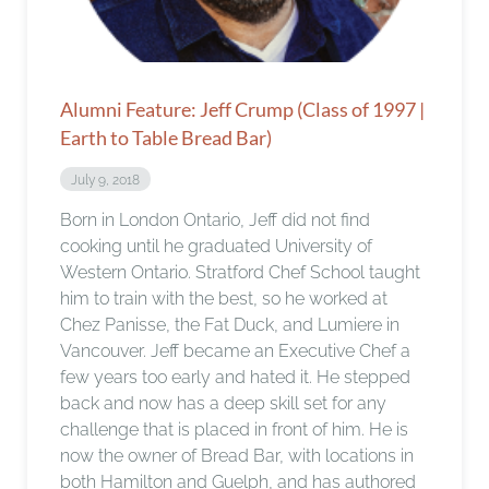
Alumni Feature: Jeff Crump (Class of 1997 |
Earth to Table Bread Bar)
July 9, 2018
Born in London Ontario, Jeff did not find
cooking until he graduated University of
Western Ontario. Stratford Chef School taught
him to train with the best, so he worked at
Chez Panisse, the Fat Duck, and Lumiere in
Vancouver. Jeff became an Executive Chef a
few years too early and hated it. He stepped
back and now has a deep skill set for any
challenge that is placed in front of him. He is
now the owner of Bread Bar, with locations in
both Hamilton and Guelph, and has authored