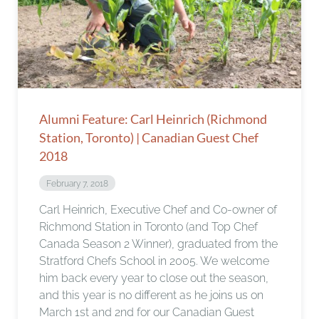
Alumni Feature: Carl Heinrich (Richmond
Station, Toronto) | Canadian Guest Chef
2018
February 7, 2018
Carl Heinrich, Executive Chef and Co-owner of
Richmond Station in Toronto (and Top Chef
Canada Season 2 Winner), graduated from the
Stratford Chefs School in 2005. We welcome
him back every year to close out the season,
and this year is no different as he joins us on
March 1st and 2nd for our Canadian Guest