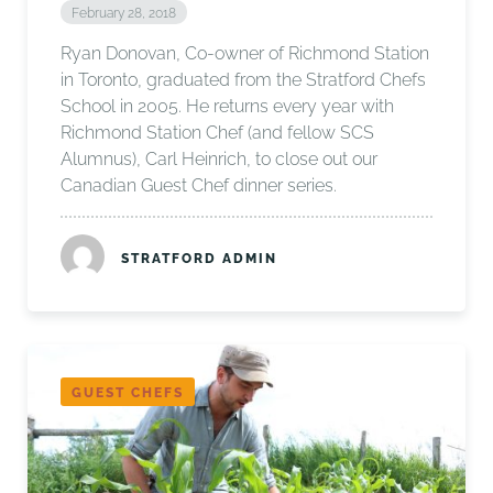
February 28, 2018
Ryan Donovan, Co-owner of Richmond Station
in Toronto, graduated from the Stratford Chefs
School in 2005. He returns every year with
Richmond Station Chef (and fellow SCS
Alumnus), Carl Heinrich, to close out our
Canadian Guest Chef dinner series.
STRATFORD ADMIN
GUEST CHEFS