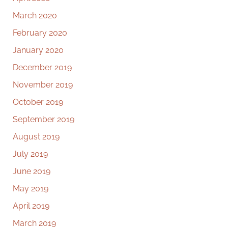
March 2020
February 2020
January 2020
December 2019
November 2019
October 2019
September 2019
August 2019
July 2019
June 2019
May 2019
April 2019
March 2019