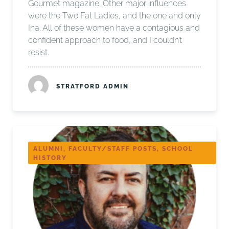
Gourmet magazine. Other major influences
were the Two Fat Ladies, and the one and only
Ina. All of these women have a contagious and
confident approach to food, and I couldn’t
resist.
STRATFORD ADMIN
ALUMNI, FACULTY/STAFF POSTS, SCHOOL
HISTORY