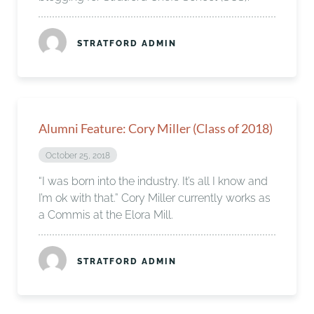
STRATFORD ADMIN
Alumni Feature: Cory Miller (Class of 2018)
October 25, 2018
“I was born into the industry. It’s all I know and
I’m ok with that.” Cory Miller currently works as
a Commis at the Elora Mill.
STRATFORD ADMIN