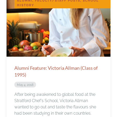
ALUMNI, FACULTY/STAFF POSTS, SCHOOL
HISTORY
Alumni Feature: Victoria Allman (Class of
1995)
May 4, 2018
After being awakened to global food at the
Stratford Chef’s School, Victoria Allman
wanted to go out and taste the flavours she
had been studying in their own countries.