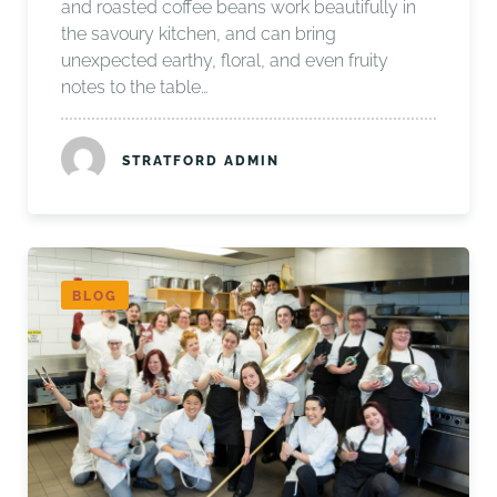
and roasted coffee beans work beautifully in
the savoury kitchen, and can bring
unexpected earthy, floral, and even fruity
notes to the table…
STRATFORD ADMIN
BLOG