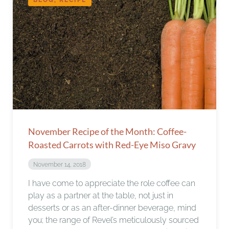
November Recipe of the Month: Coffee-
Roasted Carrots with Red-Eye Miso Gravy
November 14, 2018
I have come to appreciate the role coffee can
play as a partner at the table, not just in
desserts or as an after-dinner beverage, mind
you; the range of Revel’s meticulously sourced