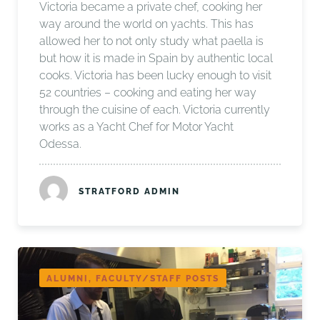
Victoria became a private chef, cooking her
way around the world on yachts. This has
allowed her to not only study what paella is
but how it is made in Spain by authentic local
cooks. Victoria has been lucky enough to visit
52 countries – cooking and eating her way
through the cuisine of each. Victoria currently
works as a Yacht Chef for Motor Yacht
Odessa.
STRATFORD ADMIN
ALUMNI, FACULTY/STAFF POSTS