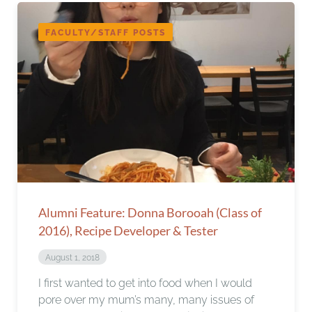
FACULTY/STAFF POSTS
Alumni Feature: Donna Borooah (Class of
2016), Recipe Developer & Tester
August 1, 2018
I first wanted to get into food when I would
pore over my mum’s many, many issues of