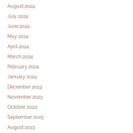
August 2024
July 2024
June 2024
May 2024
April 2024
March 2024
February 2024
January 2024
December 2023
November 2023
October 2023
September 2023
August 2023