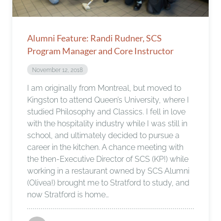
Alumni Feature: Randi Rudner, SCS
Program Manager and Core Instructor
November 12, 2018
I am originally from Montreal, but moved to
Kingston to attend Queen’s University, where I
studied Philosophy and Classics. I fell in love
with the hospitality industry while I was still in
school, and ultimately decided to pursue a
career in the kitchen. A chance meeting with
the then-Executive Director of SCS (KP!) while
working in a restaurant owned by SCS Alumni
(Olivea!) brought me to Stratford to study, and
now Stratford is home…