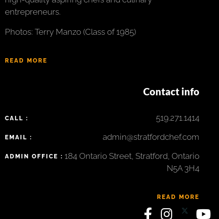
entrepreneurs.
Photos: Terry Manzo (Class of 1985)
READ MORE
Contact info
519.271.1414
CALL :
admin@stratfordchef.com
EMAIL :
184 Ontario Street, Stratford, Ontario
ADMIN OFFICE :
N5A 3H4
READ MORE