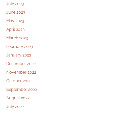
July 2023
June 2023
May 2023
April 2023
March 2023
February 2023
January 2023
December 2022
November 2022
October 2022
September 2022
August 2022
July 2022