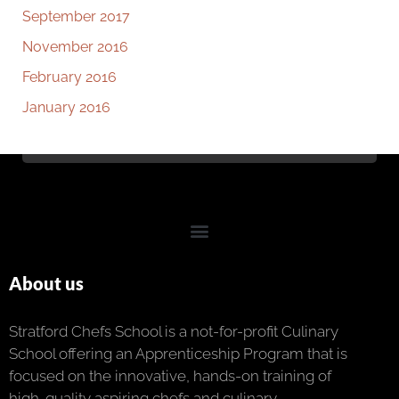
September 2017
November 2016
February 2016
January 2016
About us
Stratford Chefs School is a not-for-profit Culinary
School offering an Apprenticeship Program that is
focused on the innovative, hands-on training of
high-quality aspiring chefs and culinary