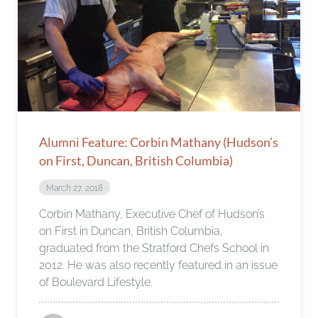
Alumni Feature: Corbin Mathany (Hudson’s
on First, Duncan, British Columbia)
March 27, 2018
Corbin Mathany, Executive Chef of Hudson’s
on First in Duncan, British Columbia,
graduated from the Stratford Chefs School in
2012. He was also recently featured in an issue
of Boulevard Lifestyle.