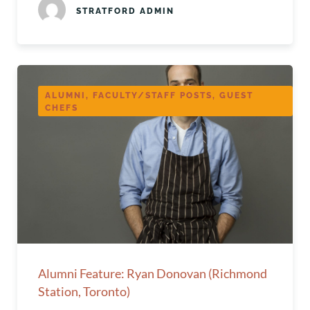
STRATFORD ADMIN
ALUMNI, FACULTY/STAFF POSTS, GUEST
CHEFS
Alumni Feature: Ryan Donovan (Richmond
Station, Toronto)