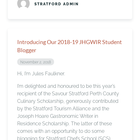
STRATFORD ADMIN
Introducing Our 2018-19 JHGWIR Student
Blogger
November 2, 2018
Hi, I’m Jules Faulkner.
I’m delighted and honoured to be this year’s
recipient of the Savour Stratford Perth County
Culinary Scholarship, generously contributed
by the Stratford Tourism Alliance and the
Joseph Hoare Gastronomic Writer in
Residence Scholarship. The latter of these
comes with an opportunity to do some
blogging for Stratford Chefs School (SCS).