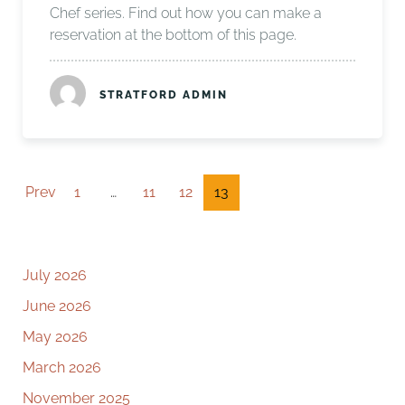
Chef series. Find out how you can make a
reservation at the bottom of this page.
STRATFORD ADMIN
Prev
1
…
11
12
13
July 2026
June 2026
May 2026
March 2026
November 2025