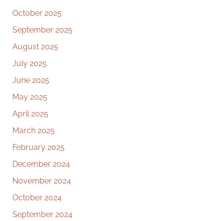
October 2025
September 2025
August 2025
July 2025
June 2025
May 2025
April 2025
March 2025
February 2025
December 2024
November 2024
October 2024
September 2024