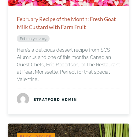
February Recipe of the Month: Fresh Goat
Milk Custard with Farm Fruit
February 1, 2019
Here’s a delicious dessert recipe from SCS
Alumnus and one of this month’s Canadian
Guest Chefs, Eric Robertson, of The Restaurant
at Pearl Morissette. Perfect for that special
Valentine…
STRATFORD ADMIN
BLOG, RECIPE