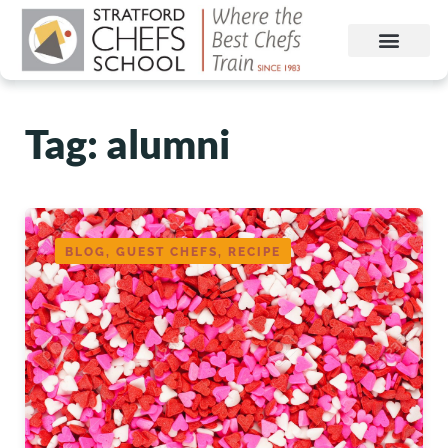
Tag: alumni
BLOG, GUEST CHEFS, RECIPE