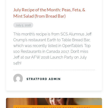
July Recipe of the Month: Peas, Feta, &
Mint Salad (from Bread Bar)
July 5, 2018
This month’s recipe is from SCS Alumnus Jeff
Crump’s restaurant Earth to Table Bread Bar,
which was recently listed in OpenTable’s Top
100 Restaurants in Canada 2017. Don’t miss
Jeff at our AFW 2018 Launch Party on July
14th!
STRATFORD ADMIN