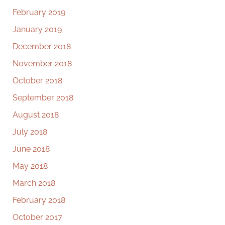
February 2019
January 2019
December 2018
November 2018
October 2018
September 2018
August 2018
July 2018
June 2018
May 2018
March 2018
February 2018
October 2017