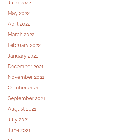
June 2022
May 2022
April 2022
March 2022
February 2022
January 2022
December 2021
November 2021
October 2021
September 2021
August 2021
July 2021
June 2021