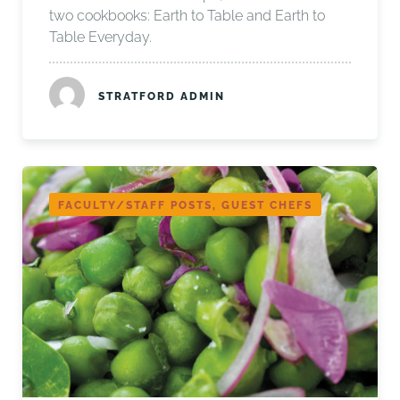
two cookbooks: Earth to Table and Earth to
Table Everyday.
STRATFORD ADMIN
FACULTY/STAFF POSTS, GUEST CHEFS